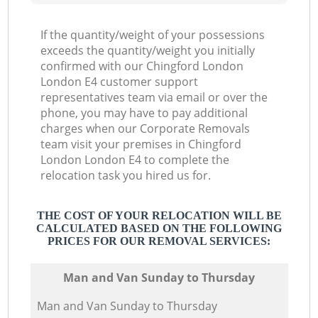
If the quantity/weight of your possessions
exceeds the quantity/weight you initially
confirmed with our Chingford London
London E4 customer support
representatives team via email or over the
phone, you may have to pay additional
charges when our Corporate Removals
team visit your premises in Chingford
London London E4 to complete the
relocation task you hired us for.
THE COST OF YOUR RELOCATION WILL BE
CALCULATED BASED ON THE FOLLOWING
PRICES FOR OUR REMOVAL SERVICES:
Мan аnd Van Sunday to Thursday
Мan аnd Van Sunday to Thursday