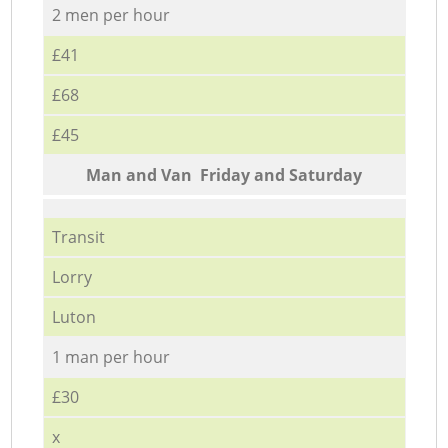
2 men per hour
£41
£68
£45
Мan аnd Van Friday and Saturday
Transit
Lorry
Luton
1 man per hour
£30
x