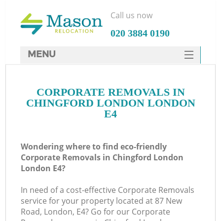
Call us now
‎020 3884 0190
MENU
SERVICES
CORPORATE REMOVALS IN
HOME
CHINGFORD LONDON LONDON
DEALS
E4
FAQ
Wondering where to find eco-friendly
CONTACTS
Corporate Removals in Chingford London
London E4?
In need of a cost-effective Corporate Removals
service for your property located at 87 New
Road, London, E4? Go for our Corporate