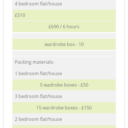
4 bedroom flat/house
£510
£690 / 6 hours
wardrobe box - 10
Packing materials:
1 bedroom flat/house
5 wadrobe boxes - £50
3 bedroom flat/house
15 wardrobe boxes - £150
2 bedroom flat/house