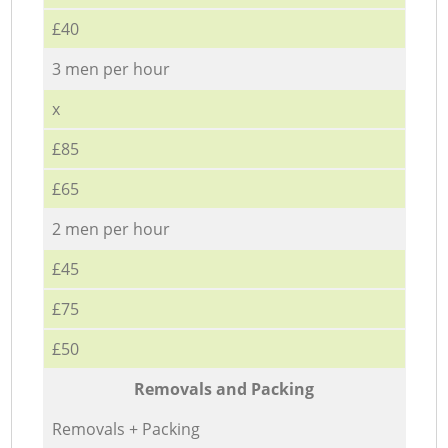
£40
3 men per hour
x
£85
£65
2 men per hour
£45
£75
£50
Removals and Packing
Removals + Packing