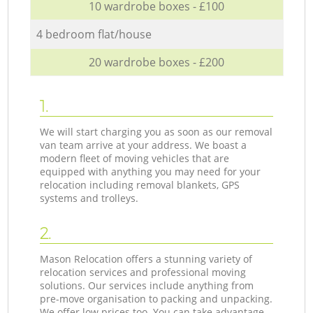
10 wardrobe boxes - £100
4 bedroom flat/house
20 wardrobe boxes - £200
1.
We will start charging you as soon as our removal
van team arrive at your address. We boast a
modern fleet of moving vehicles that are
equipped with anything you may need for your
relocation including removal blankets, GPS
systems and trolleys.
2.
Mason Relocation offers a stunning variety of
relocation services and professional moving
solutions. Our services include anything from
pre-move organisation to packing and unpacking.
We offer low prices too. You can take advantage