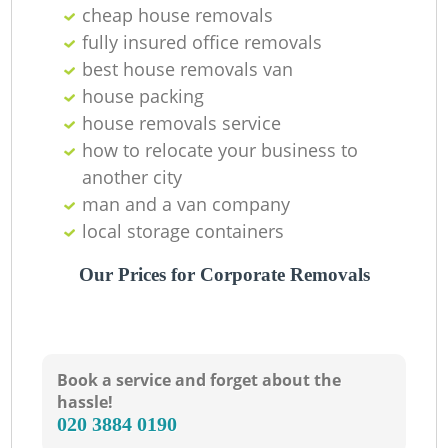
cheap house removals
fully insured office removals
best house removals van
house packing
house removals service
how to relocate your business to
another city
man and a van company
local storage containers
Our Prices for Corporate Removals
Book a service and forget about the
hassle!
‎020 3884 0190