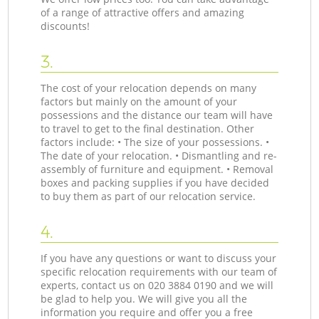
of a range of attractive offers and amazing
discounts!
3.
The cost of your relocation depends on many
factors but mainly on the amount of your
possessions and the distance our team will have
to travel to get to the final destination. Other
factors include: • The size of your possessions. •
The date of your relocation. • Dismantling and re-
assembly of furniture and equipment. • Removal
boxes and packing supplies if you have decided
to buy them as part of our relocation service.
4.
If you have any questions or want to discuss your
specific relocation requirements with our team of
experts, contact us on ‎020 3884 0190 and we will
be glad to help you. We will give you all the
information you require and offer you a free