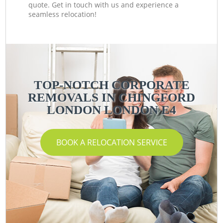
quote. Get in touch with us and experience a
seamless relocation!
TOP-NOTCH CORPORATE
REMOVALS IN CHINGFORD
LONDON LONDON E4
BOOK A RELOCATION SERVICE