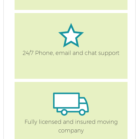
24/7 Phone, email and chat support
Fully licensed and insured moving
company