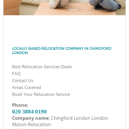
LOCALLY BASED RELOCATION COMPANY IN CHINGFORD
LONDON
Best Relocation Services Deals
FAQ
Contact Us
Areas Covered
Book Your Relocation Service
Phone:
‎020 3884 0190
Company name:
Chingford London London
Mason Relocation