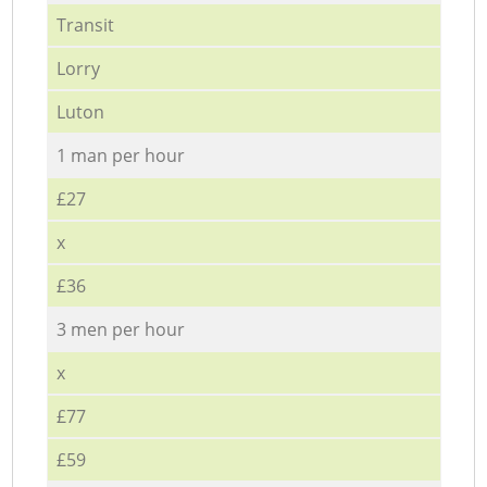
Transit
Lorry
Luton
1 man per hour
£27
x
£36
3 men per hour
x
£77
£59