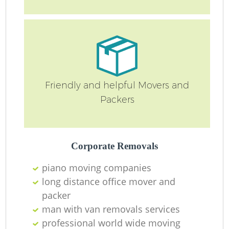
Friendly and helpful Movers and
Packers
Corporate Removals
piano moving companies
long distance office mover and
packer
man with van removals services
professional world wide moving