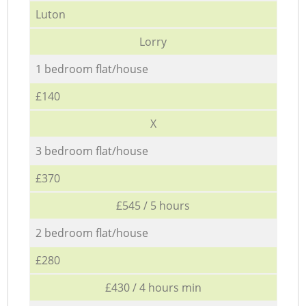
Luton
Lorry
1 bedroom flat/house
£140
X
3 bedroom flat/house
£370
£545 / 5 hours
2 bedroom flat/house
£280
£430 / 4 hours min