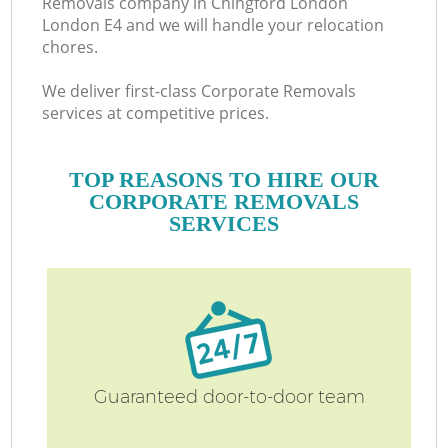
Removals company in Chingford London
London E4 and we will handle your relocation
chores.
We deliver first-class Corporate Removals
services at competitive prices.
TOP REASONS TO HIRE OUR
CORPORATE REMOVALS
SERVICES
Guaranteed door-to-door team