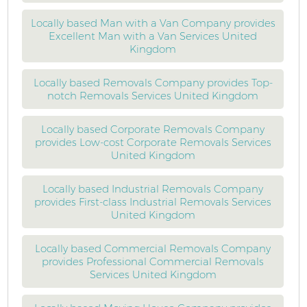
Locally based Man with a Van Company provides
Excellent Man with a Van Services United
Kingdom
Locally based Removals Company provides Top-
notch Removals Services United Kingdom
Locally based Corporate Removals Company
provides Low-cost Corporate Removals Services
United Kingdom
Locally based Industrial Removals Company
provides First-class Industrial Removals Services
United Kingdom
Locally based Commercial Removals Company
provides Professional Commercial Removals
Services United Kingdom