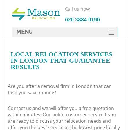
Call us now
‎020 3884 0190
MENU
SERVICES
LOCAL RELOCATION SERVICES
HOME
IN LONDON THAT GUARANTEE
DEALS
RESULTS
FAQ
Are you after a removal firm in London that can
CONTACTS
help you save money?
Contact us and we will offer you a free quotation
within minutes. Our polite customer service team
are ready to discuss your relocation needs and
offer you the best service at the lowest price locally.