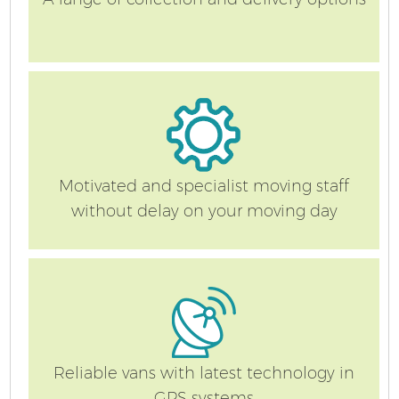
Motivated and specialist moving staff
without delay on your moving day
Reliable vans with latest technology in
GPS systems