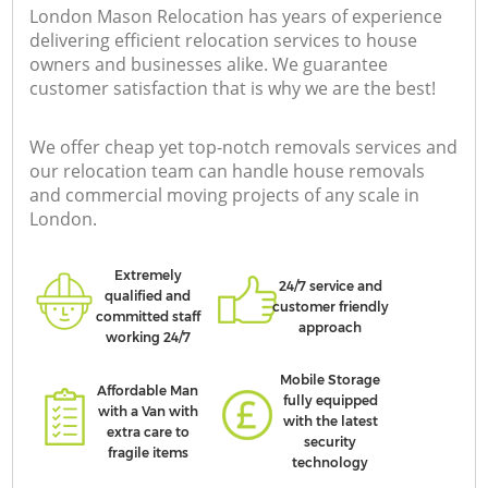
London Mason Relocation has years of experience
delivering efficient relocation services to house
owners and businesses alike. We guarantee
customer satisfaction that is why we are the best!
We offer cheap yet top-notch removals services and
our relocation team can handle house removals
and commercial moving projects of any scale in
London.
Extremely
24/7 service and
qualified and
customer friendly
committed staff
approach
working 24/7
Mobile Storage
Affordable Man
fully equipped
with a Van with
with the latest
extra care to
security
fragile items
technology