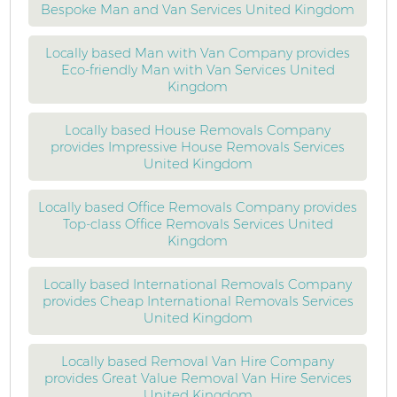
Bespoke Man and Van Services United Kingdom
Locally based Man with Van Company provides
Eco-friendly Man with Van Services United
Kingdom
Locally based House Removals Company
provides Impressive House Removals Services
United Kingdom
Locally based Office Removals Company provides
Top-class Office Removals Services United
Kingdom
Locally based International Removals Company
provides Cheap International Removals Services
United Kingdom
Locally based Removal Van Hire Company
provides Great Value Removal Van Hire Services
United Kingdom