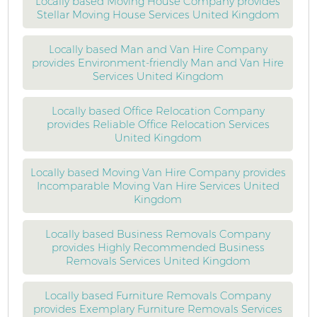
Locally based Moving House Company provides
Stellar Moving House Services United Kingdom
Locally based Man and Van Hire Company
provides Environment-friendly Man and Van Hire
Services United Kingdom
Locally based Office Relocation Company
provides Reliable Office Relocation Services
United Kingdom
Locally based Moving Van Hire Company provides
Incomparable Moving Van Hire Services United
Kingdom
Locally based Business Removals Company
provides Highly Recommended Business
Removals Services United Kingdom
Locally based Furniture Removals Company
provides Exemplary Furniture Removals Services