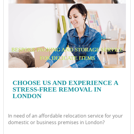
BESPOKE PACKING AND STORAGE SERVICE
FOR DELICATE ITEMS
CHOOSE US AND EXPERIENCE A
STRESS-FREE REMOVAL IN
LONDON
In need of an affordable relocation service for your
domestic or business premises in London?