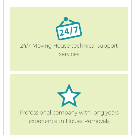
24/7 Moving House technical support
services
Professional company with long years
experience in House Removals