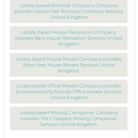
Locally based Removal Company Company
provides Hassle-free Removal Company Services
United Kingdom
Locally based House Relocation Company
provides Best House Relocation Services United
Kingdom
Locally based House Movers Company provides
Stress-free House Movers Services United
Kingdom
Locally based Office Movers Company provides
Environmentally Friendly Office Movers Services
United Kingdom
Locally based Moving Companies Company
provides The Cheapest Moving Companies
Services United Kingdom