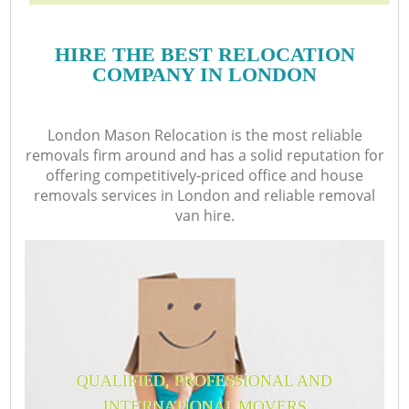
HIRE THE BEST RELOCATION
COMPANY IN LONDON
London Mason Relocation is the most reliable
removals firm around and has a solid reputation for
offering competitively-priced office and house
removals services in London and reliable removal
van hire.
QUALIFIED, PROFESSIONAL AND
INTERNATIONAL MOVERS