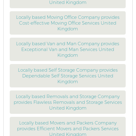
United Kingdom
Locally based Moving Office Company provides
Cost-effective Moving Office Services United
Kingdom
Locally based Van and Man Company provides
Exceptional Van and Man Services United
Kingdom
Locally based Self Storage Company provides
Dependable Self Storage Services United
Kingdom
Locally based Removals and Storage Company
provides Flawless Removals and Storage Services
United Kingdom
Locally based Movers and Packers Company
provides Efficient Movers and Packers Services
United Kingdom