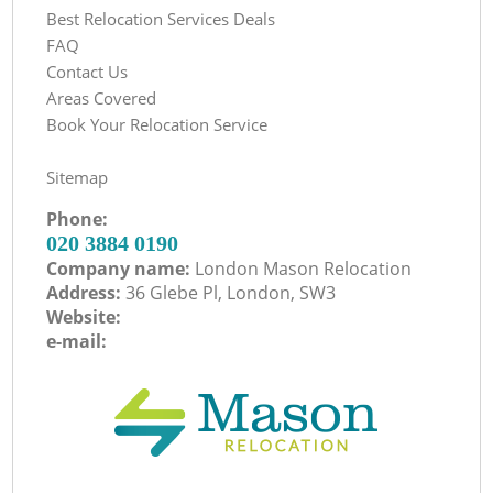
Best Relocation Services Deals
FAQ
Contact Us
Areas Covered
Book Your Relocation Service
Sitemap
Phone:
‎020 3884 0190
Company name:
London Mason Relocation
Address:
36 Glebe Pl, London, SW3
Website:
e-mail: