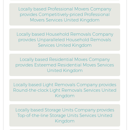
Locally based Professional Movers Company
provides Competitively-priced Professional
Movers Services United Kingdom
Locally based Household Removals Company
provides Unparalleled Household Removals
Services United Kingdom
Locally based Residential Moves Company
provides Esteemed Residential Moves Services
United Kingdom
Locally based Light Removals Company provides
Round-the-clock Light Removals Services United
Kingdom
Locally based Storage Units Company provides
Top-of-the-line Storage Units Services United
Kingdom