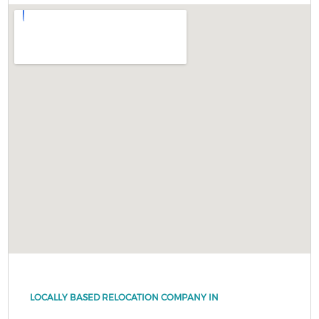
LOCALLY BASED RELOCATION COMPANY IN