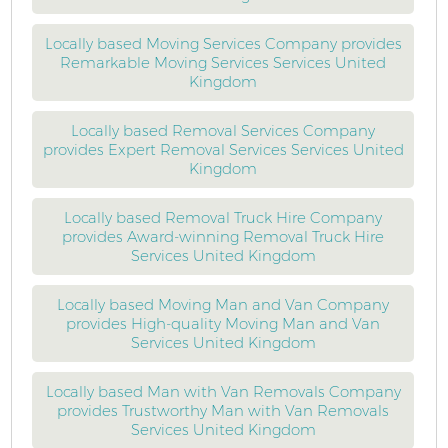
Locally based Moving Services Company provides
Remarkable Moving Services Services United
Kingdom
Locally based Removal Services Company
provides Expert Removal Services Services United
Kingdom
Locally based Removal Truck Hire Company
provides Award-winning Removal Truck Hire
Services United Kingdom
Locally based Moving Man and Van Company
provides High-quality Moving Man and Van
Services United Kingdom
Locally based Man with Van Removals Company
provides Trustworthy Man with Van Removals
Services United Kingdom