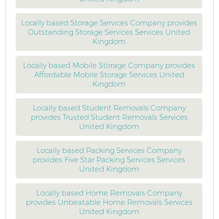
Locally based Storage Services Company provides
Outstanding Storage Services Services United
Kingdom
Locally based Mobile Storage Company provides
Affordable Mobile Storage Services United
Kingdom
Locally based Student Removals Company
provides Trusted Student Removals Services
United Kingdom
Locally based Packing Services Company
provides Five Star Packing Services Services
United Kingdom
Locally based Home Removals Company
provides Unbeatable Home Removals Services
United Kingdom