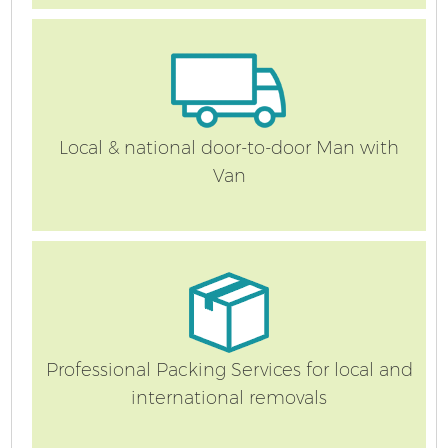
Local & national door-to-door Man with
Van
Professional Packing Services for local and
international removals