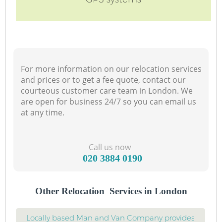
For more information on our relocation services
and prices or to get a fee quote, contact our
courteous customer care team in London. We
are open for business 24/7 so you can email us
at any time.
Call us now
‎020 3884 0190
Other Relocation Services in London
Locally based Man and Van Company provides