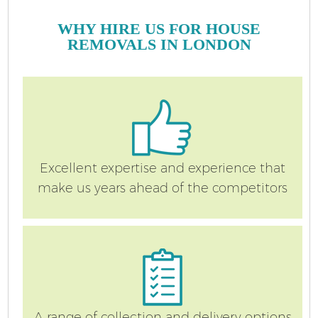
WHY HIRE US FOR HOUSE
REMOVALS IN LONDON
Excellent expertise and experience that
make us years ahead of the competitors
A range of collection and delivery options