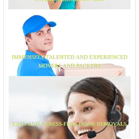
IMMENSELY TALENTED AND EXPERIENCED
MOVERS AND PACKERS
EASY AND STRESS-FREE HOME REMOVALS