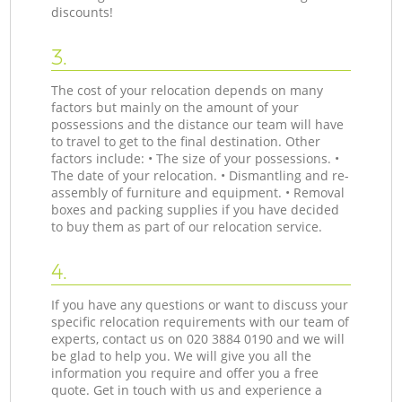
discounts!
3.
The cost of your relocation depends on many
factors but mainly on the amount of your
possessions and the distance our team will have
to travel to get to the final destination. Other
factors include: • The size of your possessions. •
The date of your relocation. • Dismantling and re-
assembly of furniture and equipment. • Removal
boxes and packing supplies if you have decided
to buy them as part of our relocation service.
4.
If you have any questions or want to discuss your
specific relocation requirements with our team of
experts, contact us on ‎020 3884 0190 and we will
be glad to help you. We will give you all the
information you require and offer you a free
quote. Get in touch with us and experience a