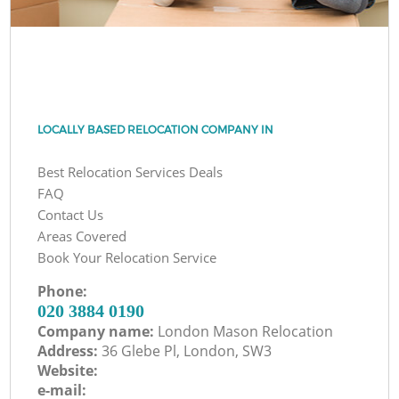
LOCALLY BASED RELOCATION COMPANY IN
Best Relocation Services Deals
FAQ
Contact Us
Areas Covered
Book Your Relocation Service
Phone:
‎020 3884 0190
Company name:
London Mason Relocation
Address:
36 Glebe Pl, London, SW3
Website:
e-mail: