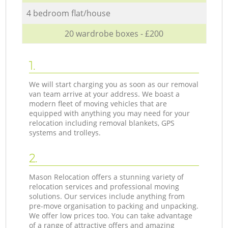
4 bedroom flat/house
20 wardrobe boxes - £200
1.
We will start charging you as soon as our removal
van team arrive at your address. We boast a
modern fleet of moving vehicles that are
equipped with anything you may need for your
relocation including removal blankets, GPS
systems and trolleys.
2.
Mason Relocation offers a stunning variety of
relocation services and professional moving
solutions. Our services include anything from
pre-move organisation to packing and unpacking.
We offer low prices too. You can take advantage
of a range of attractive offers and amazing