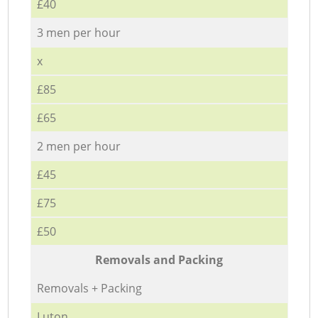
£40
3 men per hour
x
£85
£65
2 men per hour
£45
£75
£50
Removals and Packing
Removals + Packing
Luton