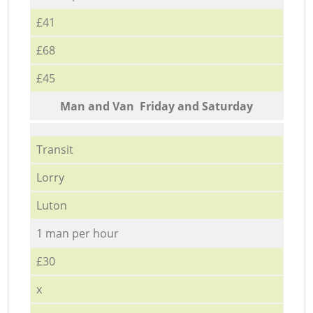
£41
£68
£45
Мan аnd Van Friday and Saturday
Transit
Lorry
Luton
1 man per hour
£30
x