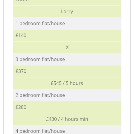
Lorry
1 bedroom flat/house
£140
X
3 bedroom flat/house
£370
£545 / 5 hours
2 bedroom flat/house
£280
£430 / 4 hours min
4 bedroom flat/house