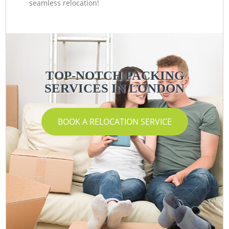
seamless relocation!
TOP-NOTCH PACKING
SERVICES IN LONDON
BOOK A RELOCATION SERVICE