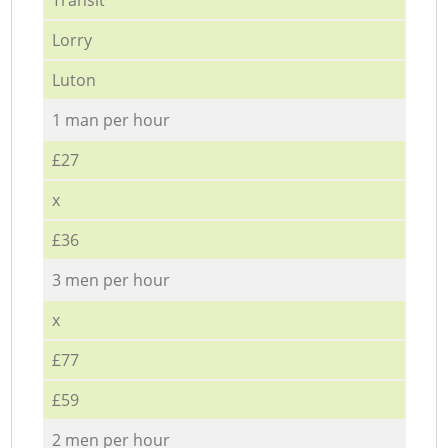
Lorry
Luton
1 man per hour
£27
x
£36
3 men per hour
x
£77
£59
2 men per hour