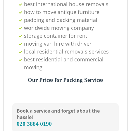
best international house removals
how to move antique furniture
padding and packing material
worldwide moving company
storage container for rent
moving van hire with driver
local residential removals services
best residential and commercial
moving
Our Prices for Packing Services
Book a service and forget about the
hassle!
‎020 3884 0190