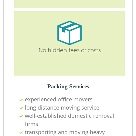
No hidden fees or costs
Packing Services
experienced office movers
long distance moving service
well-established domestic removal
firms
transporting and moving heavy