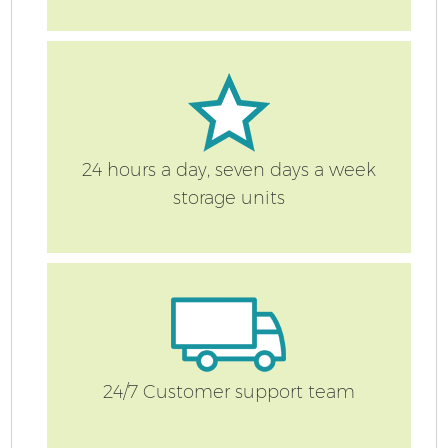
24 hours a day, seven days a week
storage units
24/7 Customer support team