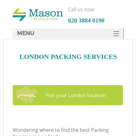
Call us now
‎020 3884 0190
MENU
SERVICES
LONDON PACKING SERVICES
HOME
DEALS
FAQ
CONTACTS
Pick your London location
Wondering where to find the best Packing