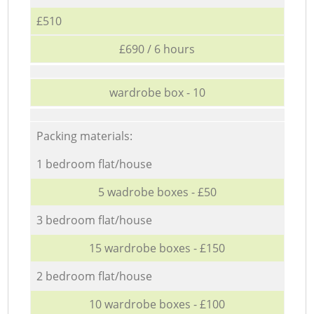
£510
£690 / 6 hours
wardrobe box - 10
Packing materials:
1 bedroom flat/house
5 wadrobe boxes - £50
3 bedroom flat/house
15 wardrobe boxes - £150
2 bedroom flat/house
10 wardrobe boxes - £100