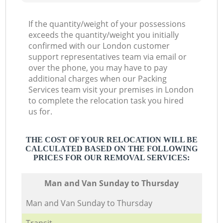
If the quantity/weight of your possessions
exceeds the quantity/weight you initially
confirmed with our London customer
support representatives team via email or
over the phone, you may have to pay
additional charges when our Packing
Services team visit your premises in London
to complete the relocation task you hired
us for.
THE COST OF YOUR RELOCATION WILL BE
CALCULATED BASED ON THE FOLLOWING
PRICES FOR OUR REMOVAL SERVICES:
Мan аnd Van Sunday to Thursday
Мan аnd Van Sunday to Thursday
Transit