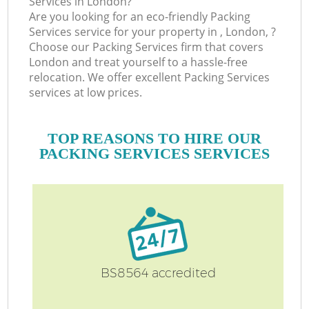
Services in London?
Are you looking for an eco-friendly Packing
Services service for your property in , London, ?
Choose our Packing Services firm that covers
London and treat yourself to a hassle-free
relocation. We offer excellent Packing Services
services at low prices.
TOP REASONS TO HIRE OUR
PACKING SERVICES SERVICES
BS8564 accredited