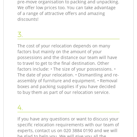
pre-move organisation to packing and unpacking.
We offer low prices too. You can take advantage
of a range of attractive offers and amazing
discounts!
3.
The cost of your relocation depends on many
factors but mainly on the amount of your
possessions and the distance our team will have
to travel to get to the final destination. Other
factors include: • The size of your possessions. •
The date of your relocation. • Dismantling and re-
assembly of furniture and equipment. • Removal
boxes and packing supplies if you have decided
to buy them as part of our relocation service.
4.
If you have any questions or want to discuss your
specific relocation requirements with our team of
experts, contact us on ‎020 3884 0190 and we will
be glad to help you. We will give you all the