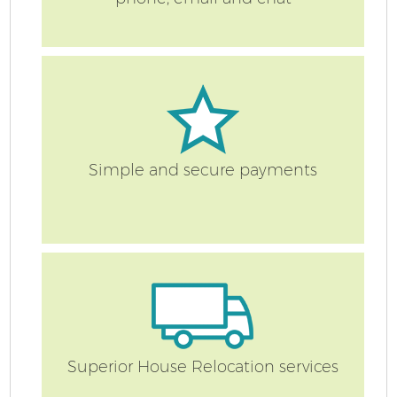
Simple and secure payments
Superior House Relocation services