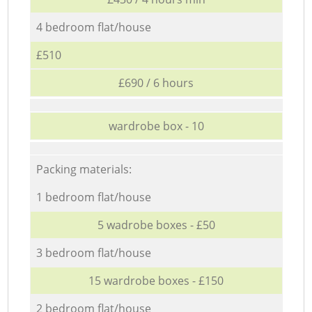
4 bedroom flat/house
£510
£690 / 6 hours
wardrobe box - 10
Packing materials:
1 bedroom flat/house
5 wadrobe boxes - £50
3 bedroom flat/house
15 wardrobe boxes - £150
2 bedroom flat/house