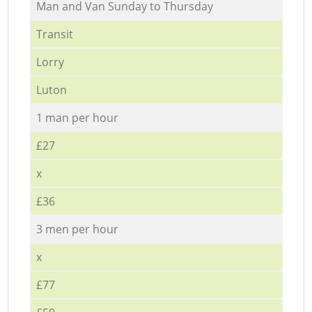
Мan аnd Van Sunday to Thursday
Transit
Lorry
Luton
1 man per hour
£27
x
£36
3 men per hour
x
£77