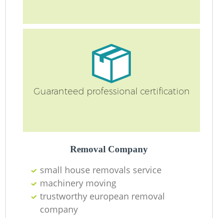
Guaranteed professional certification
Removal Company
small house removals service
machinery moving
trustworthy european removal
company