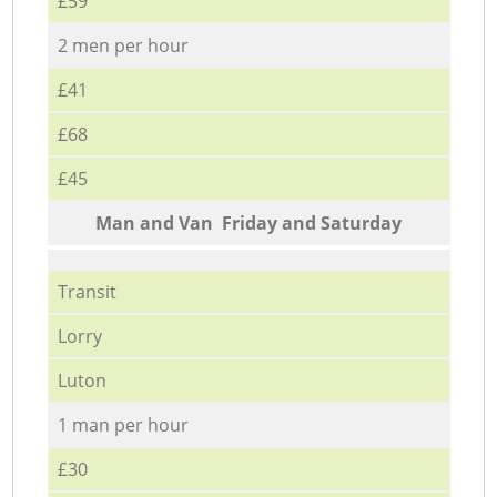
£59
2 men per hour
£41
£68
£45
Мan аnd Van Friday and Saturday
Transit
Lorry
Luton
1 man per hour
£30