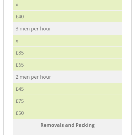
x
£40
3 men per hour
x
£85
£65
2 men per hour
£45
£75
£50
Removals and Packing