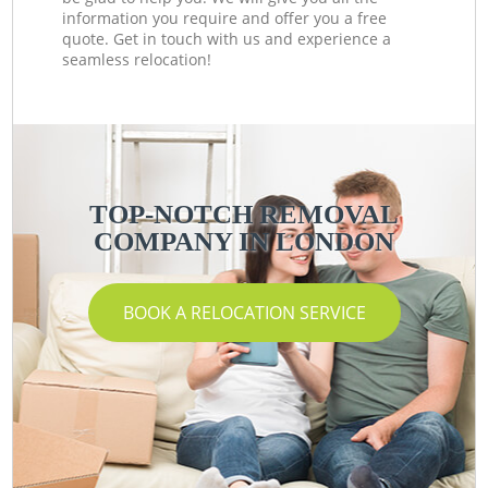
information you require and offer you a free
quote. Get in touch with us and experience a
seamless relocation!
TOP-NOTCH REMOVAL
COMPANY IN LONDON
BOOK A RELOCATION SERVICE