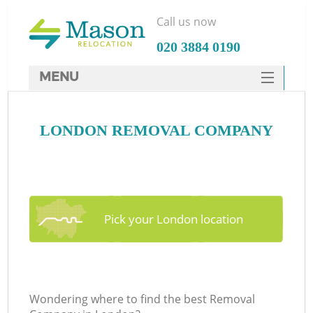
Call us now
‎020 3884 0190
MENU
SERVICES
LONDON REMOVAL COMPANY
HOME
DEALS
FAQ
CONTACTS
Pick your London location
Wondering where to find the best Removal