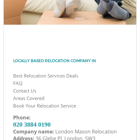
LOCALLY BASED RELOCATION COMPANY IN
Best Relocation Services Deals
FAQ
Contact Us
Areas Covered
Book Your Relocation Service
Phone:
‎020 3884 0190
Company name:
London Mason Relocation
Address:
36 Glebe Pl, London, SW3