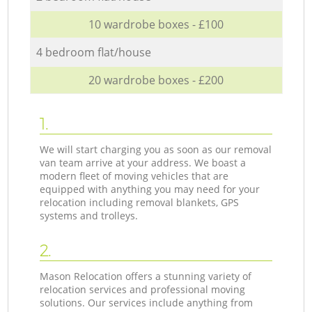
10 wardrobe boxes - £100
4 bedroom flat/house
20 wardrobe boxes - £200
1.
We will start charging you as soon as our removal
van team arrive at your address. We boast a
modern fleet of moving vehicles that are
equipped with anything you may need for your
relocation including removal blankets, GPS
systems and trolleys.
2.
Mason Relocation offers a stunning variety of
relocation services and professional moving
solutions. Our services include anything from