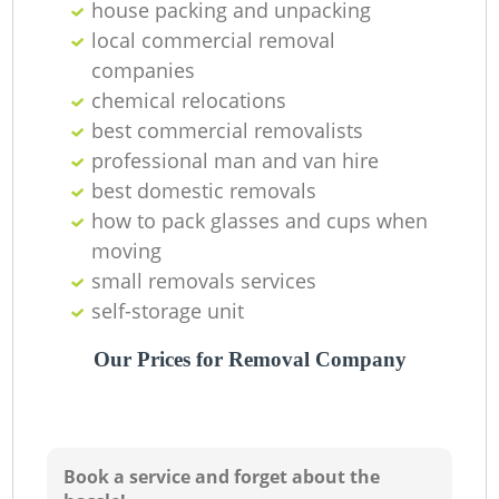
house packing and unpacking
local commercial removal
companies
chemical relocations
best commercial removalists
professional man and van hire
best domestic removals
how to pack glasses and cups when
moving
small removals services
self-storage unit
Our Prices for Removal Company
Book a service and forget about the