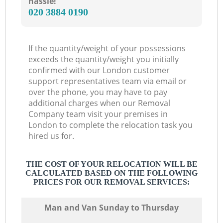
hassle!
‎020 3884 0190
If the quantity/weight of your possessions
exceeds the quantity/weight you initially
confirmed with our London customer
support representatives team via email or
over the phone, you may have to pay
additional charges when our Removal
Company team visit your premises in
London to complete the relocation task you
hired us for.
THE COST OF YOUR RELOCATION WILL BE
CALCULATED BASED ON THE FOLLOWING
PRICES FOR OUR REMOVAL SERVICES:
Мan аnd Van Sunday to Thursday