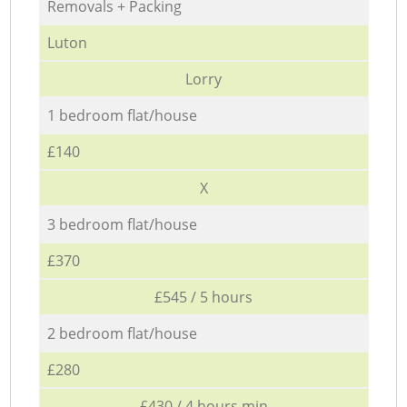
Removals + Packing
Luton
Lorry
1 bedroom flat/house
£140
X
3 bedroom flat/house
£370
£545 / 5 hours
2 bedroom flat/house
£280
£430 / 4 hours min