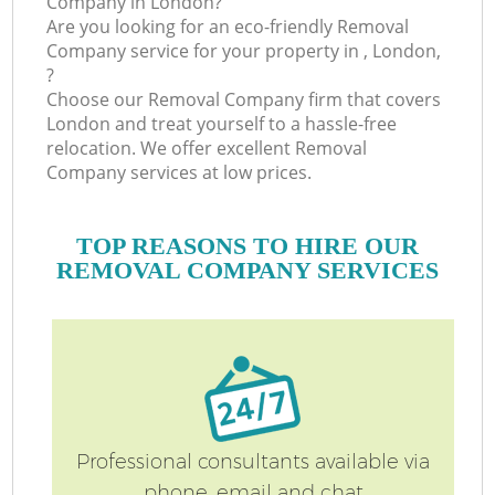
Company in London?
Are you looking for an eco-friendly Removal
Company service for your property in , London,
?
Choose our Removal Company firm that covers
London and treat yourself to a hassle-free
relocation. We offer excellent Removal
Company services at low prices.
TOP REASONS TO HIRE OUR
REMOVAL COMPANY SERVICES
Professional consultants available via
phone, email and chat