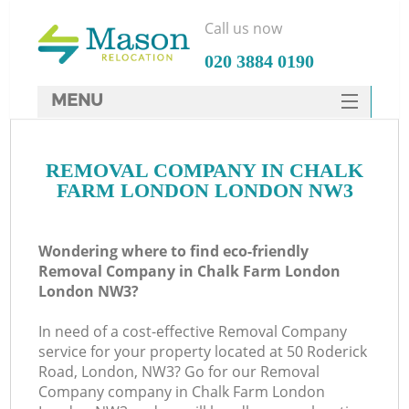
Call us now
‎020 3884 0190
MENU
SERVICES
REMOVAL COMPANY IN CHALK
HOME
FARM LONDON LONDON NW3
DEALS
I
FAQ
Wondering where to find eco-friendly
Removal Company in Chalk Farm London
CONTACTS
London NW3?
In need of a cost-effective Removal Company
service for your property located at 50 Roderick
Road, London, NW3? Go for our Removal
Company company in Chalk Farm London