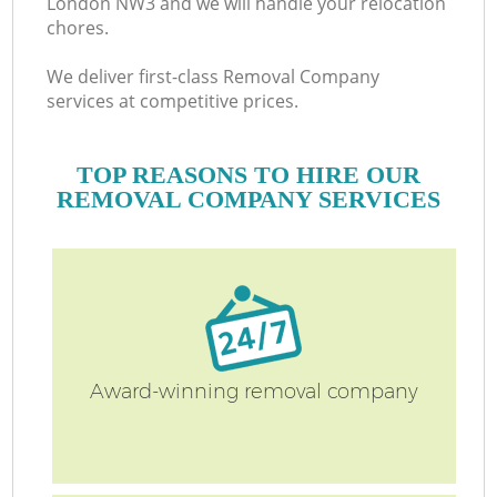
London NW3 and we will handle your relocation
chores.
We deliver first-class Removal Company
services at competitive prices.
TOP REASONS TO HIRE OUR
REMOVAL COMPANY SERVICES
Award-winning removal company