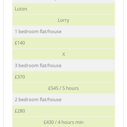
Luton
Lorry
1 bedroom flat/house
£140
X
3 bedroom flat/house
£370
£545 / 5 hours
2 bedroom flat/house
£280
£430 / 4 hours min