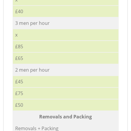
£40
3 men per hour
x
£85
£65
2 men per hour
£45
£75
£50
Removals and Packing
Removals + Packing