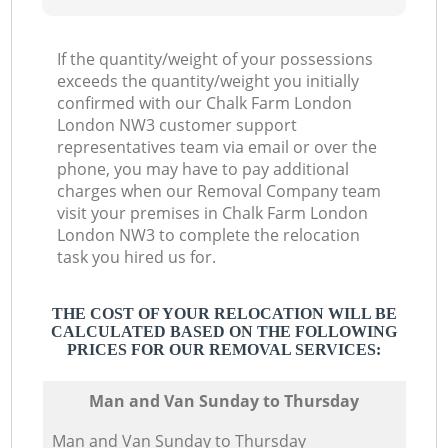
If the quantity/weight of your possessions
exceeds the quantity/weight you initially
confirmed with our Chalk Farm London
London NW3 customer support
representatives team via email or over the
phone, you may have to pay additional
charges when our Removal Company team
visit your premises in Chalk Farm London
London NW3 to complete the relocation
task you hired us for.
THE COST OF YOUR RELOCATION WILL BE
CALCULATED BASED ON THE FOLLOWING
PRICES FOR OUR REMOVAL SERVICES:
Мan аnd Van Sunday to Thursday
Мan аnd Van Sunday to Thursday