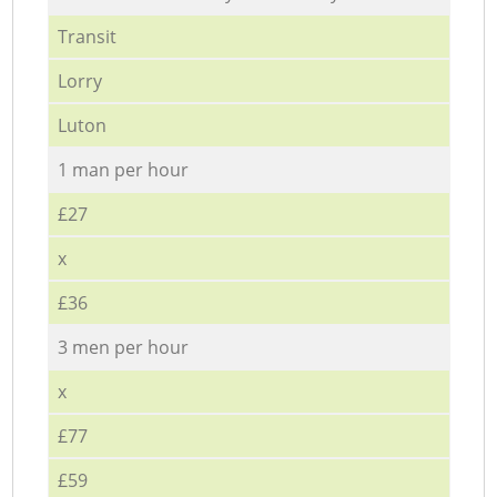
Transit
Lorry
Luton
1 man per hour
£27
x
£36
3 men per hour
x
£77
£59