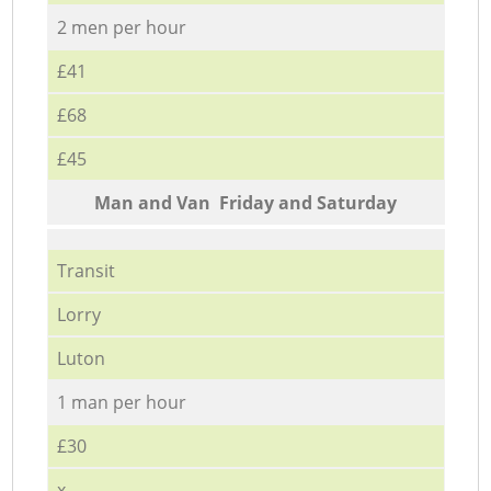
2 men per hour
£41
£68
£45
Мan аnd Van Friday and Saturday
Transit
Lorry
Luton
1 man per hour
£30
x