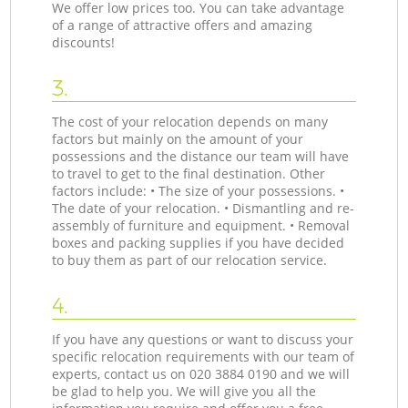
We offer low prices too. You can take advantage
of a range of attractive offers and amazing
discounts!
3.
The cost of your relocation depends on many
factors but mainly on the amount of your
possessions and the distance our team will have
to travel to get to the final destination. Other
factors include: • The size of your possessions. •
The date of your relocation. • Dismantling and re-
assembly of furniture and equipment. • Removal
boxes and packing supplies if you have decided
to buy them as part of our relocation service.
4.
If you have any questions or want to discuss your
specific relocation requirements with our team of
experts, contact us on ‎020 3884 0190 and we will
be glad to help you. We will give you all the