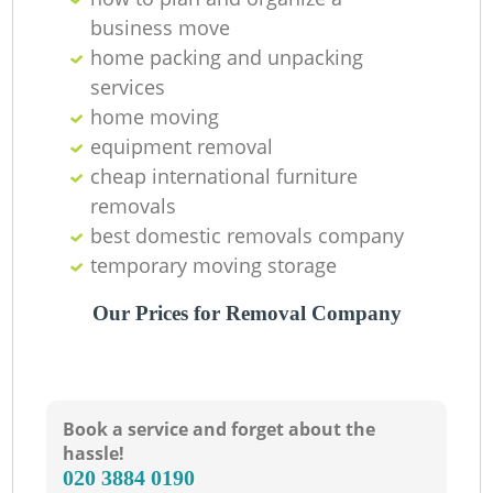
business move
home packing and unpacking
services
home moving
equipment removal
cheap international furniture
removals
best domestic removals company
temporary moving storage
Our Prices for Removal Company
Book a service and forget about the
hassle!
‎020 3884 0190