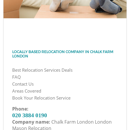
LOCALLY BASED RELOCATION COMPANY IN CHALK FARM
LONDON
Best Relocation Services Deals
FAQ
Contact Us
Areas Covered
Book Your Relocation Service
Phone:
‎020 3884 0190
Company name:
Chalk Farm London London
Mason Relocation