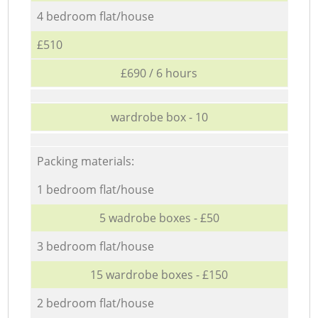
4 bedroom flat/house
£510
£690 / 6 hours
wardrobe box - 10
Packing materials:
1 bedroom flat/house
5 wadrobe boxes - £50
3 bedroom flat/house
15 wardrobe boxes - £150
2 bedroom flat/house