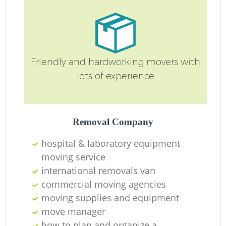
M
Friendly and hardworking movers with
lots of experience
Removal Company
hospital & laboratory equipment
moving service
international removals van
commercial moving agencies
moving supplies and equipment
move manager
how to plan and organize a