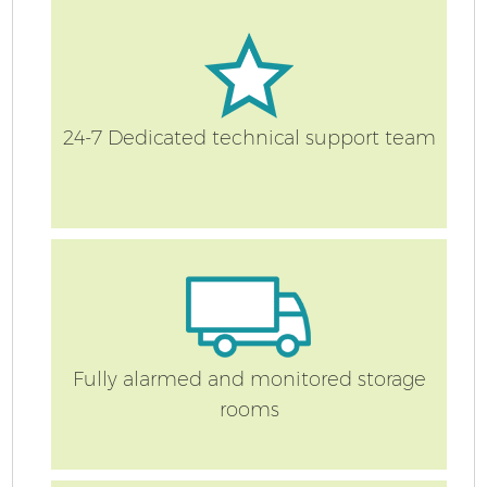
24-7 Dedicated technical support team
Fully alarmed and monitored storage
rooms