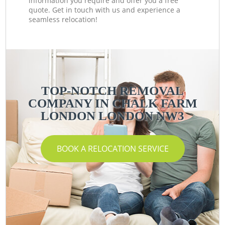
information you require and offer you a free
quote. Get in touch with us and experience a
seamless relocation!
TOP-NOTCH REMOVAL
COMPANY IN CHALK FARM
LONDON LONDON NW3
BOOK A RELOCATION SERVICE