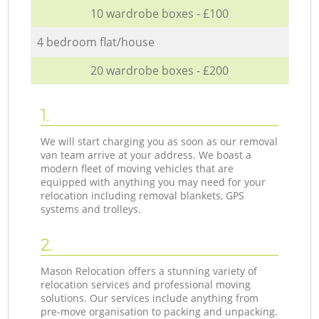
10 wardrobe boxes - £100
4 bedroom flat/house
20 wardrobe boxes - £200
1.
We will start charging you as soon as our removal
van team arrive at your address. We boast a
modern fleet of moving vehicles that are
equipped with anything you may need for your
relocation including removal blankets, GPS
systems and trolleys.
2.
Mason Relocation offers a stunning variety of
relocation services and professional moving
solutions. Our services include anything from
pre-move organisation to packing and unpacking.