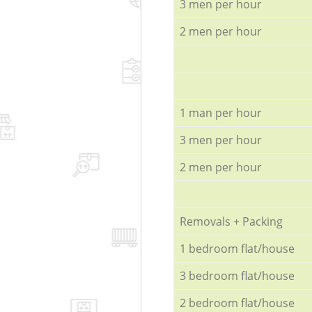
3 men per hour
2 men per hour
1 man per hour
3 men per hour
2 men per hour
Removals + Packing
1 bedroom flat/house
3 bedroom flat/house
2 bedroom flat/house