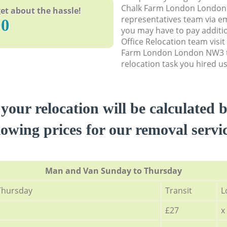
Chalk Farm London London
et about the hassle!
representatives team via em
90
you may have to pay additi
Office Relocation team visi
Farm London London NW3 t
relocation task you hired us
 your relocation will be calculated 
lowing prices for our removal servi
Мan аnd Van Sunday to Thursday
Thursday
Transit
L
£27
x