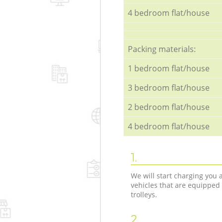
4 bedroom flat/house
Packing materials:
1 bedroom flat/house
3 bedroom flat/house
2 bedroom flat/house
4 bedroom flat/house
1.
We will start charging you
vehicles that are equipped
trolleys.
2.