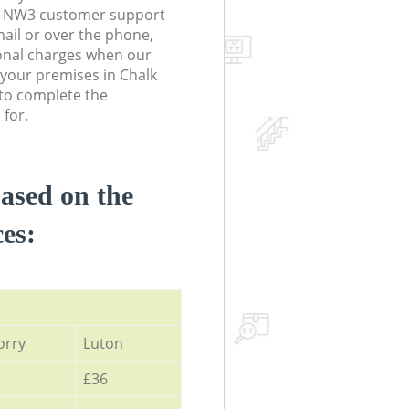
 NW3 customer support
ail or over the phone,
onal charges when our
t your premises in Chalk
o complete the
 for.
based on the
ces:
orry
Luton
£36