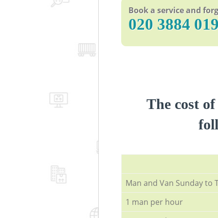
Book a service and forg
‎020 3884 01
The cost of
fol
Мan аnd Van Sunday to 
1 man per hour