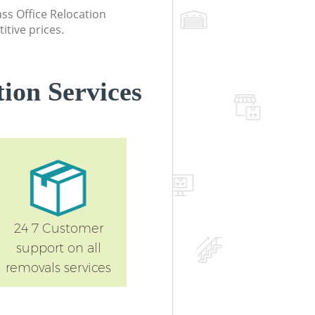
lass Office Relocation
itive prices.
ion Services
24 7 Customer
support on all
removals services