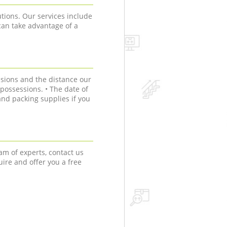
tions. Our services include
can take advantage of a
sions and the distance our
r possessions. • The date of
nd packing supplies if you
am of experts, contact us
uire and offer you a free