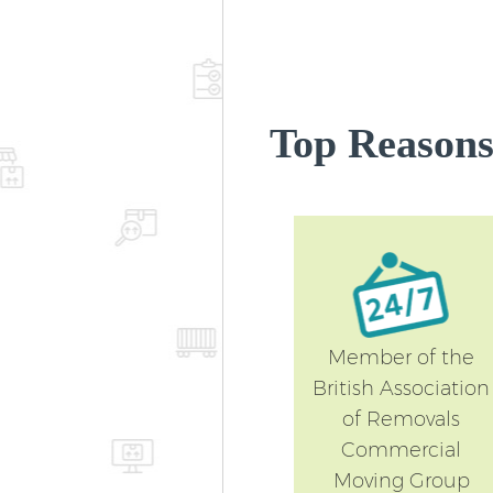
Top Reasons
Member of the
British Association
of Removals
Commercial
Moving Group