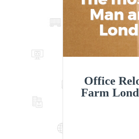
Man a
Lon
Office Rel
Farm Lond