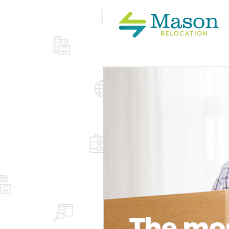
The mos