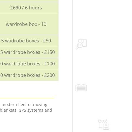
£690 / 6 hours
wardrobe box - 10
5 wadrobe boxes - £50
5 wardrobe boxes - £150
0 wardrobe boxes - £100
0 wardrobe boxes - £200
a modern fleet of moving
 blankets, GPS systems and