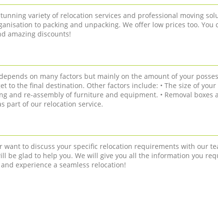
tunning variety of relocation services and professional moving solu
anisation to packing and unpacking. We offer low prices too. You 
and amazing discounts!
n depends on many factors but mainly on the amount of your posses
get to the final destination. Other factors include: • The size of you
ling and re-assembly of furniture and equipment. • Removal boxes a
 part of our relocation service.
r want to discuss your specific relocation requirements with our te
ll be glad to help you. We will give you all the information you req
 and experience a seamless relocation!