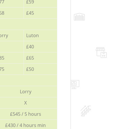
77
£59
68
£45
orry
Luton
£40
85
£65
75
£50
Lorry
X
£545 / 5 hours
£430 / 4 hours min