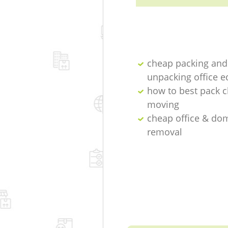
cheap packing and
unpacking office 
how to best pack c
moving
cheap office & do
removal