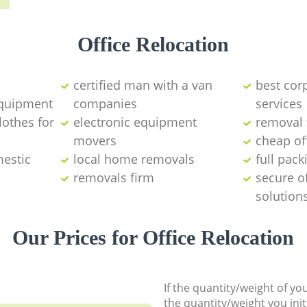
Office Relocation
certified man with a van
best cor
equipment
companies
services
lothes for
electronic equipment
removal 
movers
cheap of
mestic
local home removals
full pack
removals firm
secure o
solution
Our Prices for Office Relocation
If the quantity/weight of y
the quantity/weight you init