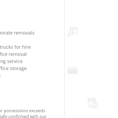
porate removals
trucks for hire
fice removal
ing service
ffice storage
s
our possessions exceeds
ially confirmed with our