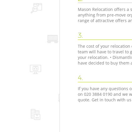
Mason Relocation offers a s
anything from pre-move org
range of attractive offers 
3.
The cost of your relocatio
team will have to travel to 
your relocation. • Dismant
have decided to buy them as
4.
If you have any questions o
on ‎020 3884 0190 and we wi
quote. Get in touch with us