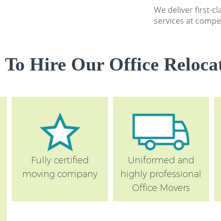
We deliver first-c
services at compet
 To Hire Our Office Relocat
Fully certified
Uniformed and
moving company
highly professional
Office Movers