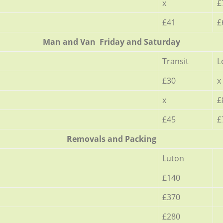
x
£
£41
£
Мan аnd Van Friday and Saturday
Transit
L
£30
x
x
£
£45
£
Removals and Packing
Luton
£140
£370
£280