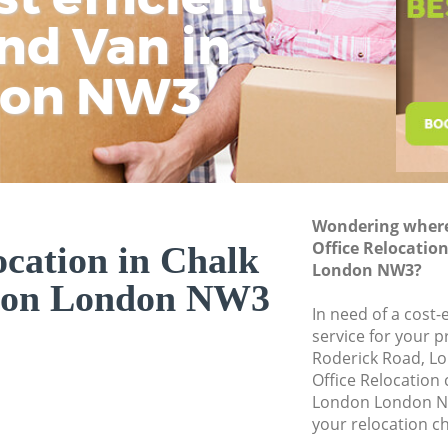
Business Removals
nd Van in
wit
H
Moving Office Cha
don NW3
Self Storage Chal
Movers and Packer
Removal Services 
Moving Man and Va
London
Wondering where 
Professional Move
Office Relocatio
ocation in Chalk
London NW3?
Residential Moves
on London NW3
Storage Units Cha
In need of a cost-
service for your p
House Relocation 
Roderick Road, L
Office Relocation
Office Movers Cha
London London NW
your relocation c