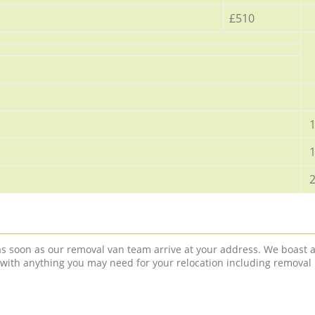
£510
1
1
2
 as soon as our removal van team arrive at your address. We boast 
 with anything you may need for your relocation including removal