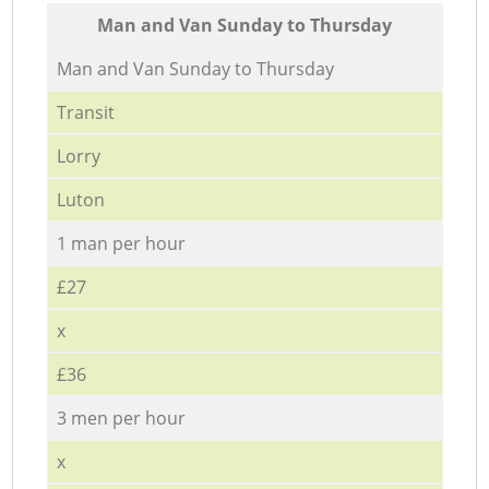
Мan аnd Van Sunday to Thursday
Мan аnd Van Sunday to Thursday
Transit
Lorry
Luton
1 man per hour
£27
x
£36
3 men per hour
x