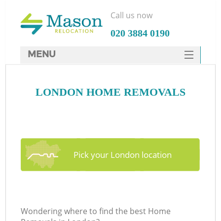
Call us now
‎020 3884 0190
MENU
SERVICES
LONDON HOME REMOVALS
HOME
DEALS
FAQ
CONTACTS
Pick your London location
Wondering where to find the best Home