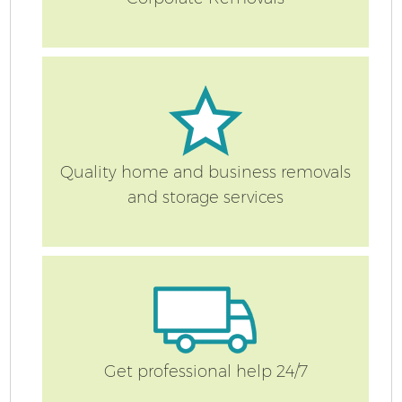
Quality home and business removals
and storage services
Get professional help 24/7