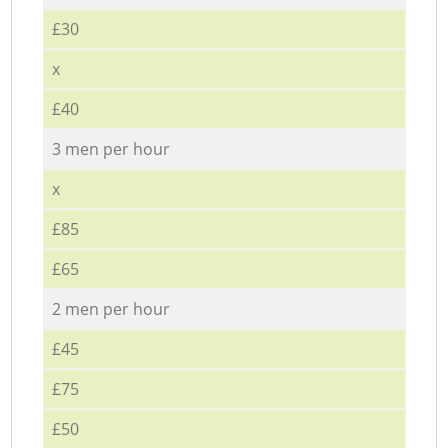
£30
x
£40
3 men per hour
x
£85
£65
2 men per hour
£45
£75
£50