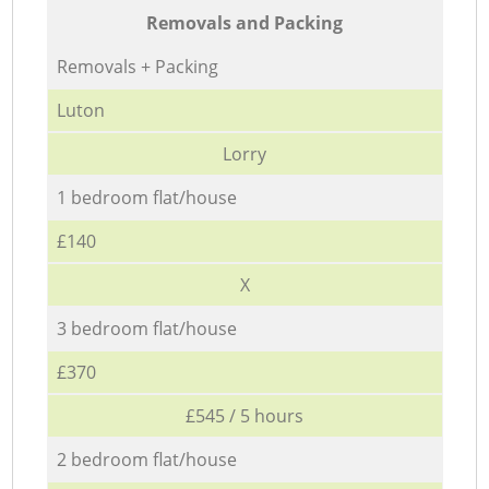
Removals and Packing
Removals + Packing
Luton
Lorry
1 bedroom flat/house
£140
X
3 bedroom flat/house
£370
£545 / 5 hours
2 bedroom flat/house