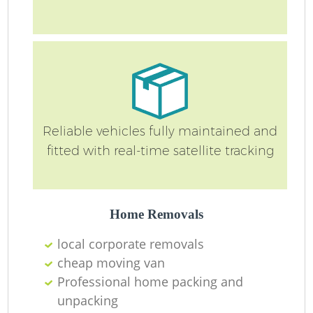
Reliable vehicles fully maintained and
fitted with real-time satellite tracking
Home Removals
local corporate removals
cheap moving van
Professional home packing and
unpacking