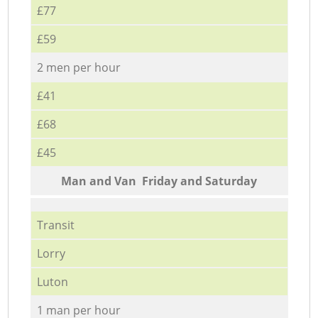
£77
£59
2 men per hour
£41
£68
£45
Мan аnd Van Friday and Saturday
Transit
Lorry
Luton
1 man per hour