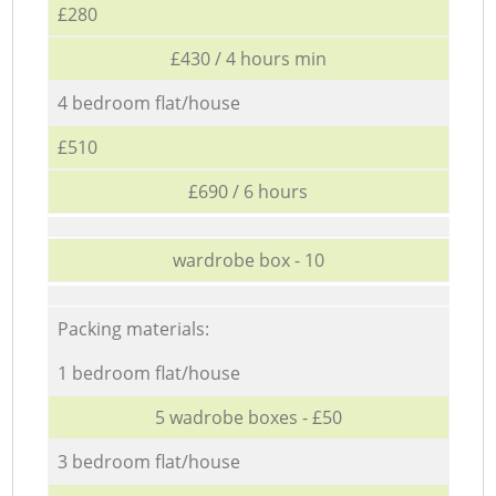
£280
£430 / 4 hours min
4 bedroom flat/house
£510
£690 / 6 hours
wardrobe box - 10
Packing materials:
1 bedroom flat/house
5 wadrobe boxes - £50
3 bedroom flat/house