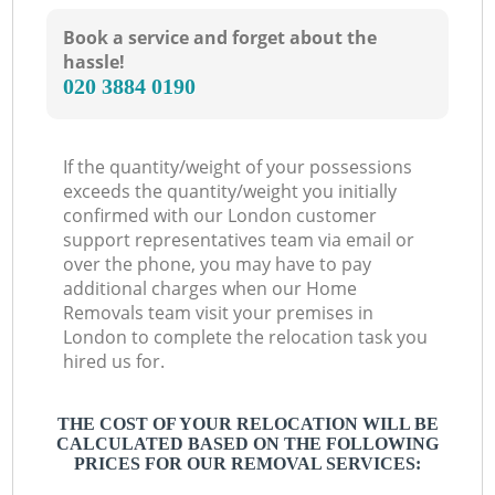
Book a service and forget about the
hassle!
‎020 3884 0190
If the quantity/weight of your possessions
exceeds the quantity/weight you initially
confirmed with our London customer
support representatives team via email or
over the phone, you may have to pay
additional charges when our Home
Removals team visit your premises in
London to complete the relocation task you
hired us for.
THE COST OF YOUR RELOCATION WILL BE
CALCULATED BASED ON THE FOLLOWING
PRICES FOR OUR REMOVAL SERVICES: