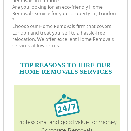
Removals in London?
Are you looking for an eco-friendly Home
Removals service for your property in , London,
?
Choose our Home Removals firm that covers
London and treat yourself to a hassle-free
relocation. We offer excellent Home Removals
services at low prices.
TOP REASONS TO HIRE OUR
HOME REMOVALS SERVICES
Professional and good value for money
Corporate Removals