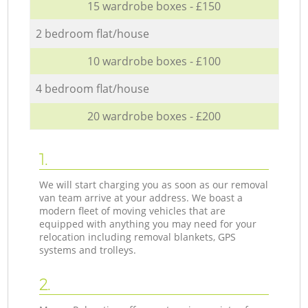
15 wardrobe boxes - £150
2 bedroom flat/house
10 wardrobe boxes - £100
4 bedroom flat/house
20 wardrobe boxes - £200
1.
We will start charging you as soon as our removal
van team arrive at your address. We boast a
modern fleet of moving vehicles that are
equipped with anything you may need for your
relocation including removal blankets, GPS
systems and trolleys.
2.