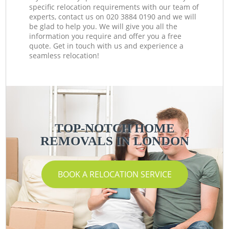
specific relocation requirements with our team of
experts, contact us on ‎020 3884 0190 and we will
be glad to help you. We will give you all the
information you require and offer you a free
quote. Get in touch with us and experience a
seamless relocation!
TOP-NOTCH HOME
REMOVALS IN LONDON
BOOK A RELOCATION SERVICE