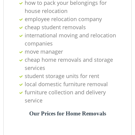
how to pack your belongings for
house relocation
employee relocation company
cheap student removals
international moving and relocation
companies
move manager
cheap home removals and storage
services
student storage units for rent
local domestic furniture removal
furniture collection and delivery
service
Our Prices for Home Removals