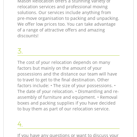
Mason Relocation offers a stunning variety of
relocation services and professional moving
solutions. Our services include anything from
pre-move organisation to packing and unpacking.
We offer low prices too. You can take advantage
of a range of attractive offers and amazing
discounts!
3.
The cost of your relocation depends on many
factors but mainly on the amount of your
possessions and the distance our team will have
to travel to get to the final destination. Other
factors include: • The size of your possessions. •
The date of your relocation. • Dismantling and re-
assembly of furniture and equipment. • Removal
boxes and packing supplies if you have decided
to buy them as part of our relocation service.
4.
If you have any questions or want to discuss your