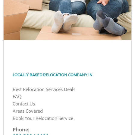
LOCALLY BASED RELOCATION COMPANY IN
Best Relocation Services Deals
FAQ
Contact Us
Areas Covered
Book Your Relocation Service
Phone: