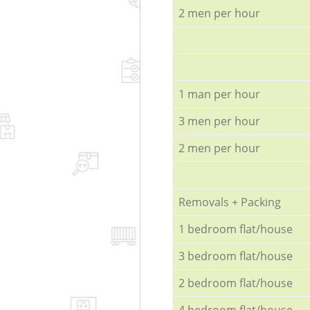
2 men per hour
1 man per hour
3 men per hour
2 men per hour
Removals + Packing
1 bedroom flat/house
3 bedroom flat/house
2 bedroom flat/house
4 bedroom flat/house