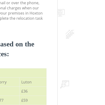
ail or over the phone,
onal charges when our
your premises in Hoxton
ete the relocation task
based on the
ces:
orry
Luton
£36
77
£59