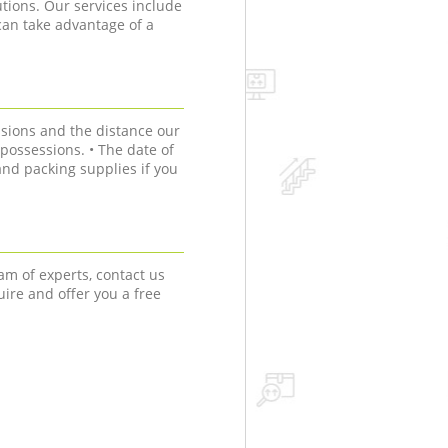
tions. Our services include
can take advantage of a
sions and the distance our
r possessions. • The date of
nd packing supplies if you
am of experts, contact us
uire and offer you a free