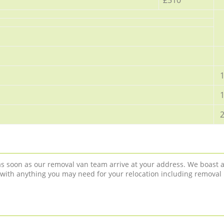
1
1
2
 as soon as our removal van team arrive at your address. We boast 
 with anything you may need for your relocation including removal