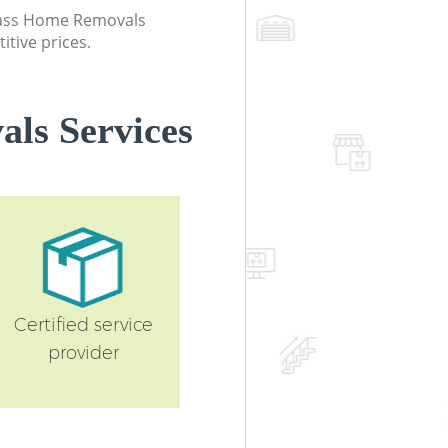
class Home Removals
itive prices.
ls Services
Certified service
provider