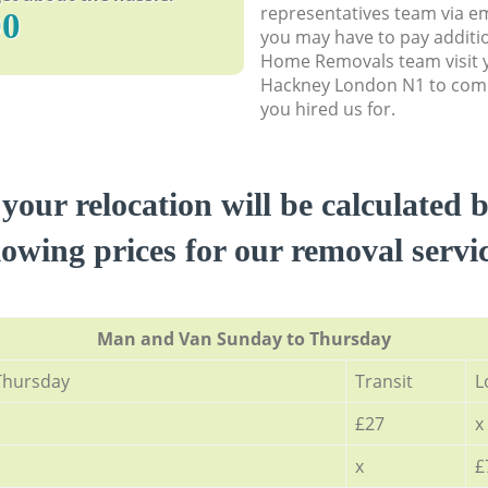
representatives team via em
90
you may have to pay additi
Home Removals team visit 
Hackney London N1 to compl
you hired us for.
 your relocation will be calculated 
lowing prices for our removal servi
Мan аnd Van Sunday to Thursday
Thursday
Transit
L
£27
x
x
£