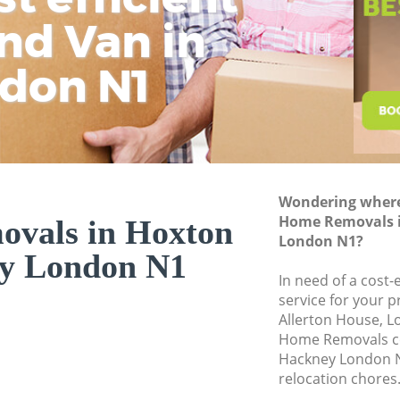
nd Van in
wit
Hi
Moving Office Hox
Self Storage Hoxt
don N1
Movers and Packer
Removal Services 
Moving Man and V
Professional Move
Wondering where 
Residential Moves
Home Removals 
vals in Hoxton
Storage Units Hox
London N1?
y London N1
House Relocation 
In need of a cost
service for your p
Office Movers Hox
Allerton House, L
Home Removals c
Hackney London N
relocation chores