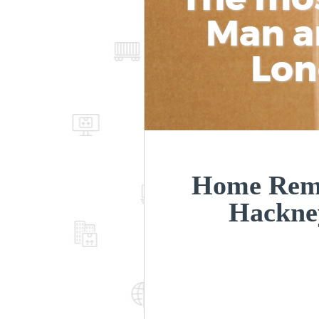
Man a
Lon
Home Remo
Hackne