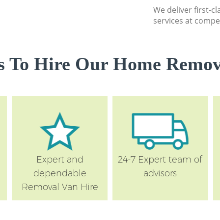
We deliver first-
services at compet
s To Hire Our Home Remova
Expert and
24-7 Expert team of
dependable
advisors
Removal Van Hire