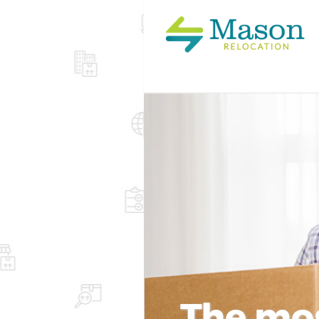
The mos