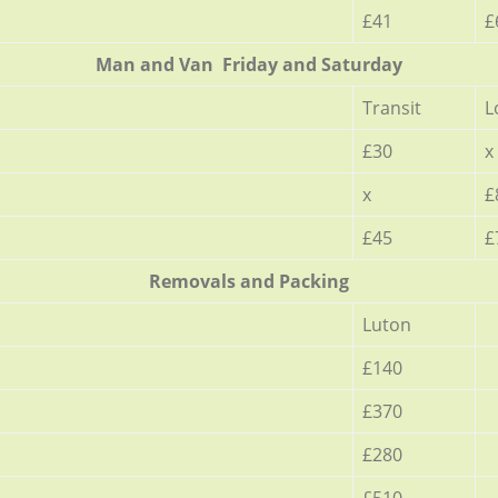
£41
£
Мan аnd Van Friday and Saturday
Transit
L
£30
x
x
£
£45
£
Removals and Packing
Luton
£140
£370
£280
£510