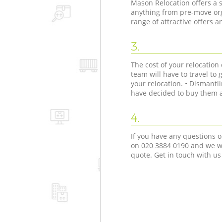
Mason Relocation offers a s
anything from pre-move org
range of attractive offers 
3.
The cost of your relocatio
team will have to travel to 
your relocation. • Dismant
have decided to buy them as
4.
If you have any questions o
on ‎020 3884 0190 and we wi
quote. Get in touch with us