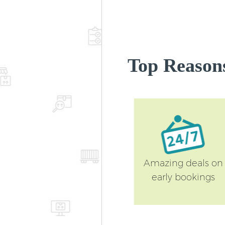
Top Reason
Amazing deals on
early bookings