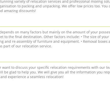
tunning variety of relocation services and professional moving solu
anisation to packing and unpacking. We offer low prices too. You 
and amazing discounts!
n depends on many factors but mainly on the amount of your posses
get to the final destination. Other factors include: • The size of you
ling and re-assembly of furniture and equipment. • Removal boxes a
 part of our relocation service.
r want to discuss your specific relocation requirements with our te
ll be glad to help you. We will give you all the information you req
 and experience a seamless relocation!