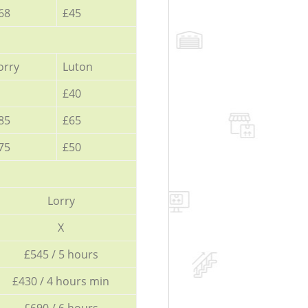
68
£45
orry
Luton
£40
85
£65
75
£50
Lorry
X
£545 / 5 hours
£430 / 4 hours min
£690 / 6 hours