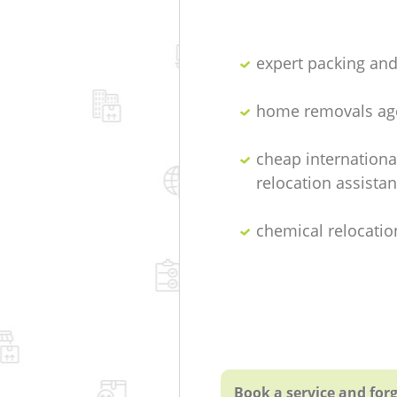
expert packing an
home removals ag
cheap internationa
relocation assista
chemical relocatio
Book a service and forg