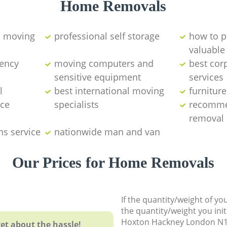
Home Removals
d moving
professional self storage
how to p
valuable
ency
moving computers and
best cor
sensitive equipment
services
l
best international moving
furnitur
nce
specialists
recomme
removal
ns service
nationwide man and van
Our Prices for Home Removals
If the quantity/weight of y
the quantity/weight you init
Hoxton Hackney London N1
et about the hassle!