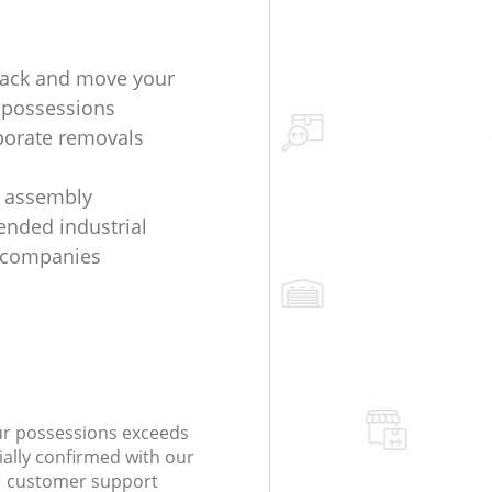
ack and move your
 possessions
porate removals
e assembly
nded industrial
 companies
our possessions exceeds
ially confirmed with our
 customer support