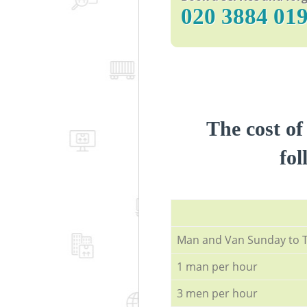
‎020 3884 01
The cost of
fol
Мan аnd Van Sunday to 
1 man per hour
3 men per hour