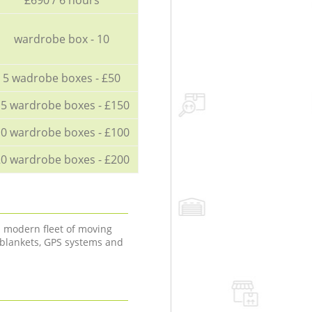
wardrobe box - 10
5 wadrobe boxes - £50
5 wardrobe boxes - £150
0 wardrobe boxes - £100
0 wardrobe boxes - £200
a modern fleet of moving
 blankets, GPS systems and