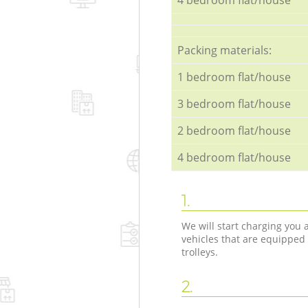
Packing materials:
1 bedroom flat/house
3 bedroom flat/house
2 bedroom flat/house
4 bedroom flat/house
1.
We will start charging you
vehicles that are equipped
trolleys.
2.