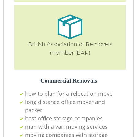
British Association of Removers
member (BAR)
Commercial Removals
how to plan for a relocation move
long distance office mover and
packer
best office storage companies
man with a van moving services
moving companies with storage