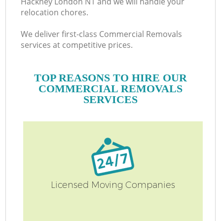
Hackney London N1 and we will handle your
relocation chores.
We deliver first-class Commercial Removals
services at competitive prices.
TOP REASONS TO HIRE OUR
COMMERCIAL REMOVALS
SERVICES
Licensed Moving Companies