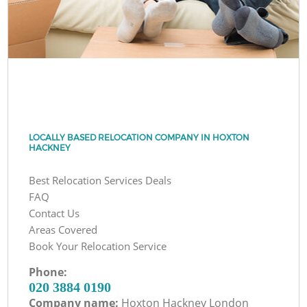
LOCALLY BASED RELOCATION COMPANY IN HOXTON
HACKNEY
Best Relocation Services Deals
FAQ
Contact Us
Areas Covered
Book Your Relocation Service
Phone:
‎020 3884 0190
Company name:
Hoxton Hackney London