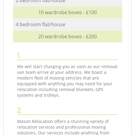
2 bedroom flat/house
10 wardrobe boxes - £100
4 bedroom flat/house
20 wardrobe boxes - £200
1.
We will start charging you as soon as our removal
van team arrive at your address. We boast a
modern fleet of moving vehicles that are
equipped with anything you may need for your
relocation including removal blankets, GPS
systems and trolleys.
2.
Mason Relocation offers a stunning variety of
relocation services and professional moving
solutions. Our services include anything from