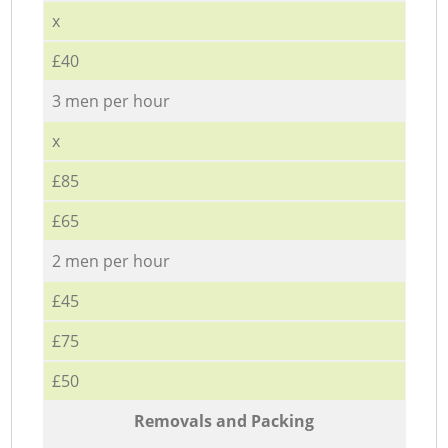
x
£40
3 men per hour
x
£85
£65
2 men per hour
£45
£75
£50
Removals and Packing