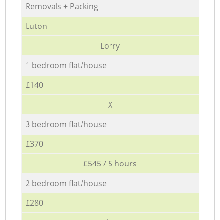
Removals + Packing
Luton
Lorry
1 bedroom flat/house
£140
X
3 bedroom flat/house
£370
£545 / 5 hours
2 bedroom flat/house
£280