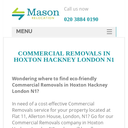
Call us now
‎020 3884 0190
MENU
SERVICES
COMMERCIAL REMOVALS IN
HOME
HOXTON HACKNEY LONDON N1
DEALS
FAQ
Wondering where to find eco-friendly
Commercial Removals in Hoxton Hackney
CONTACTS
London N1?
In need of a cost-effective Commercial
Removals service for your property located at
Flat 11, Allerton House, London, N1? Go for our
Commercial Removals company in Hoxton