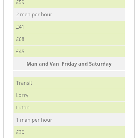
£59
2 men per hour
£41
£68
£45
Мan аnd Van Friday and Saturday
Transit
Lorry
Luton
1 man per hour
£30