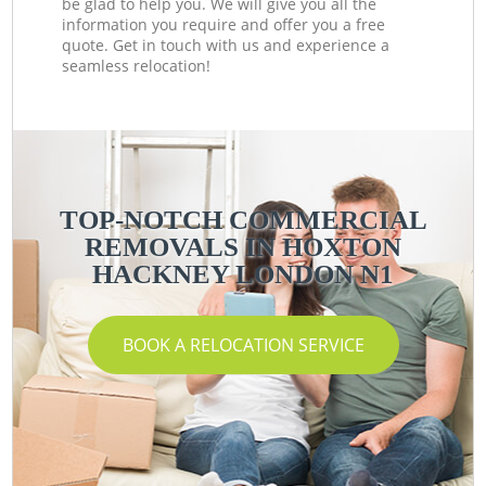
be glad to help you. We will give you all the
information you require and offer you a free
quote. Get in touch with us and experience a
seamless relocation!
TOP-NOTCH COMMERCIAL
REMOVALS IN HOXTON
HACKNEY LONDON N1
BOOK A RELOCATION SERVICE