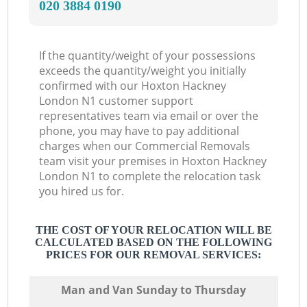
‎020 3884 0190
If the quantity/weight of your possessions
exceeds the quantity/weight you initially
confirmed with our Hoxton Hackney
London N1 customer support
representatives team via email or over the
phone, you may have to pay additional
charges when our Commercial Removals
team visit your premises in Hoxton Hackney
London N1 to complete the relocation task
you hired us for.
THE COST OF YOUR RELOCATION WILL BE
CALCULATED BASED ON THE FOLLOWING
PRICES FOR OUR REMOVAL SERVICES:
Мan аnd Van Sunday to Thursday