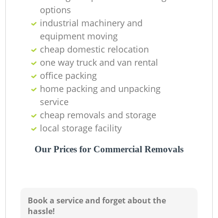
options
industrial machinery and
equipment moving
cheap domestic relocation
one way truck and van rental
office packing
home packing and unpacking
service
cheap removals and storage
local storage facility
Our Prices for Commercial Removals
Book a service and forget about the
hassle!