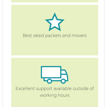
Best rated packers and movers
Excellent support available outside of
working hours