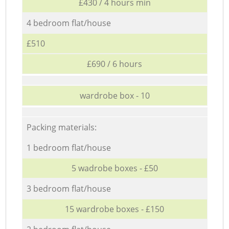
£430 / 4 hours min
4 bedroom flat/house
£510
£690 / 6 hours
wardrobe box - 10
Packing materials:
1 bedroom flat/house
5 wadrobe boxes - £50
3 bedroom flat/house
15 wardrobe boxes - £150