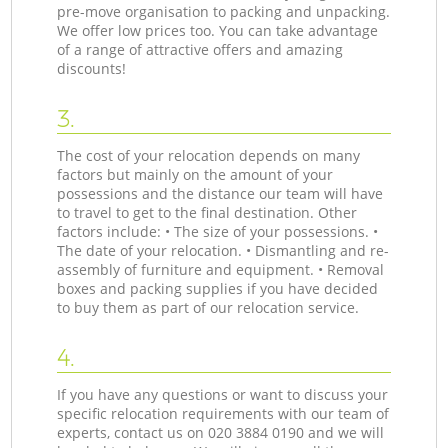
pre-move organisation to packing and unpacking.
We offer low prices too. You can take advantage
of a range of attractive offers and amazing
discounts!
3.
The cost of your relocation depends on many
factors but mainly on the amount of your
possessions and the distance our team will have
to travel to get to the final destination. Other
factors include: • The size of your possessions. •
The date of your relocation. • Dismantling and re-
assembly of furniture and equipment. • Removal
boxes and packing supplies if you have decided
to buy them as part of our relocation service.
4.
If you have any questions or want to discuss your
specific relocation requirements with our team of
experts, contact us on ‎020 3884 0190 and we will