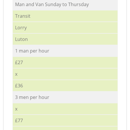
Мan аnd Van Sunday to Thursday
Transit
Lorry
Luton
1 man per hour
£27
x
£36
3 men per hour
x
£77