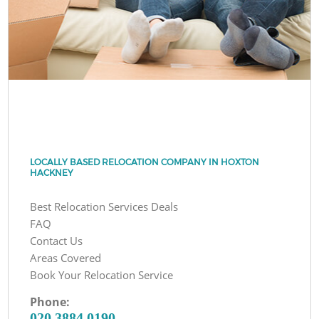
LOCALLY BASED RELOCATION COMPANY IN HOXTON
HACKNEY
Best Relocation Services Deals
FAQ
Contact Us
Areas Covered
Book Your Relocation Service
Phone:
‎020 3884 0190