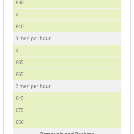
£30
x
£40
3 men per hour
x
£85
£65
2 men per hour
£45
£75
£50
Removals and Packing