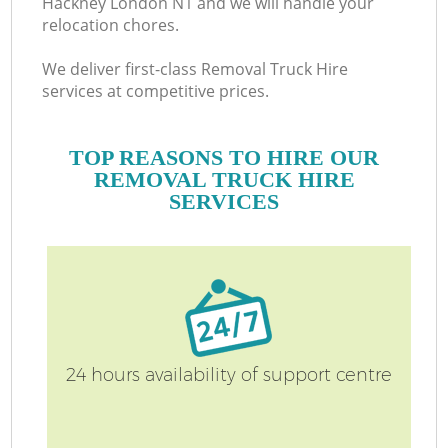
Hackney London N1 and we will handle your
relocation chores.
We deliver first-class Removal Truck Hire
services at competitive prices.
TOP REASONS TO HIRE OUR
REMOVAL TRUCK HIRE
SERVICES
24 hours availability of support centre