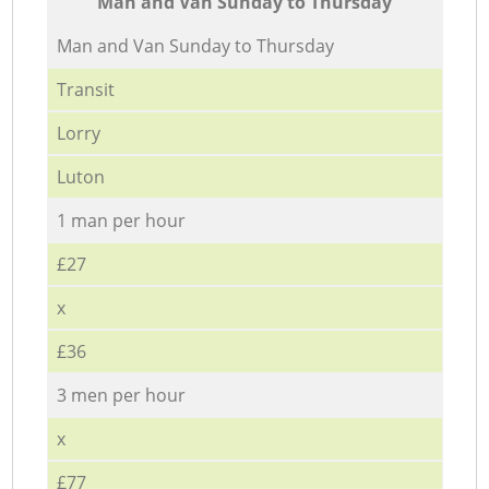
Мan аnd Van Sunday to Thursday
Мan аnd Van Sunday to Thursday
Transit
Lorry
Luton
1 man per hour
£27
x
£36
3 men per hour
x
£77