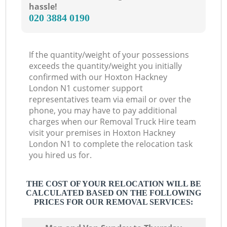
hassle!
‎020 3884 0190
If the quantity/weight of your possessions
exceeds the quantity/weight you initially
confirmed with our Hoxton Hackney
London N1 customer support
representatives team via email or over the
phone, you may have to pay additional
charges when our Removal Truck Hire team
visit your premises in Hoxton Hackney
London N1 to complete the relocation task
you hired us for.
THE COST OF YOUR RELOCATION WILL BE
CALCULATED BASED ON THE FOLLOWING
PRICES FOR OUR REMOVAL SERVICES: