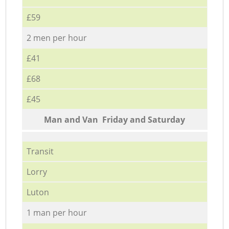
£59
2 men per hour
£41
£68
£45
Мan аnd Van Friday and Saturday
Transit
Lorry
Luton
1 man per hour