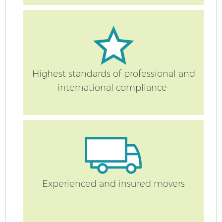
Highest standards of professional and
international compliance
Experienced and insured movers