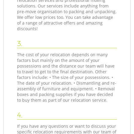
relocation services and professional moving
solutions. Our services include anything from
pre-move organisation to packing and unpacking.
We offer low prices too. You can take advantage
of a range of attractive offers and amazing
discounts!
3.
The cost of your relocation depends on many
factors but mainly on the amount of your
possessions and the distance our team will have
to travel to get to the final destination. Other
factors include: • The size of your possessions. •
The date of your relocation. • Dismantling and re-
assembly of furniture and equipment. • Removal
boxes and packing supplies if you have decided
to buy them as part of our relocation service.
4.
If you have any questions or want to discuss your
specific relocation requirements with our team of