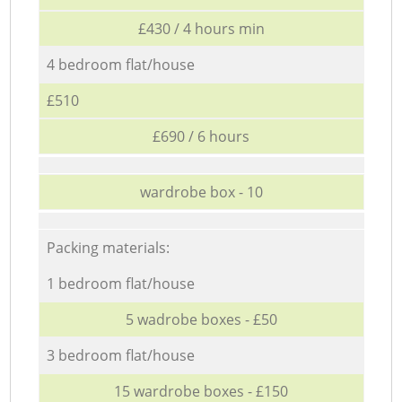
£430 / 4 hours min
4 bedroom flat/house
£510
£690 / 6 hours
wardrobe box - 10
Packing materials:
1 bedroom flat/house
5 wadrobe boxes - £50
3 bedroom flat/house
15 wardrobe boxes - £150