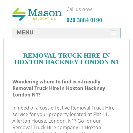
Call us now
‎020 3884 0190
MENU
SERVICES
REMOVAL TRUCK HIRE IN
HOME
HOXTON HACKNEY LONDON N1
DEALS
FAQ
Wondering where to find eco-friendly
Removal Truck Hire in Hoxton Hackney
CONTACTS
London N1?
In need of a cost-effective Removal Truck Hire
service for your property located at Flat 11,
Allerton House, London, N1? Go for our
Removal Truck Hire company in Hoxton