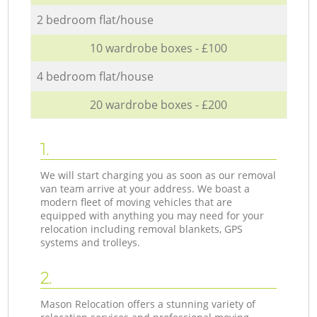
2 bedroom flat/house
10 wardrobe boxes - £100
4 bedroom flat/house
20 wardrobe boxes - £200
1.
We will start charging you as soon as our removal
van team arrive at your address. We boast a
modern fleet of moving vehicles that are
equipped with anything you may need for your
relocation including removal blankets, GPS
systems and trolleys.
2.
Mason Relocation offers a stunning variety of