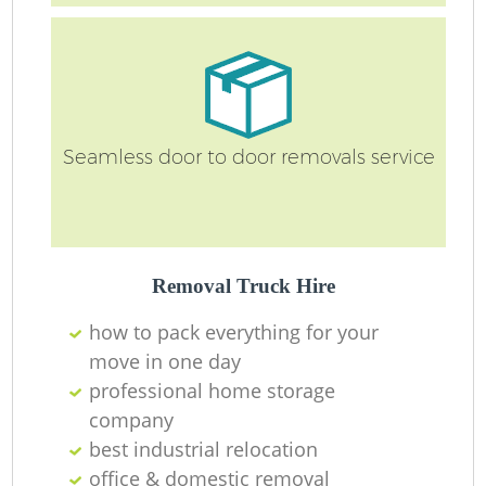
Seamless door to door removals service
Removal Truck Hire
how to pack everything for your
move in one day
professional home storage
company
best industrial relocation
office & domestic removal