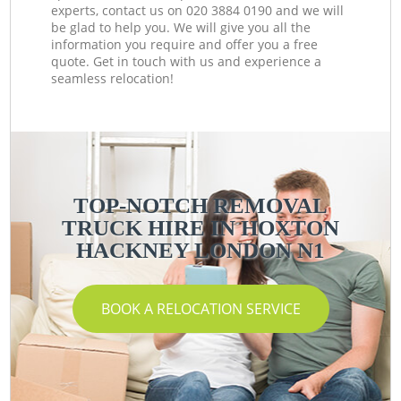
experts, contact us on ‎020 3884 0190 and we will
be glad to help you. We will give you all the
information you require and offer you a free
quote. Get in touch with us and experience a
seamless relocation!
TOP-NOTCH REMOVAL
TRUCK HIRE IN HOXTON
HACKNEY LONDON N1
BOOK A RELOCATION SERVICE