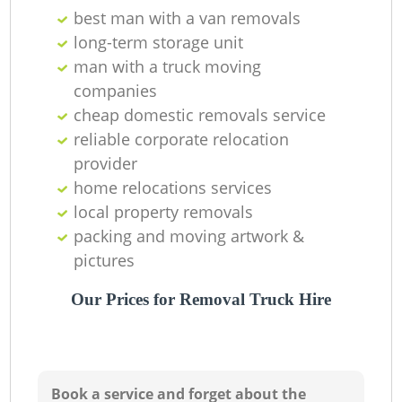
best man with a van removals
long-term storage unit
man with a truck moving
companies
cheap domestic removals service
reliable corporate relocation
provider
home relocations services
local property removals
packing and moving artwork &
pictures
Our Prices for Removal Truck Hire
Book a service and forget about the