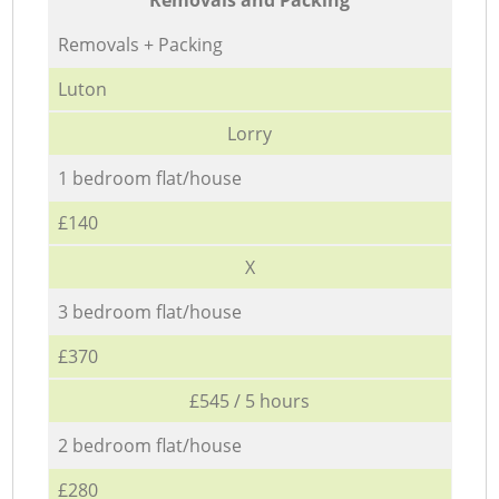
Removals + Packing
Luton
Lorry
1 bedroom flat/house
£140
X
3 bedroom flat/house
£370
£545 / 5 hours
2 bedroom flat/house
£280