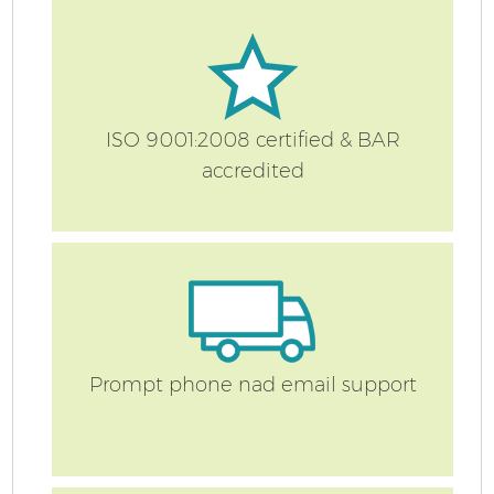
ISO 9001:2008 certified & BAR
accredited
Co
Prompt phone nad email support
F