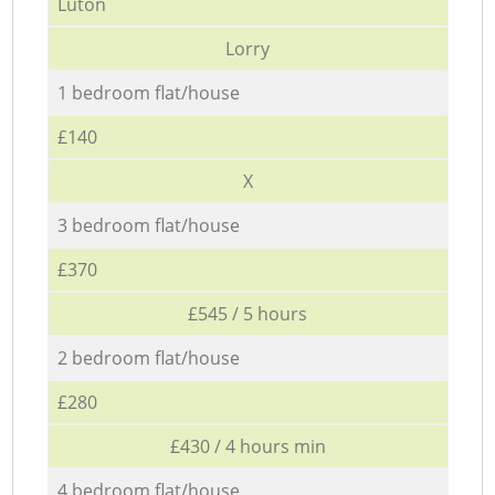
Luton
Lorry
1 bedroom flat/house
£140
X
3 bedroom flat/house
£370
£545 / 5 hours
2 bedroom flat/house
£280
£430 / 4 hours min
4 bedroom flat/house