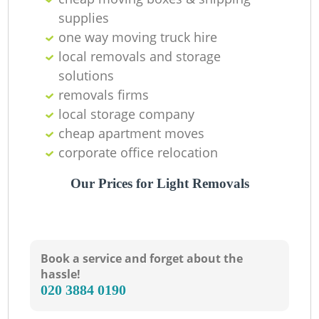
supplies
one way moving truck hire
local removals and storage
solutions
removals firms
local storage company
cheap apartment moves
corporate office relocation
Our Prices for Light Removals
Book a service and forget about the
hassle!
‎020 3884 0190