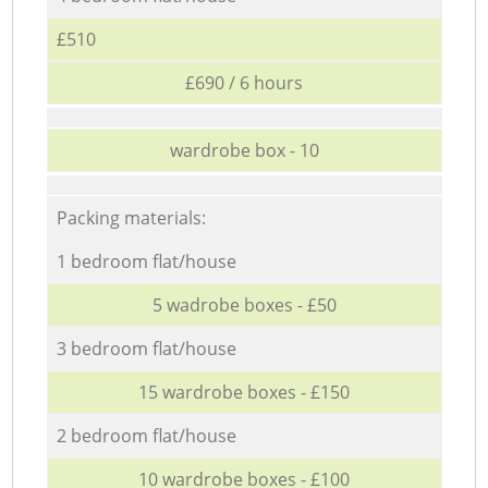
£510
£690 / 6 hours
wardrobe box - 10
Packing materials:
1 bedroom flat/house
5 wadrobe boxes - £50
3 bedroom flat/house
15 wardrobe boxes - £150
2 bedroom flat/house
10 wardrobe boxes - £100