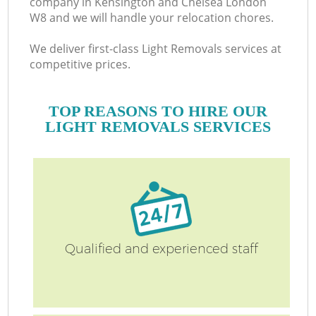
company in Kensington and Chelsea London
W8 and we will handle your relocation chores.
We deliver first-class Light Removals services at
competitive prices.
B
TOP REASONS TO HIRE OUR
LIGHT REMOVALS SERVICES
M
Mo
P
Qualified and experienced staff