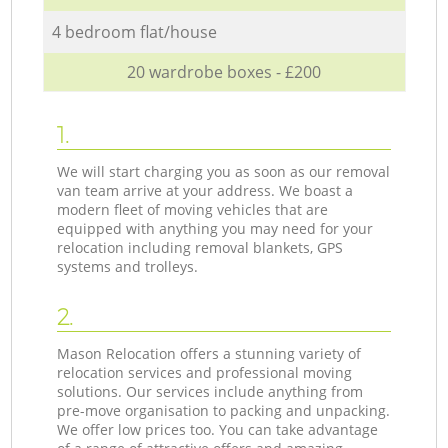
4 bedroom flat/house
20 wardrobe boxes - £200
1.
We will start charging you as soon as our removal
van team arrive at your address. We boast a
modern fleet of moving vehicles that are
equipped with anything you may need for your
relocation including removal blankets, GPS
systems and trolleys.
2.
Mason Relocation offers a stunning variety of
relocation services and professional moving
solutions. Our services include anything from
pre-move organisation to packing and unpacking.
We offer low prices too. You can take advantage