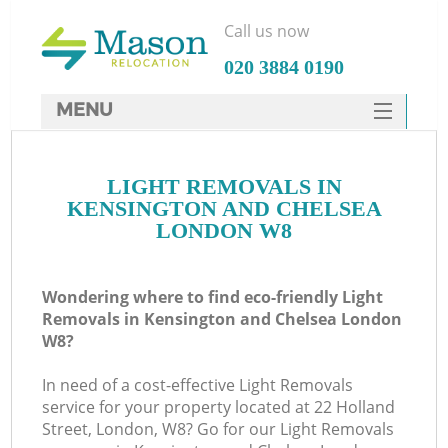
Call us now
‎020 3884 0190
MENU
SERVICES
LIGHT REMOVALS IN
HOME
KENSINGTON AND CHELSEA
DEALS
LONDON W8
FAQ
Wondering where to find eco-friendly Light
CONTACTS
Removals in Kensington and Chelsea London
S
W8?
In need of a cost-effective Light Removals
service for your property located at 22 Holland
Street, London, W8? Go for our Light Removals
I