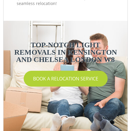
seamless relocation!
TOP-NOTCH LIGHT
REMOVALS IN KENSINGTON
AND CHELSEA LONDON W8
BOOK A RELOCATION SERVICE