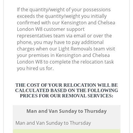
If the quantity/weight of your possessions
exceeds the quantity/weight you initially
confirmed with our Kensington and Chelsea
London W8 customer support
representatives team via email or over the
phone, you may have to pay additional
charges when our Light Removals team visit
your premises in Kensington and Chelsea
London W8 to complete the relocation task
you hired us for.
THE COST OF YOUR RELOCATION WILL BE
CALCULATED BASED ON THE FOLLOWING
PRICES FOR OUR REMOVAL SERVICES:
Мan аnd Van Sunday to Thursday
Мan аnd Van Sunday to Thursday