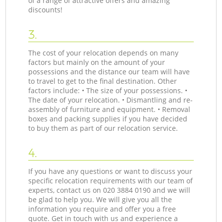
of a range of attractive offers and amazing
discounts!
3.
The cost of your relocation depends on many
factors but mainly on the amount of your
possessions and the distance our team will have
to travel to get to the final destination. Other
factors include: • The size of your possessions. •
The date of your relocation. • Dismantling and re-
assembly of furniture and equipment. • Removal
boxes and packing supplies if you have decided
to buy them as part of our relocation service.
4.
If you have any questions or want to discuss your
specific relocation requirements with our team of
experts, contact us on ‎020 3884 0190 and we will
be glad to help you. We will give you all the
information you require and offer you a free
quote. Get in touch with us and experience a