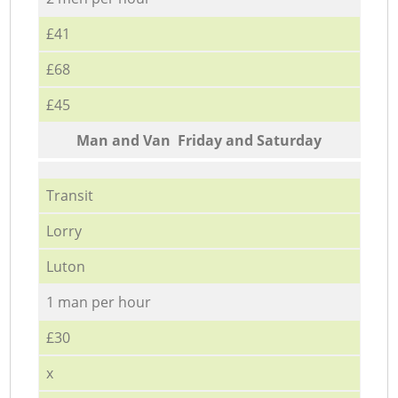
£41
£68
£45
Мan аnd Van Friday and Saturday
Transit
Lorry
Luton
1 man per hour
£30
x