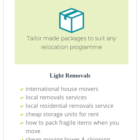
R
Tailor made packages to suit any
relocation programme
Ho
Light Removals
R
international house movers
local removals services
M
local residential removals service
cheap storage units for rent
how to pack fragile items when you
move
cheap moving boxes & shipping