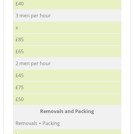
£40
3 men per hour
x
£85
£65
2 men per hour
£45
£75
£50
Removals and Packing
Removals + Packing