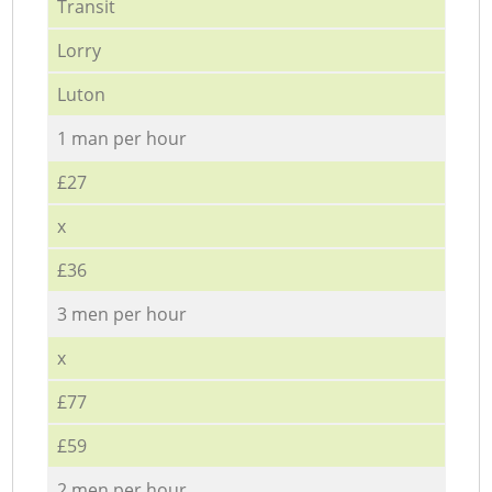
Transit
Lorry
Luton
1 man per hour
£27
x
£36
3 men per hour
x
£77
£59
2 men per hour