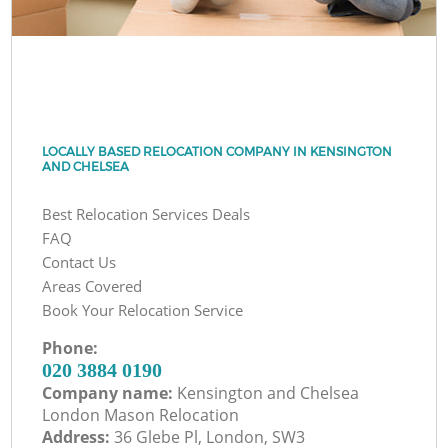
LOCALLY BASED RELOCATION COMPANY IN KENSINGTON
AND CHELSEA
Best Relocation Services Deals
FAQ
Contact Us
Areas Covered
Book Your Relocation Service
Phone:
‎020 3884 0190
Company name:
Kensington and Chelsea
London Mason Relocation
Address:
36 Glebe Pl, London, SW3