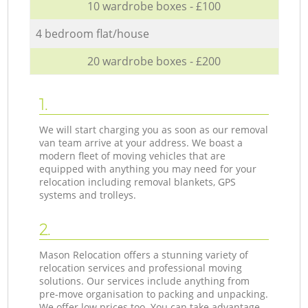
10 wardrobe boxes - £100
4 bedroom flat/house
20 wardrobe boxes - £200
1.
We will start charging you as soon as our removal
van team arrive at your address. We boast a
modern fleet of moving vehicles that are
equipped with anything you may need for your
relocation including removal blankets, GPS
systems and trolleys.
2.
Mason Relocation offers a stunning variety of
relocation services and professional moving
solutions. Our services include anything from
pre-move organisation to packing and unpacking.
We offer low prices too. You can take advantage