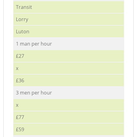
Transit
Lorry
Luton
1 man per hour
£27
x
£36
3 men per hour
x
£77
£59