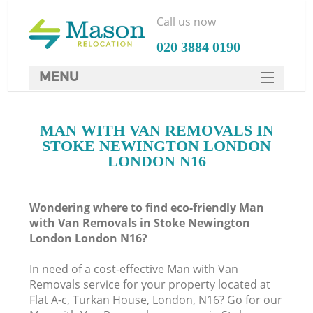
Call us now
‎020 3884 0190
MENU
SERVICES
MAN WITH VAN REMOVALS IN
HOME
STOKE NEWINGTON LONDON
DEALS
LONDON N16
FAQ
Wondering where to find eco-friendly Man
CONTACTS
with Van Removals in Stoke Newington
S
London London N16?
In need of a cost-effective Man with Van
Removals service for your property located at
Flat A-c, Turkan House, London, N16? Go for our
In