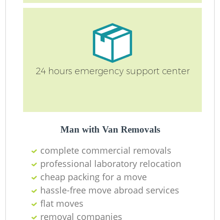
Re
24 hours emergency support center
Man with Van Removals
complete commercial removals
R
professional laboratory relocation
cheap packing for a move
hassle-free move abroad services
Mo
flat moves
removal companies