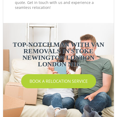
quote. Get in touch with us and experience a
seamless relocation!
TOP-NOTCH MAN WITH VAN
REMOVALS IN STOKE
NEWINGTON LONDON
LONDON N16
BOOK A RELOCATION SERVICE