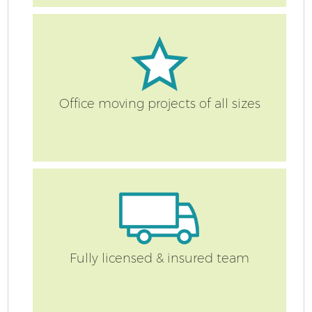
R
Office moving projects of all sizes
M
Fully licensed & insured team
Fu