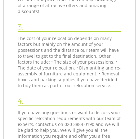
of a range of attractive offers and amazing
discounts!
3.
The cost of your relocation depends on many
factors but mainly on the amount of your
possessions and the distance our team will have
to travel to get to the final destination. Other
factors include: • The size of your possessions. •
The date of your relocation. • Dismantling and re-
assembly of furniture and equipment. • Removal
boxes and packing supplies if you have decided
to buy them as part of our relocation service.
4.
If you have any questions or want to discuss your
specific relocation requirements with our team of
experts, contact us on ‎020 3884 0190 and we will
be glad to help you. We will give you all the
information you require and offer you a free