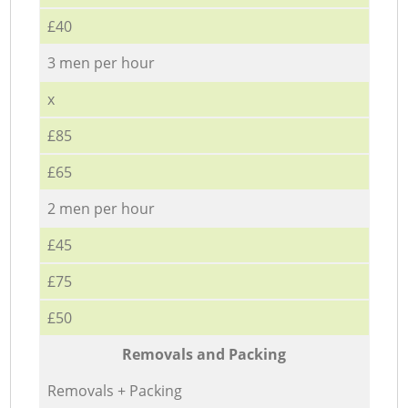
£40
3 men per hour
x
£85
£65
2 men per hour
£45
£75
£50
Removals and Packing
Removals + Packing