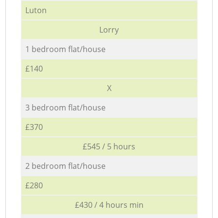
Luton
Lorry
1 bedroom flat/house
£140
X
3 bedroom flat/house
£370
£545 / 5 hours
2 bedroom flat/house
£280
£430 / 4 hours min