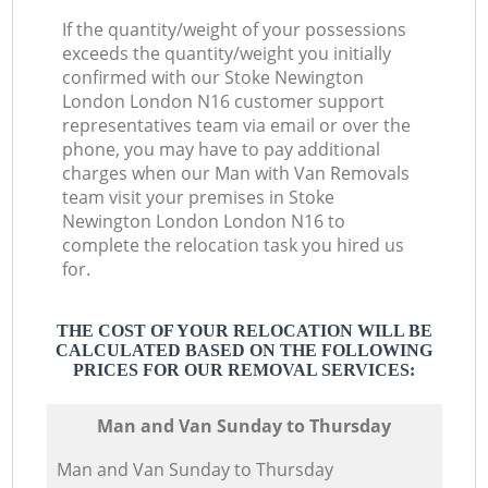
If the quantity/weight of your possessions
exceeds the quantity/weight you initially
confirmed with our Stoke Newington
London London N16 customer support
representatives team via email or over the
phone, you may have to pay additional
charges when our Man with Van Removals
team visit your premises in Stoke
Newington London London N16 to
complete the relocation task you hired us
for.
THE COST OF YOUR RELOCATION WILL BE
CALCULATED BASED ON THE FOLLOWING
PRICES FOR OUR REMOVAL SERVICES:
Мan аnd Van Sunday to Thursday
Мan аnd Van Sunday to Thursday