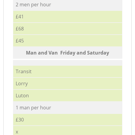
2 men per hour
£41
£68
£45
Мan аnd Van Friday and Saturday
Transit
Lorry
Luton
1 man per hour
£30
x