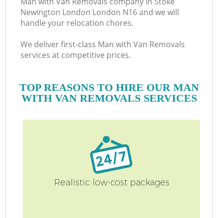
Man with Van Removals company in Stoke
Newington London London N16 and we will
handle your relocation chores.
O
We deliver first-class Man with Van Removals
Bu
services at competitive prices.
TOP REASONS TO HIRE OUR MAN
WITH VAN REMOVALS SERVICES
Mo
R
Pr
R
Realistic low-cost packages
H