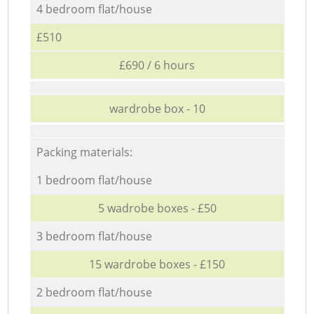
4 bedroom flat/house
£510
£690 / 6 hours
wardrobe box - 10
Packing materials:
1 bedroom flat/house
5 wadrobe boxes - £50
3 bedroom flat/house
15 wardrobe boxes - £150
2 bedroom flat/house