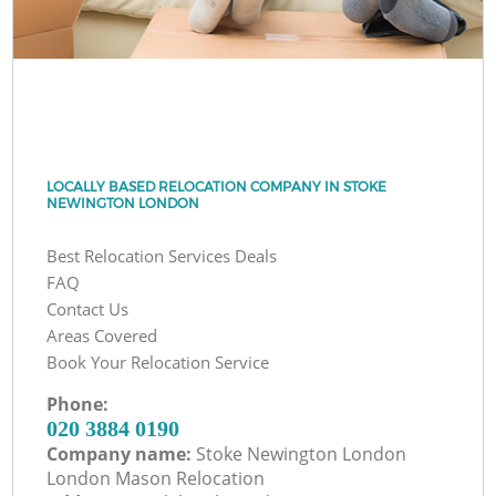
LOCALLY BASED RELOCATION COMPANY IN STOKE
NEWINGTON LONDON
Best Relocation Services Deals
FAQ
Contact Us
Areas Covered
Book Your Relocation Service
Phone:
‎020 3884 0190
Company name:
Stoke Newington London
London Mason Relocation