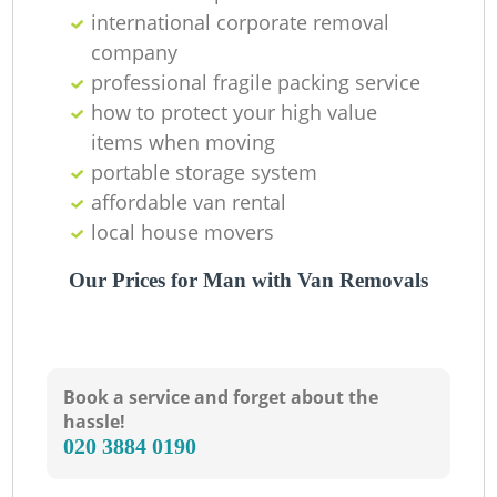
international corporate removal
company
professional fragile packing service
how to protect your high value
items when moving
portable storage system
affordable van rental
local house movers
Our Prices for Man with Van Removals
Book a service and forget about the
hassle!
‎020 3884 0190