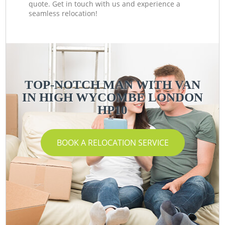
quote. Get in touch with us and experience a
seamless relocation!
TOP-NOTCH MAN WITH VAN
IN HIGH WYCOMBE LONDON
HP10
BOOK A RELOCATION SERVICE