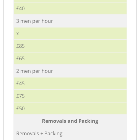
£40
3 men per hour
x
£85
£65
2 men per hour
£45
£75
£50
Removals and Packing
Removals + Packing