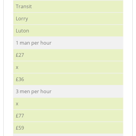
Transit
Lorry
Luton
1 man per hour
£27
x
£36
3 men per hour
x
£77
£59