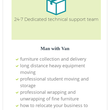
24-7 Dedicated technical support team
Man with Van
furniture collection and delivery
long distance heavy equipment
moving
professional student moving and
storage
professional wrapping and
unwrapping of fine furniture
how to relocate your business to