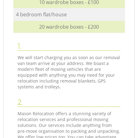
10 wardrobe boxes - £100
4 bedroom flat/house
20 wardrobe boxes - £200
1.
We will start charging you as soon as our removal
van team arrive at your address. We boast a
modern fleet of moving vehicles that are
equipped with anything you may need for your
relocation including removal blankets, GPS
systems and trolleys.
2.
Mason Relocation offers a stunning variety of
relocation services and professional moving
solutions. Our services include anything from
pre-move organisation to packing and unpacking.
We offer low prices too. You can take advantage