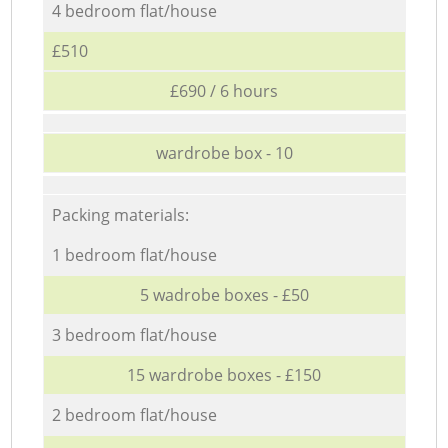
4 bedroom flat/house
£510
£690 / 6 hours
wardrobe box - 10
Packing materials:
1 bedroom flat/house
5 wadrobe boxes - £50
3 bedroom flat/house
15 wardrobe boxes - £150
2 bedroom flat/house