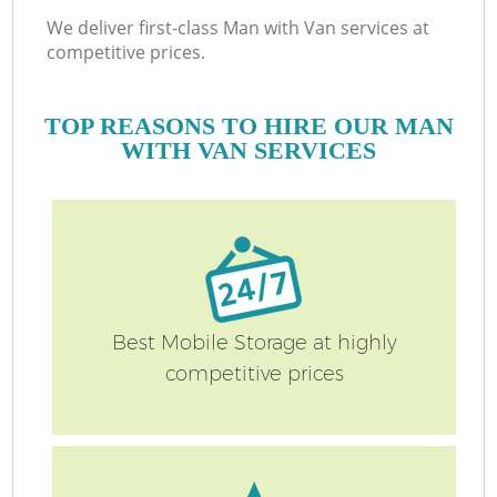
We deliver first-class Man with Van services at
competitive prices.
TOP REASONS TO HIRE OUR MAN
WITH VAN SERVICES
Best Mobile Storage at highly
competitive prices