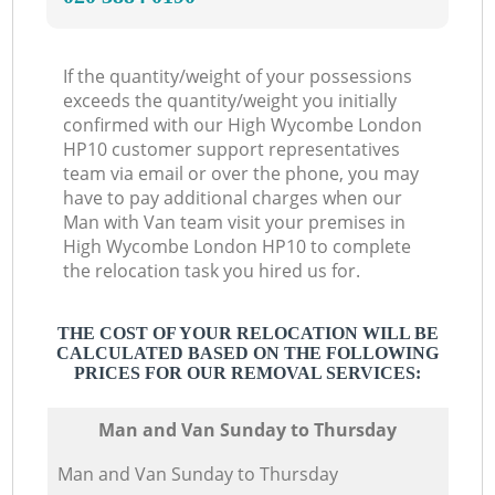
If the quantity/weight of your possessions
exceeds the quantity/weight you initially
confirmed with our High Wycombe London
HP10 customer support representatives
team via email or over the phone, you may
have to pay additional charges when our
Man with Van team visit your premises in
High Wycombe London HP10 to complete
the relocation task you hired us for.
THE COST OF YOUR RELOCATION WILL BE
CALCULATED BASED ON THE FOLLOWING
PRICES FOR OUR REMOVAL SERVICES:
Мan аnd Van Sunday to Thursday
Мan аnd Van Sunday to Thursday