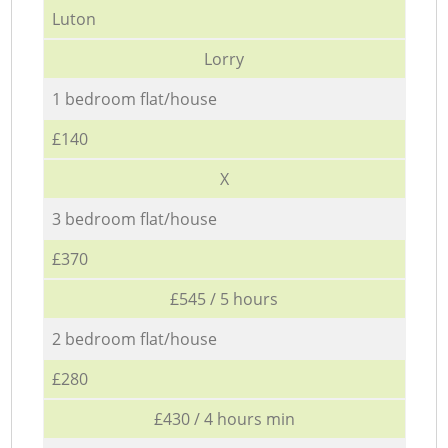
Luton
Lorry
1 bedroom flat/house
£140
X
3 bedroom flat/house
£370
£545 / 5 hours
2 bedroom flat/house
£280
£430 / 4 hours min