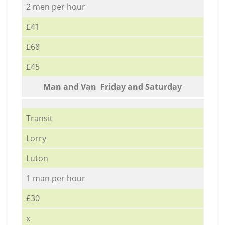
2 men per hour
£41
£68
£45
Мan аnd Van Friday and Saturday
Transit
Lorry
Luton
1 man per hour
£30
x