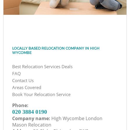
LOCALLY BASED RELOCATION COMPANY IN HIGH
WYCOMBE
Best Relocation Services Deals
FAQ
Contact Us
Areas Covered
Book Your Relocation Service
Phone:
‎020 3884 0190
Company name:
High Wycombe London
Mason Relocation