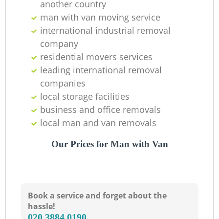
another country
man with van moving service
international industrial removal
company
residential movers services
leading international removal
companies
local storage facilities
business and office removals
local man and van removals
Our Prices for Man with Van
Book a service and forget about the
hassle!
‎020 3884 0190