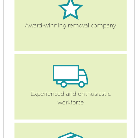
Award-winning removal company
Experienced and enthusiastic
workforce