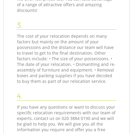
of a range of attractive offers and amazing
discounts!
3.
The cost of your relocation depends on many
factors but mainly on the amount of your
possessions and the distance our team will have
to travel to get to the final destination. Other
factors include: • The size of your possessions. •
The date of your relocation. • Dismantling and re-
assembly of furniture and equipment. • Removal
boxes and packing supplies if you have decided
to buy them as part of our relocation service.
4.
If you have any questions or want to discuss your
specific relocation requirements with our team of
experts, contact us on ‎020 3884 0190 and we will
be glad to help you. We will give you all the
information you require and offer you a free