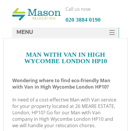
Call us now
‎020 3884 0190
MENU
SERVICES
MAN WITH VAN IN HIGH
HOME
WYCOMBE LONDON HP10
DEALS
FAQ
Wondering where to find eco-friendly Man
with Van in High Wycombe London HP10?
CONTACTS
In need of a cost-effective Man with Van service
for your property located at 26 MEARE ESTATE,
London, HP10? Go for our Man with Van
company in High Wycombe London HP10 and
we will handle your relocation chores.