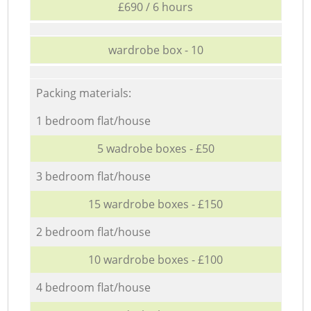
£690 / 6 hours
wardrobe box - 10
Packing materials:
1 bedroom flat/house
5 wadrobe boxes - £50
3 bedroom flat/house
15 wardrobe boxes - £150
2 bedroom flat/house
10 wardrobe boxes - £100
4 bedroom flat/house