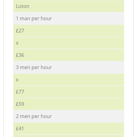
Luton
1 man per hour
£27
x
£36
3 men per hour
x
£77
£59
2 men per hour
£41