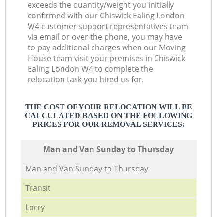
exceeds the quantity/weight you initially
confirmed with our Chiswick Ealing London
W4 customer support representatives team
via email or over the phone, you may have
to pay additional charges when our Moving
House team visit your premises in Chiswick
Ealing London W4 to complete the
relocation task you hired us for.
THE COST OF YOUR RELOCATION WILL BE
CALCULATED BASED ON THE FOLLOWING
PRICES FOR OUR REMOVAL SERVICES:
Мan аnd Van Sunday to Thursday
Мan аnd Van Sunday to Thursday
Transit
Lorry