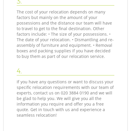
3.
The cost of your relocation depends on many
factors but mainly on the amount of your
possessions and the distance our team will have
to travel to get to the final destination. Other
factors include: • The size of your possessions. •
The date of your relocation. • Dismantling and re-
assembly of furniture and equipment. • Removal
boxes and packing supplies if you have decided
to buy them as part of our relocation service.
4.
If you have any questions or want to discuss your
specific relocation requirements with our team of
experts, contact us on ‎020 3884 0190 and we will
be glad to help you. We will give you all the
information you require and offer you a free
quote. Get in touch with us and experience a
seamless relocation!