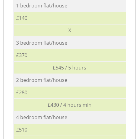
1 bedroom flat/house
£140
X
3 bedroom flat/house
£370
£545 / 5 hours
2 bedroom flat/house
£280
£430 / 4 hours min
4 bedroom flat/house
£510