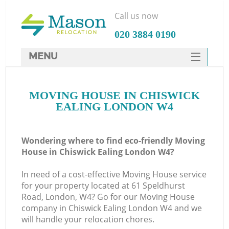
Call us now
‎020 3884 0190
MENU
SERVICES
MOVING HOUSE IN CHISWICK
HOME
EALING LONDON W4
DEALS
FAQ
Wondering where to find eco-friendly Moving
House in Chiswick Ealing London W4?
CONTACTS
In need of a cost-effective Moving House service
for your property located at 61 Speldhurst
Road, London, W4? Go for our Moving House
company in Chiswick Ealing London W4 and we
will handle your relocation chores.