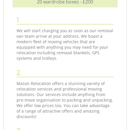
20 wardrobe boxes - £200
1.
We will start charging you as soon as our removal
van team arrive at your address. We boast a
modern fleet of moving vehicles that are
equipped with anything you may need for your
relocation including removal blankets, GPS
systems and trolleys.
2.
Mason Relocation offers a stunning variety of
relocation services and professional moving
solutions. Our services include anything from
pre-move organisation to packing and unpacking.
We offer low prices too. You can take advantage
of a range of attractive offers and amazing
discounts!