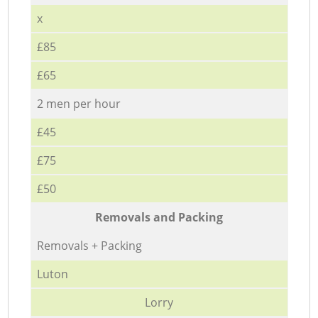
x
£85
£65
2 men per hour
£45
£75
£50
Removals and Packing
Removals + Packing
Luton
Lorry