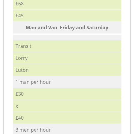
£68
£45
Мan аnd Van Friday and Saturday
Transit
Lorry
Luton
1 man per hour
£30
x
£40
3 men per hour