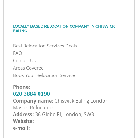
LOCALLY BASED RELOCATION COMPANY IN CHISWICK
EALING
Best Relocation Services Deals
FAQ
Contact Us
Areas Covered
Book Your Relocation Service
Phone:
‎020 3884 0190
Company name:
Chiswick Ealing London
Mason Relocation
Address:
36 Glebe Pl, London, SW3
Website:
e-mail: