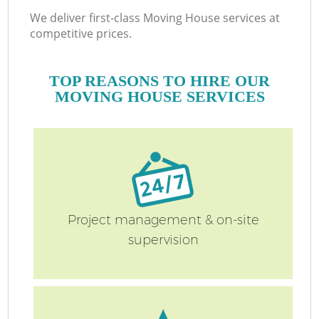
We deliver first-class Moving House services at
competitive prices.
TOP REASONS TO HIRE OUR
MOVING HOUSE SERVICES
Project management & on-site
supervision