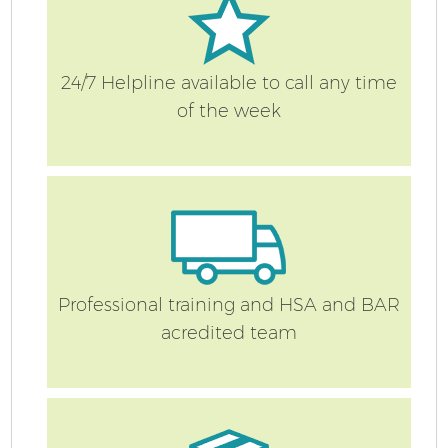
24/7 Helpline available to call any time
of the week
Professional training and HSA and BAR
acredited team