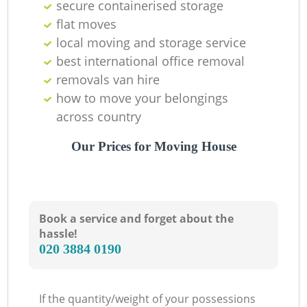
secure containerised storage
flat moves
local moving and storage service
best international office removal
removals van hire
how to move your belongings
across country
Our Prices for Moving House
Book a service and forget about the
hassle!
‎020 3884 0190
If the quantity/weight of your possessions