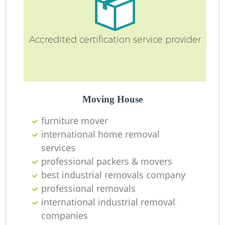
Accredited certification service provider
Moving House
furniture mover
international home removal
services
professional packers & movers
best industrial removals company
professional removals
international industrial removal
companies