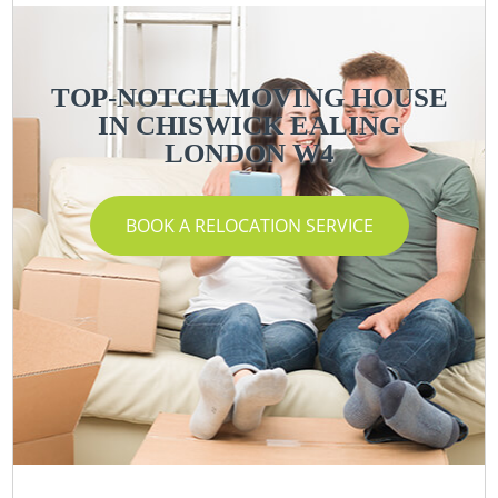
TOP-NOTCH MOVING HOUSE
IN CHISWICK EALING
LONDON W4
BOOK A RELOCATION SERVICE