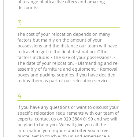
of a range of attractive offers and amazing
discounts!
3.
The cost of your relocation depends on many
factors but mainly on the amount of your
possessions and the distance our team will have
to travel to get to the final destination. Other
factors include: • The size of your possessions. •
The date of your relocation. • Dismantling and re-
assembly of furniture and equipment. • Removal
boxes and packing supplies if you have decided
to buy them as part of our relocation service.
4.
If you have any questions or want to discuss your
specific relocation requirements with our team of
experts, contact us on ‎020 3884 0190 and we will
be glad to help you. We will give you all the
information you require and offer you a free
quote. Get in touch with us and experience a