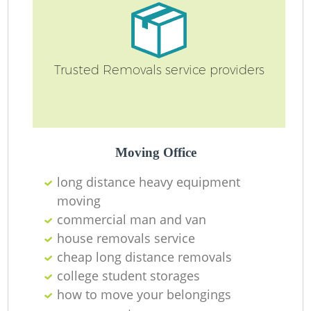
Ma
Trusted Removals service providers
H
Moving Office
long distance heavy equipment
moving
commercial man and van
house removals service
cheap long distance removals
college student storages
how to move your belongings