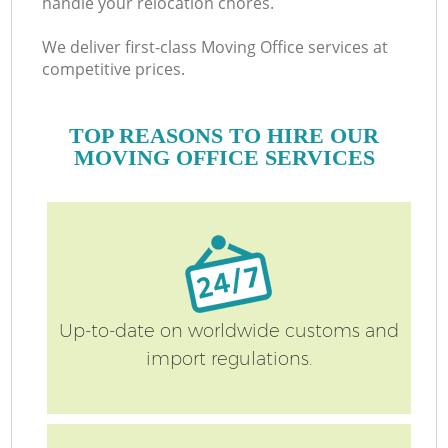
handle your relocation chores.
We deliver first-class Moving Office services at
competitive prices.
TOP REASONS TO HIRE OUR
MOVING OFFICE SERVICES
M
Up-to-date on worldwide customs and
import regulations.