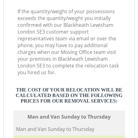
If the quantity/weight of your possessions
exceeds the quantity/weight you initially
confirmed with our Blackheath Lewisham
London SE3 customer support
representatives team via email or over the
phone, you may have to pay additional
charges when our Moving Office team visit
your premises in Blackheath Lewisham
London SE3 to complete the relocation task
you hired us for.
THE COST OF YOUR RELOCATION WILL BE
CALCULATED BASED ON THE FOLLOWING
PRICES FOR OUR REMOVAL SERVICES:
Мan аnd Van Sunday to Thursday
Мan аnd Van Sunday to Thursday