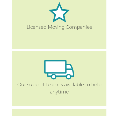
Licensed Moving Companies
C
Co
Our support team is available to help
anytime
R