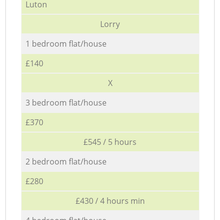
Luton
Lorry
1 bedroom flat/house
£140
X
3 bedroom flat/house
£370
£545 / 5 hours
2 bedroom flat/house
£280
£430 / 4 hours min