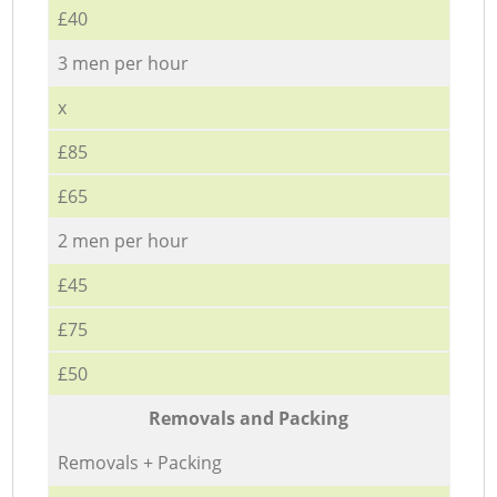
£40
3 men per hour
x
£85
£65
2 men per hour
£45
£75
£50
Removals and Packing
Removals + Packing