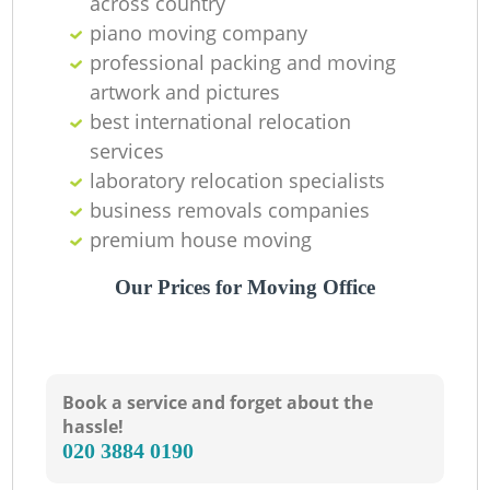
across country
piano moving company
professional packing and moving
artwork and pictures
best international relocation
services
laboratory relocation specialists
business removals companies
premium house moving
Our Prices for Moving Office
Book a service and forget about the
hassle!
‎020 3884 0190