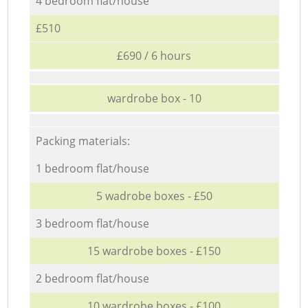
4 bedroom flat/house
£510
£690 / 6 hours
wardrobe box - 10
Packing materials:
1 bedroom flat/house
5 wadrobe boxes - £50
3 bedroom flat/house
15 wardrobe boxes - £150
2 bedroom flat/house
10 wardrobe boxes - £100