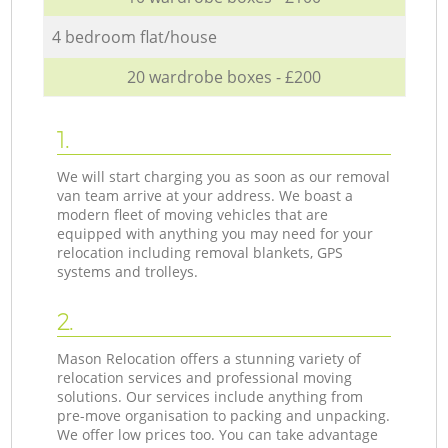
4 bedroom flat/house
20 wardrobe boxes - £200
1.
We will start charging you as soon as our removal
van team arrive at your address. We boast a
modern fleet of moving vehicles that are
equipped with anything you may need for your
relocation including removal blankets, GPS
systems and trolleys.
2.
Mason Relocation offers a stunning variety of
relocation services and professional moving
solutions. Our services include anything from
pre-move organisation to packing and unpacking.
We offer low prices too. You can take advantage