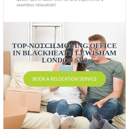
seamless relocation!
TOP-NOTCH MOVING OFFICE
IN BLACKHEATH LEWISHAM
LONDON SE3
BOOK A RELOCATION SERVICE