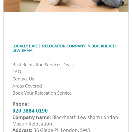
LOCALLY BASED RELOCATION COMPANY IN BLACKHEATH
LEWISHAM
Best Relocation Services Deals
FAQ
Contact Us
Areas Covered
Book Your Relocation Service
Phone:
‎020 3884 0190
Company name:
Blackheath Lewisham London
Mason Relocation
Address:
36 Glebe Pl, London, SW3