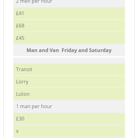
2 men per hour
£41
£68
£45
Мan аnd Van Friday and Saturday
Transit
Lorry
Luton
1 man per hour
£30
x