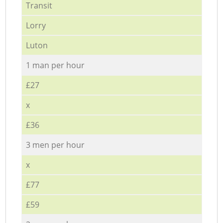
Transit
Lorry
Luton
1 man per hour
£27
x
£36
3 men per hour
x
£77
£59