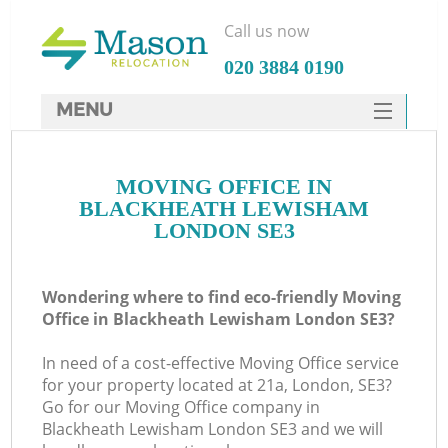
Call us now
‎020 3884 0190
MENU
SERVICES
MOVING OFFICE IN
HOME
BLACKHEATH LEWISHAM
DEALS
LONDON SE3
In
FAQ
Wondering where to find eco-friendly Moving
CONTACTS
Office in Blackheath Lewisham London SE3?
In need of a cost-effective Moving Office service
for your property located at 21a, London, SE3?
Go for our Moving Office company in
Blackheath Lewisham London SE3 and we will