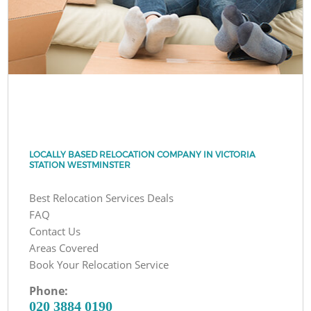
LOCALLY BASED RELOCATION COMPANY IN VICTORIA
STATION WESTMINSTER
Best Relocation Services Deals
FAQ
Contact Us
Areas Covered
Book Your Relocation Service
Phone:
‎020 3884 0190