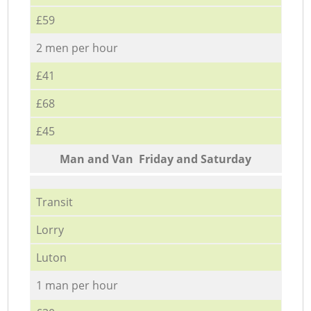
£59
2 men per hour
£41
£68
£45
Мan аnd Van Friday and Saturday
Transit
Lorry
Luton
1 man per hour