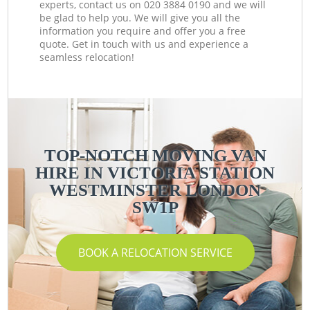
experts, contact us on ‎020 3884 0190 and we will
be glad to help you. We will give you all the
information you require and offer you a free
quote. Get in touch with us and experience a
seamless relocation!
TOP-NOTCH MOVING VAN
HIRE IN VICTORIA STATION
WESTMINSTER LONDON
SW1P
BOOK A RELOCATION SERVICE