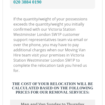
‎020 3884 0190
If the quantity/weight of your possessions
exceeds the quantity/weight you initially
confirmed with our Victoria Station
Westminster London SW1P customer
support representatives team via email or
over the phone, you may have to pay
additional charges when our Moving Van
Hire team visit your premises in Victoria
Station Westminster London SW1P to
complete the relocation task you hired us
for.
THE COST OF YOUR RELOCATION WILL BE
CALCULATED BASED ON THE FOLLOWING
PRICES FOR OUR REMOVAL SERVICES:
Мan аnd Van Sunday to Thursday