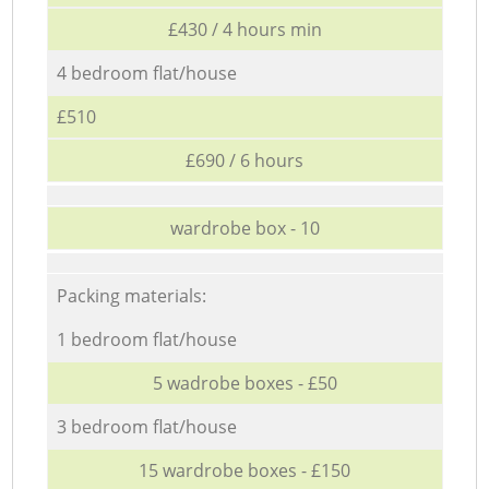
£430 / 4 hours min
4 bedroom flat/house
£510
£690 / 6 hours
wardrobe box - 10
Packing materials:
1 bedroom flat/house
5 wadrobe boxes - £50
3 bedroom flat/house
15 wardrobe boxes - £150