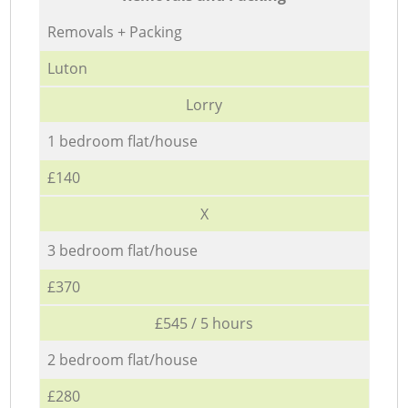
Removals + Packing
Luton
Lorry
1 bedroom flat/house
£140
X
3 bedroom flat/house
£370
£545 / 5 hours
2 bedroom flat/house
£280