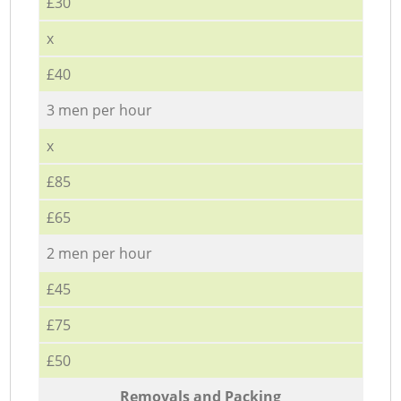
£30
x
£40
3 men per hour
x
£85
£65
2 men per hour
£45
£75
£50
Removals and Packing