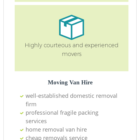
Highly courteous and experienced
movers
Mo
Moving Van Hire
well-established domestic removal
firm
professional fragile packing
Mo
services
home removal van hire
cheap removals service