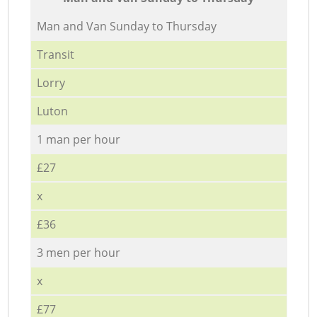
Мan аnd Van Sunday to Thursday
Transit
Lorry
Luton
1 man per hour
£27
x
£36
3 men per hour
x
£77