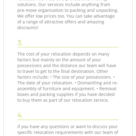
solutions. Our services include anything from
pre-move organisation to packing and unpacking.
We offer low prices too. You can take advantage
of a range of attractive offers and amazing
discounts!
3.
The cost of your relocation depends on many
factors but mainly on the amount of your
possessions and the distance our team will have
to travel to get to the final destination. Other
factors include: • The size of your possessions. •
The date of your relocation. • Dismantling and re-
assembly of furniture and equipment. • Removal
boxes and packing supplies if you have decided
to buy them as part of our relocation service.
4.
If you have any questions or want to discuss your
specific relocation requirements with our team of