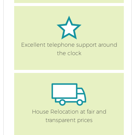
S
Excellent telephone support around
the clock
O
M
Of
M
House Relocation at fair and
transparent prices
Pa
M