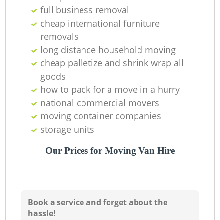
full business removal
cheap international furniture
removals
long distance household moving‎
cheap palletize and shrink wrap all
Li
goods
how to pack for a move in a hurry
national commercial movers
H
moving container companies
storage units
Our Prices for Moving Van Hire
Book a service and forget about the
hassle!