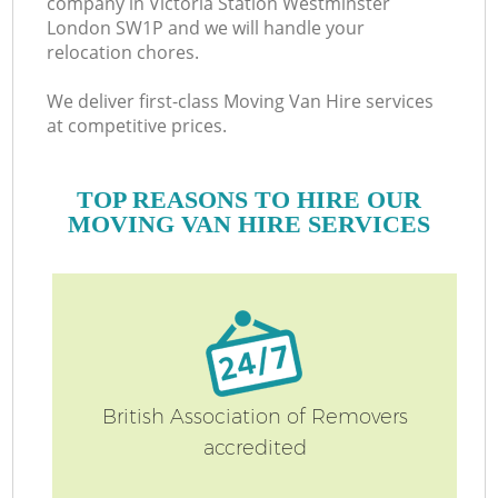
company in Victoria Station Westminster
London SW1P and we will handle your
relocation chores.
M
We deliver first-class Moving Van Hire services
at competitive prices.
TOP REASONS TO HIRE OUR
MOVING VAN HIRE SERVICES
M
British Association of Removers
accredited