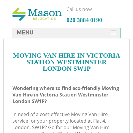
Call us now
‎020 3884 0190
MENU
SERVICES
MOVING VAN HIRE IN VICTORIA
HOME
STATION WESTMINSTER
Ho
DEALS
LONDON SW1P
FAQ
Wondering where to find eco-friendly Moving
St
CONTACTS
Van Hire in Victoria Station Westminster
London SW1P?
In need of a cost-effective Moving Van Hire
Ho
service for your property located at Flat 4,
London, SW1P? Go for our Moving Van Hire