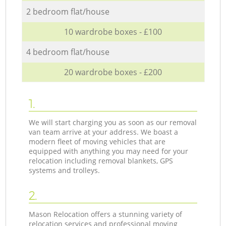
2 bedroom flat/house
10 wardrobe boxes - £100
4 bedroom flat/house
20 wardrobe boxes - £200
1.
We will start charging you as soon as our removal
van team arrive at your address. We boast a
modern fleet of moving vehicles that are
equipped with anything you may need for your
relocation including removal blankets, GPS
systems and trolleys.
2.
Mason Relocation offers a stunning variety of
relocation services and professional moving