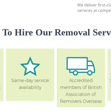
We deliver first-c
services at compet
 To Hire Our Removal Servi
Same-day service
Accredited
t
availability
members of British
Association of
Removers Overseas