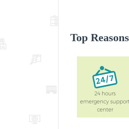
Top Reasons
24 hours
emergency suppor
center