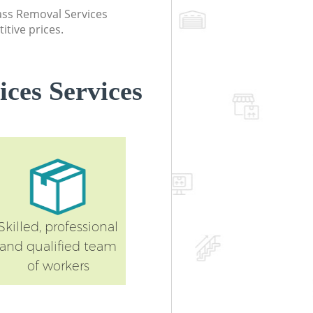
lass Removal Services
itive prices.
ces Services
Skilled, professional
and qualified team
of workers