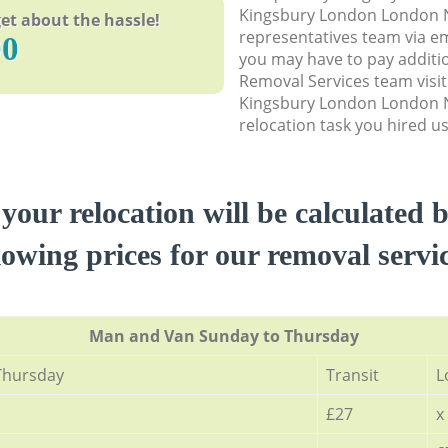
Kingsbury London London 
et about the hassle!
representatives team via em
90
you may have to pay additi
Removal Services team visit
Kingsbury London London 
relocation task you hired us
 your relocation will be calculated 
lowing prices for our removal servi
Мan аnd Van Sunday to Thursday
Thursday
Transit
L
£27
x