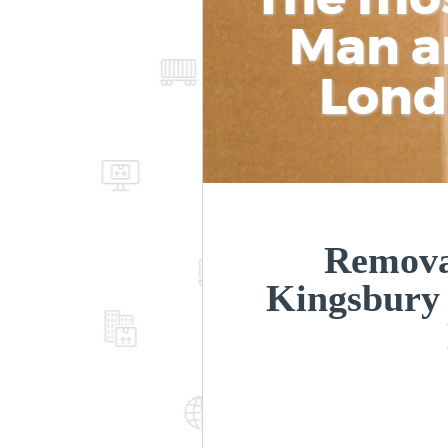
Man a
Lon
Removal
Kingsbury