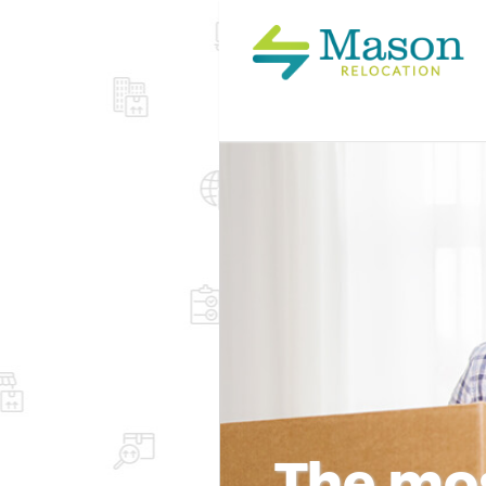
The mos