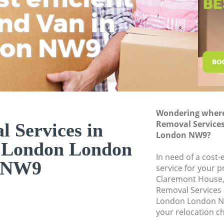
Business Removals
nd Van in
wit
H
Moving Office Kin
don NW9
Self Storage King
Movers and Packer
Removal Services 
Moving Man and V
Professional Move
Wondering where 
Removal Service
 Services in
Residential Moves
London NW9?
 London London
Storage Units Kin
In need of a cost-
House Relocation 
NW9
service for your p
Claremont House,
Office Movers Kin
Removal Services
London London NW
your relocation c