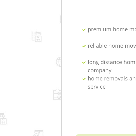
premium home mo
reliable home mov
long distance hom
company
home removals an
service