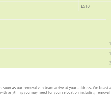
£510
1
1
2
 as soon as our removal van team arrive at your address. We boast 
 with anything you may need for your relocation including removal