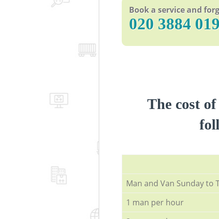
Book a service and forg
‎020 3884 01
The cost of
fol
Мan аnd Van Sunday to 
1 man per hour