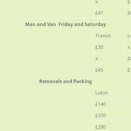
x
£
£41
£
Мan аnd Van Friday and Saturday
Transit
L
£30
x
x
£
£45
£
Removals and Packing
Luton
£140
£370
£280