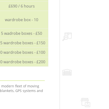
£690 / 6 hours
wardrobe box - 10
5 wadrobe boxes - £50
5 wardrobe boxes - £150
0 wardrobe boxes - £100
0 wardrobe boxes - £200
a modern fleet of moving
 blankets, GPS systems and