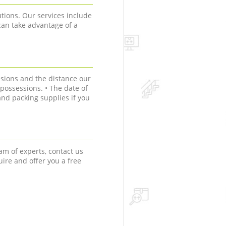
tions. Our services include
can take advantage of a
sions and the distance our
r possessions. • The date of
nd packing supplies if you
am of experts, contact us
uire and offer you a free