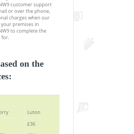
NW9 customer support
ail or over the phone,
onal charges when our
 your premises in
NW9 to complete the
 for.
based on the
ces:
orry
Luton
£36