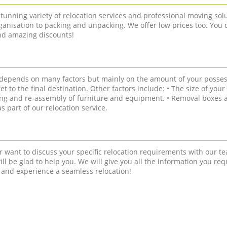
tunning variety of relocation services and professional moving solu
anisation to packing and unpacking. We offer low prices too. You 
and amazing discounts!
n depends on many factors but mainly on the amount of your posses
get to the final destination. Other factors include: • The size of you
ling and re-assembly of furniture and equipment. • Removal boxes a
 part of our relocation service.
r want to discuss your specific relocation requirements with our te
ll be glad to help you. We will give you all the information you req
 and experience a seamless relocation!