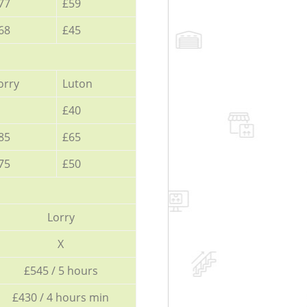
77
£59
68
£45
orry
Luton
£40
85
£65
75
£50
Lorry
X
£545 / 5 hours
£430 / 4 hours min