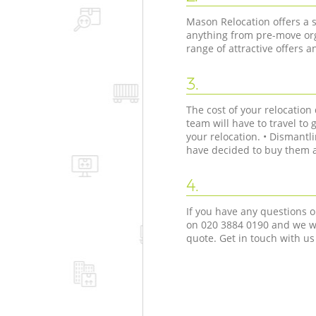
Mason Relocation offers a s
anything from pre-move org
range of attractive offers 
3.
The cost of your relocatio
team will have to travel to 
your relocation. • Dismant
have decided to buy them as
4.
If you have any questions o
on ‎020 3884 0190 and we wi
quote. Get in touch with us