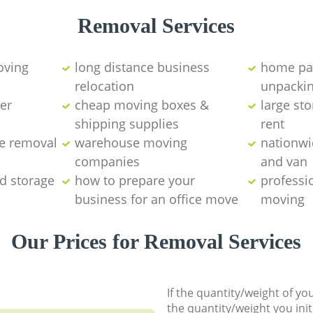
Removal Services
ving
long distance business
home pa
relocation
unpackin
er
cheap moving boxes &
large sto
shipping supplies
rent
e removal
warehouse moving
nationw
companies
and van
d storage
how to prepare your
professi
business for an office move
moving
Our Prices for Removal Services
If the quantity/weight of y
the quantity/weight you init