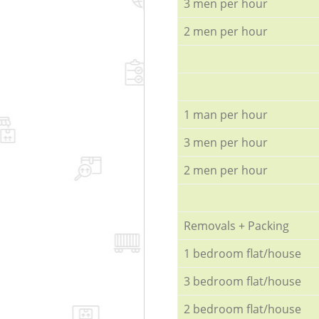
3 men per hour
2 men per hour
1 man per hour
3 men per hour
2 men per hour
Removals + Packing
1 bedroom flat/house
3 bedroom flat/house
2 bedroom flat/house