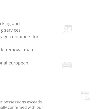
cking and
g services
rage containers for
ide removal man
onal european
our possessions exceeds
ially confirmed with our