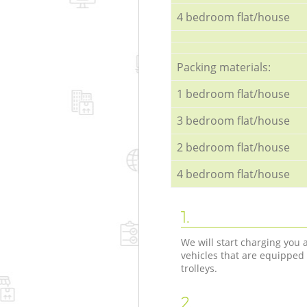
4 bedroom flat/house
Packing materials:
1 bedroom flat/house
3 bedroom flat/house
2 bedroom flat/house
4 bedroom flat/house
1.
We will start charging you
vehicles that are equipped
trolleys.
2.