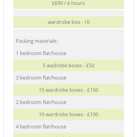
£690 / 6 hours
wardrobe box - 10
Packing materials:
1 bedroom flat/house
5 wadrobe boxes - £50
3 bedroom flat/house
15 wardrobe boxes - £150
2 bedroom flat/house
10 wardrobe boxes - £100
4 bedroom flat/house