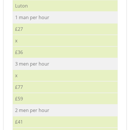
Luton
1 man per hour
£27
x
£36
3 men per hour
x
£77
£59
2 men per hour
£41