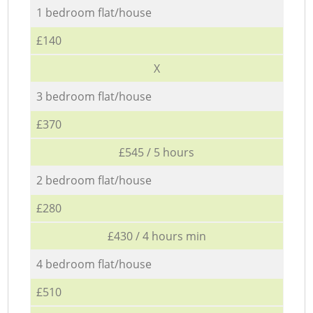
1 bedroom flat/house
£140
X
3 bedroom flat/house
£370
£545 / 5 hours
2 bedroom flat/house
£280
£430 / 4 hours min
4 bedroom flat/house
£510