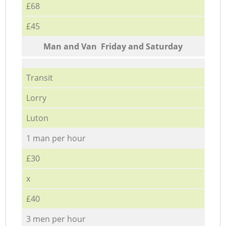
£68
£45
Мan аnd Van Friday and Saturday
Transit
Lorry
Luton
1 man per hour
£30
x
£40
3 men per hour