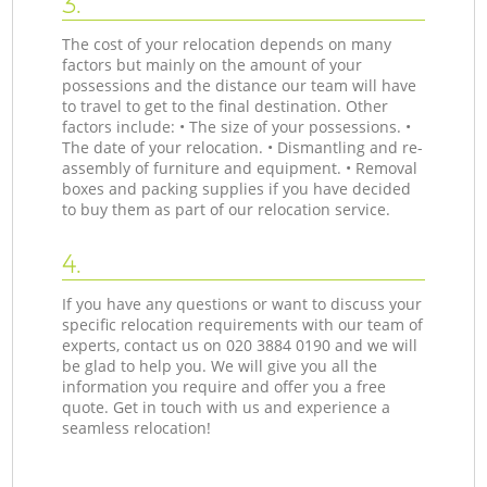
3.
The cost of your relocation depends on many
factors but mainly on the amount of your
possessions and the distance our team will have
to travel to get to the final destination. Other
factors include: • The size of your possessions. •
The date of your relocation. • Dismantling and re-
assembly of furniture and equipment. • Removal
boxes and packing supplies if you have decided
to buy them as part of our relocation service.
4.
If you have any questions or want to discuss your
specific relocation requirements with our team of
experts, contact us on ‎020 3884 0190 and we will
be glad to help you. We will give you all the
information you require and offer you a free
quote. Get in touch with us and experience a
seamless relocation!