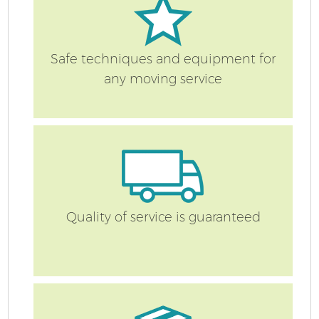
Safe techniques and equipment for
any moving service
Quality of service is guaranteed