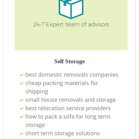
24-7 Expert team of advisors
Self Storage
best domestic removals companies
cheap packing materials for
shipping
small house removals and storage
best relocation service providers
how to pack a sofa for long term
storage
short term storage solutions