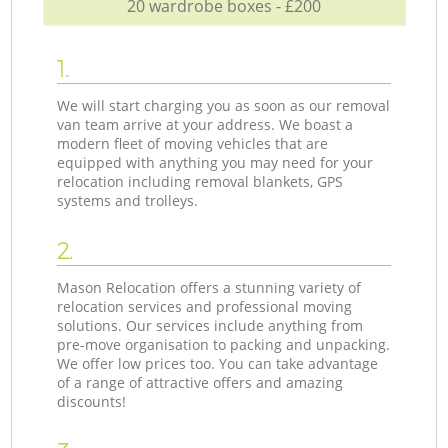
20 wardrobe boxes - £200
1.
We will start charging you as soon as our removal
van team arrive at your address. We boast a
modern fleet of moving vehicles that are
equipped with anything you may need for your
relocation including removal blankets, GPS
systems and trolleys.
2.
Mason Relocation offers a stunning variety of
relocation services and professional moving
solutions. Our services include anything from
pre-move organisation to packing and unpacking.
We offer low prices too. You can take advantage
of a range of attractive offers and amazing
discounts!