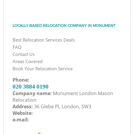
LOCALLY BASED RELOCATION COMPANY IN MONUMENT
Best Relocation Services Deals
FAQ
Contact Us
Areas Covered
Book Your Relocation Service
Phone:
‎020 3884 0190
Company name:
Monument London Mason
Relocation
Address:
36 Glebe Pl, London, SW3
Website:
e-mail: