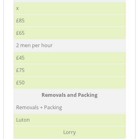
x
£85
£65
2 men per hour
£45
£75
£50
Removals and Packing
Removals + Packing
Luton
Lorry