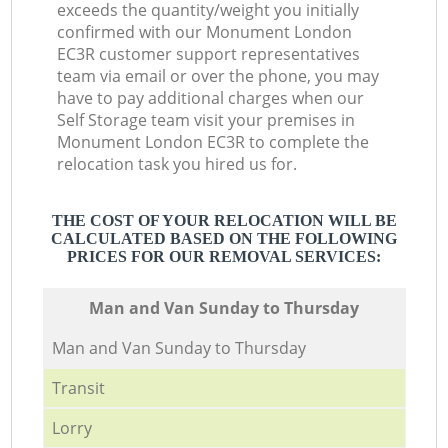
exceeds the quantity/weight you initially
confirmed with our Monument London
EC3R customer support representatives
team via email or over the phone, you may
have to pay additional charges when our
Self Storage team visit your premises in
Monument London EC3R to complete the
relocation task you hired us for.
THE COST OF YOUR RELOCATION WILL BE
CALCULATED BASED ON THE FOLLOWING
PRICES FOR OUR REMOVAL SERVICES:
Мan аnd Van Sunday to Thursday
Мan аnd Van Sunday to Thursday
Transit
Lorry