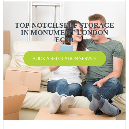
TOP-NOTCH SELF STORAGE
IN MONUMENT LONDON
EC3R
BOOK A RELOCATION SERVICE