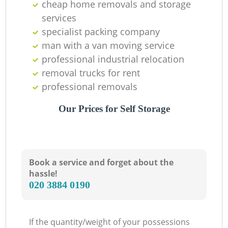
cheap home removals and storage
services
specialist packing company
man with a van moving service
professional industrial relocation
removal trucks for rent
professional removals
Our Prices for Self Storage
Book a service and forget about the
hassle!
‎020 3884 0190
If the quantity/weight of your possessions