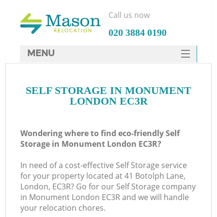
Call us now
‎020 3884 0190
MENU
SERVICES
SELF STORAGE IN MONUMENT
HOME
LONDON EC3R
DEALS
FAQ
Wondering where to find eco-friendly Self
Storage in Monument London EC3R?
CONTACTS
In need of a cost-effective Self Storage service
for your property located at 41 Botolph Lane,
London, EC3R? Go for our Self Storage company
in Monument London EC3R and we will handle
your relocation chores.