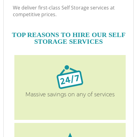
We deliver first-class Self Storage services at
competitive prices.
TOP REASONS TO HIRE OUR SELF
STORAGE SERVICES
Massive savings on any of services