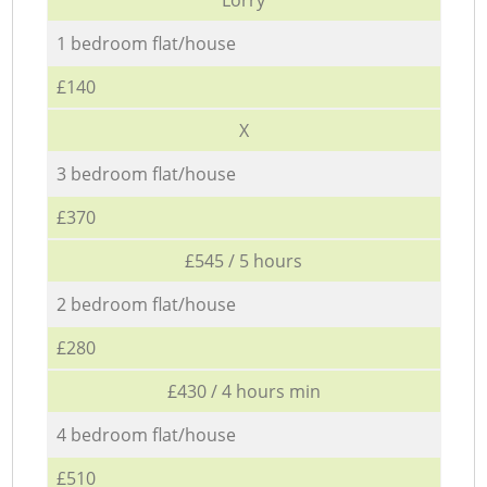
1 bedroom flat/house
£140
X
3 bedroom flat/house
£370
£545 / 5 hours
2 bedroom flat/house
£280
£430 / 4 hours min
4 bedroom flat/house
£510