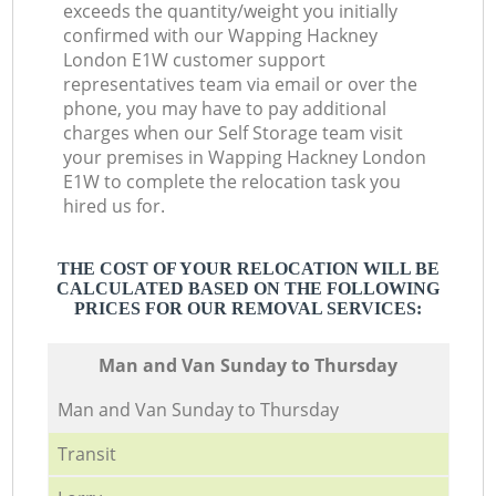
exceeds the quantity/weight you initially
confirmed with our Wapping Hackney
London E1W customer support
representatives team via email or over the
phone, you may have to pay additional
charges when our Self Storage team visit
your premises in Wapping Hackney London
E1W to complete the relocation task you
hired us for.
THE COST OF YOUR RELOCATION WILL BE
CALCULATED BASED ON THE FOLLOWING
PRICES FOR OUR REMOVAL SERVICES:
Мan аnd Van Sunday to Thursday
Мan аnd Van Sunday to Thursday
Transit