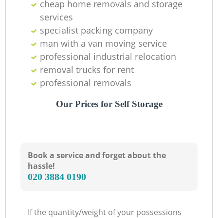
cheap home removals and storage
services
specialist packing company
man with a van moving service
professional industrial relocation
removal trucks for rent
professional removals
Our Prices for Self Storage
Book a service and forget about the
hassle!
‎020 3884 0190
If the quantity/weight of your possessions