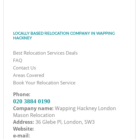
LOCALLY BASED RELOCATION COMPANY IN WAPPING
HACKNEY
Best Relocation Services Deals
FAQ
Contact Us
Areas Covered
Book Your Relocation Service
Phone:
‎020 3884 0190
Company name:
Wapping Hackney London
Mason Relocation
Address:
36 Glebe Pl, London, SW3
Website:
e-mail: