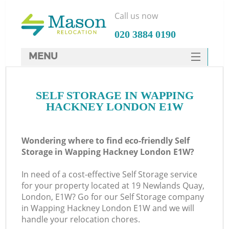
Call us now
‎020 3884 0190
MENU
SERVICES
SELF STORAGE IN WAPPING
HOME
HACKNEY LONDON E1W
DEALS
FAQ
Wondering where to find eco-friendly Self
Storage in Wapping Hackney London E1W?
CONTACTS
In need of a cost-effective Self Storage service
for your property located at 19 Newlands Quay,
London, E1W? Go for our Self Storage company
in Wapping Hackney London E1W and we will
handle your relocation chores.