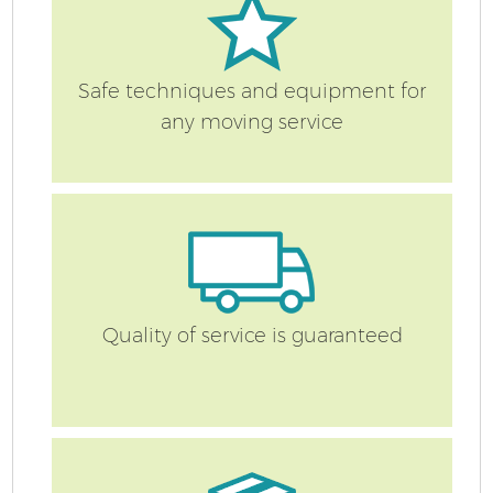
Safe techniques and equipment for
any moving service
Quality of service is guaranteed