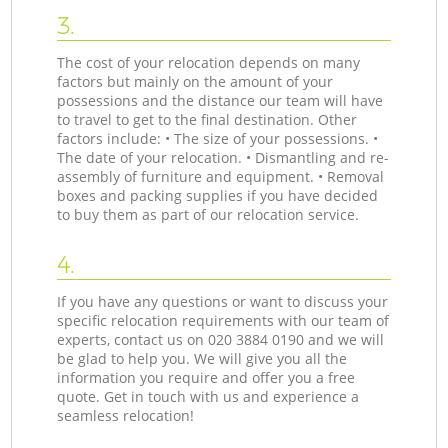
3.
The cost of your relocation depends on many
factors but mainly on the amount of your
possessions and the distance our team will have
to travel to get to the final destination. Other
factors include: • The size of your possessions. •
The date of your relocation. • Dismantling and re-
assembly of furniture and equipment. • Removal
boxes and packing supplies if you have decided
to buy them as part of our relocation service.
4.
If you have any questions or want to discuss your
specific relocation requirements with our team of
experts, contact us on ‎020 3884 0190 and we will
be glad to help you. We will give you all the
information you require and offer you a free
quote. Get in touch with us and experience a
seamless relocation!