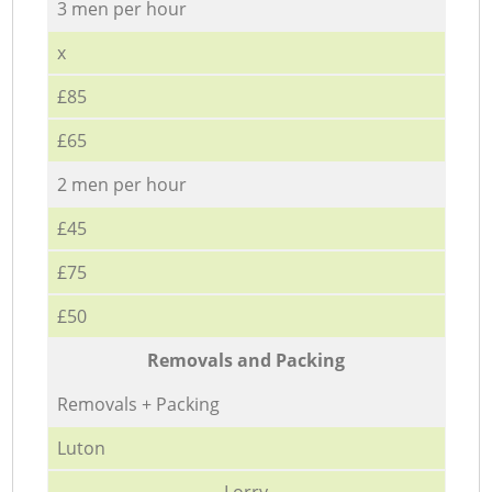
3 men per hour
x
£85
£65
2 men per hour
£45
£75
£50
Removals and Packing
Removals + Packing
Luton
Lorry