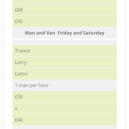
£68
£45
Мan аnd Van Friday and Saturday
Transit
Lorry
Luton
1 man per hour
£30
x
£40