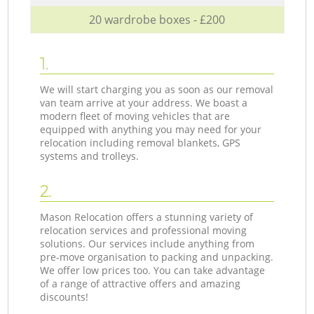
20 wardrobe boxes - £200
1.
We will start charging you as soon as our removal
van team arrive at your address. We boast a
modern fleet of moving vehicles that are
equipped with anything you may need for your
relocation including removal blankets, GPS
systems and trolleys.
2.
Mason Relocation offers a stunning variety of
relocation services and professional moving
solutions. Our services include anything from
pre-move organisation to packing and unpacking.
We offer low prices too. You can take advantage
of a range of attractive offers and amazing
discounts!