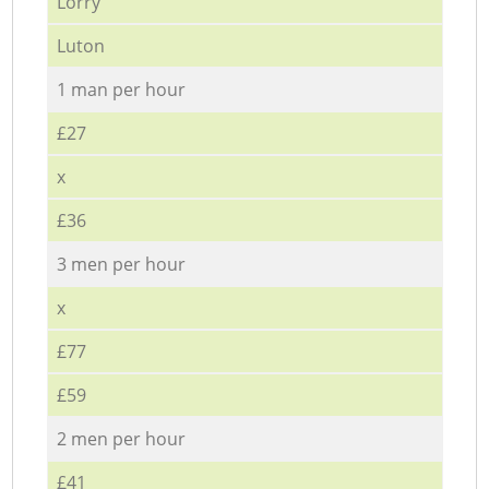
Lorry
Luton
1 man per hour
£27
x
£36
3 men per hour
x
£77
£59
2 men per hour
£41