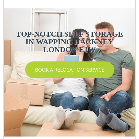
TOP-NOTCH SELF STORAGE
IN WAPPING HACKNEY
LONDON E1W
BOOK A RELOCATION SERVICE