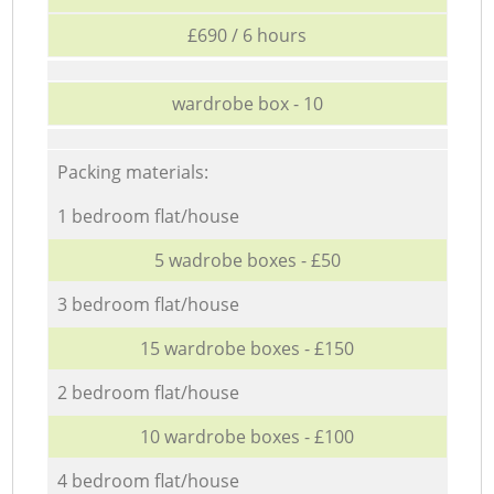
£690 / 6 hours
wardrobe box - 10
Packing materials:
1 bedroom flat/house
5 wadrobe boxes - £50
3 bedroom flat/house
15 wardrobe boxes - £150
2 bedroom flat/house
10 wardrobe boxes - £100
4 bedroom flat/house