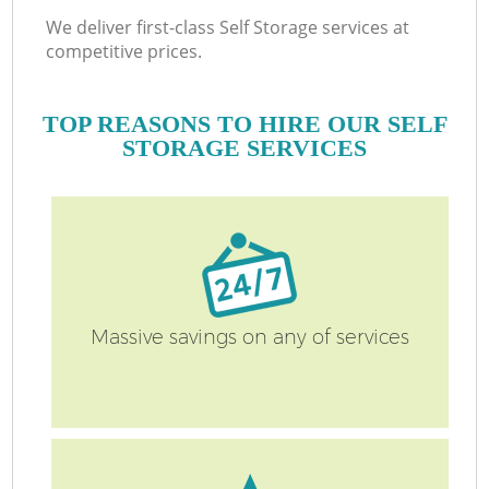
We deliver first-class Self Storage services at
competitive prices.
TOP REASONS TO HIRE OUR SELF
STORAGE SERVICES
Massive savings on any of services