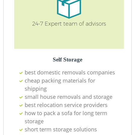
24-7 Expert team of advisors
Self Storage
best domestic removals companies
cheap packing materials for
shipping
small house removals and storage
best relocation service providers
how to pack a sofa for long term
storage
short term storage solutions