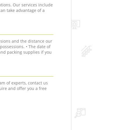
tions. Our services include
can take advantage of a
sions and the distance our
r possessions. • The date of
nd packing supplies if you
am of experts, contact us
uire and offer you a free