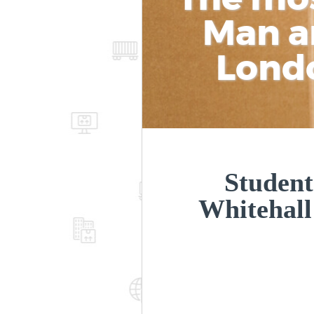
Man a
Lond
Student
Whitehal