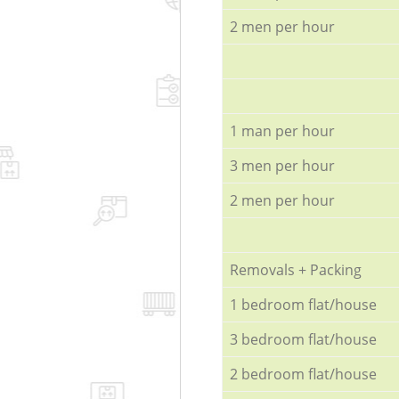
2 men per hour
1 man per hour
3 men per hour
2 men per hour
Removals + Packing
1 bedroom flat/house
3 bedroom flat/house
2 bedroom flat/house