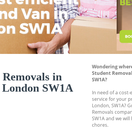
nd Van in
wit
H
Moving Office Whit
Self Storage White
on SW1A
Movers and Packer
Removal Services 
Moving Man and Va
Professional Mover
Wondering where 
Residential Moves 
Student Removal
 Removals in
Storage Units Whit
SW1A?
l London SW1A
House Relocation 
In need of a cost
service for your p
Office Movers Whit
London, SW1A? Go
Removals company
SW1A and we will 
chores.