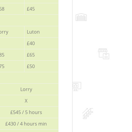
68
£45
orry
Luton
£40
85
£65
75
£50
Lorry
X
£545 / 5 hours
£430 / 4 hours min