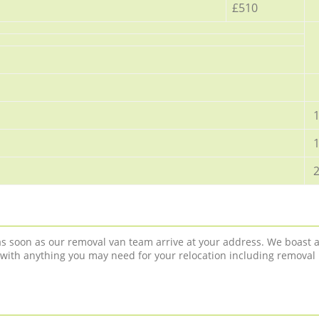
£510
1
1
2
 as soon as our removal van team arrive at your address. We boast 
 with anything you may need for your relocation including removal