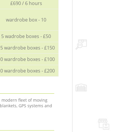
£690 / 6 hours
wardrobe box - 10
5 wadrobe boxes - £50
5 wardrobe boxes - £150
0 wardrobe boxes - £100
0 wardrobe boxes - £200
a modern fleet of moving
 blankets, GPS systems and