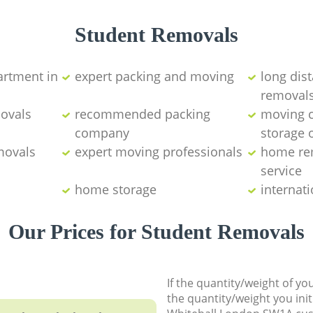
Student Removals
artment in
expert packing and moving
long dist
removal
movals
recommended packing
moving 
company
storage 
movals
expert moving professionals
home re
service
home storage
internat
Our Prices for Student Removals
If the quantity/weight of y
the quantity/weight you init