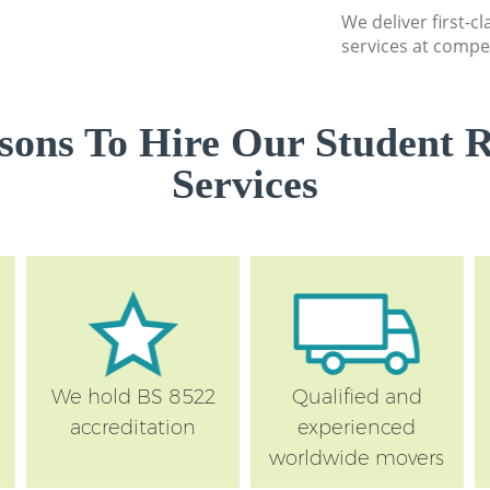
We deliver first-
services at compet
sons To Hire Our Student 
Services
We hold BS 8522
Qualified and
accreditation
experienced
worldwide movers