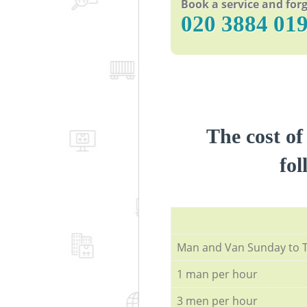
Book a service and forg
‎020 3884 01
The cost of
fol
Мan аnd Van Sunday to 
1 man per hour
3 men per hour