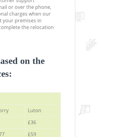
stomer support
ail or over the phone,
onal charges when our
t your premises in
omplete the relocation
based on the
ces:
orry
Luton
£36
77
£59