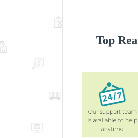
Top Rea
Our support team
is available to help
anytime