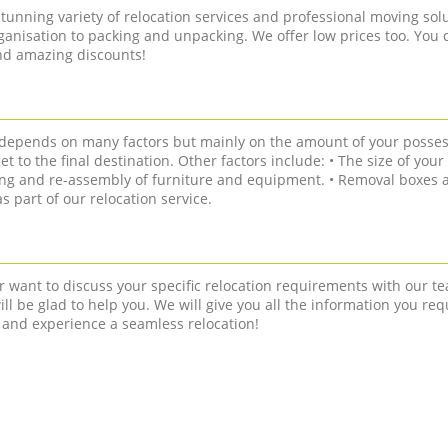
tunning variety of relocation services and professional moving solu
anisation to packing and unpacking. We offer low prices too. You 
and amazing discounts!
n depends on many factors but mainly on the amount of your posses
get to the final destination. Other factors include: • The size of you
ling and re-assembly of furniture and equipment. • Removal boxes a
 part of our relocation service.
r want to discuss your specific relocation requirements with our te
ll be glad to help you. We will give you all the information you req
 and experience a seamless relocation!