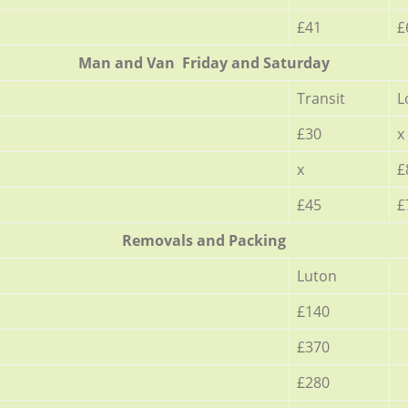
£41
£
Мan аnd Van Friday and Saturday
Transit
L
£30
x
x
£
£45
£
Removals and Packing
Luton
£140
£370
£280