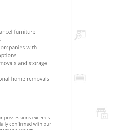
ancel furniture
s
companies with
options
movals and storage
ional home removals
our possessions exceeds
ially confirmed with our