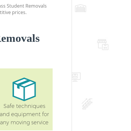
class Student Removals
itive prices.
Removals
Safe techniques
and equipment for
any moving service