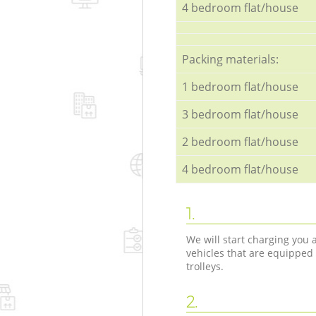
4 bedroom flat/house
Packing materials:
1 bedroom flat/house
3 bedroom flat/house
2 bedroom flat/house
4 bedroom flat/house
1.
We will start charging you
vehicles that are equipped
trolleys.
2.