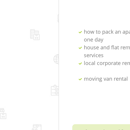
how to pack an ap
one day
house and flat re
services
local corporate re
moving van rental