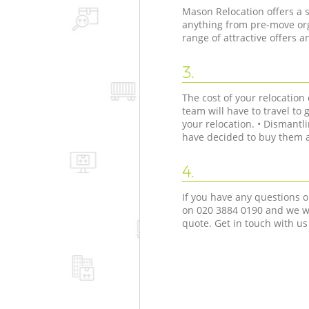
Mason Relocation offers a s
anything from pre-move org
range of attractive offers 
3.
The cost of your relocatio
team will have to travel to 
your relocation. • Dismant
have decided to buy them as
4.
If you have any questions o
on ‎020 3884 0190 and we wi
quote. Get in touch with us