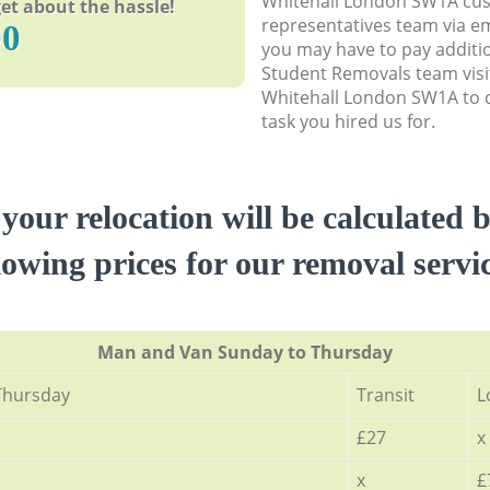
Whitehall London SW1A cu
et about the hassle!
representatives team via em
90
you may have to pay additi
Student Removals team visi
Whitehall London SW1A to c
task you hired us for.
 your relocation will be calculated 
lowing prices for our removal servi
Мan аnd Van Sunday to Thursday
Thursday
Transit
L
£27
x
x
£