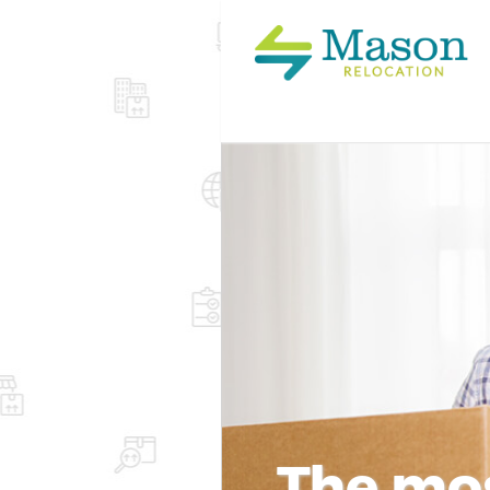
The mos