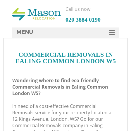
Call us now
‎020 3884 0190
MENU
SERVICES
COMMERCIAL REMOVALS IN
HOME
EALING COMMON LONDON W5
DEALS
FAQ
Wondering where to find eco-friendly
Commercial Removals in Ealing Common
CONTACTS
London W5?
In need of a cost-effective Commercial
Removals service for your property located at
12 Kings Avenue, London, W5? Go for our
Commercial Removals company in Ealing