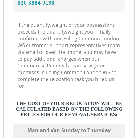
‎020 3884 0190
If the quantity/weight of your possessions
exceeds the quantity/weight you initially
confirmed with our Ealing Common London
W5 customer support representatives team
via email or over the phone, you may have
to pay additional charges when our
Commercial Removals team visit your
premises in Ealing Common London W5 to
complete the relocation task you hired us
for.
THE COST OF YOUR RELOCATION WILL BE
CALCULATED BASED ON THE FOLLOWING
PRICES FOR OUR REMOVAL SERVICES:
Мan аnd Van Sunday to Thursday