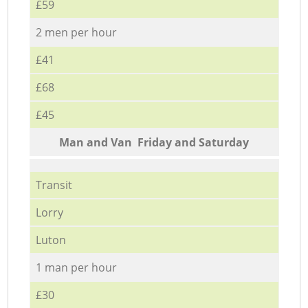
£59
2 men per hour
£41
£68
£45
Мan аnd Van Friday and Saturday
Transit
Lorry
Luton
1 man per hour
£30