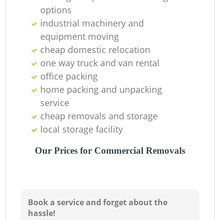
options
industrial machinery and
equipment moving
cheap domestic relocation
one way truck and van rental
office packing
home packing and unpacking
service
cheap removals and storage
local storage facility
Our Prices for Commercial Removals
Book a service and forget about the
hassle!