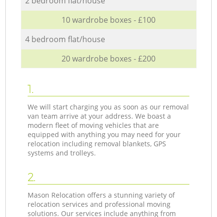
2 bedroom flat/house
10 wardrobe boxes - £100
4 bedroom flat/house
20 wardrobe boxes - £200
1.
We will start charging you as soon as our removal
van team arrive at your address. We boast a
modern fleet of moving vehicles that are
equipped with anything you may need for your
relocation including removal blankets, GPS
systems and trolleys.
2.
Mason Relocation offers a stunning variety of
relocation services and professional moving
solutions. Our services include anything from