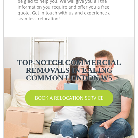
be glad to help you. We will give you all the
information you require and offer you a free
quote. Get in touch with us and experience a
seamless relocation!
TOP-NOTCH COMMERCIAL
REMOVALS IN EALING
COMMON LONDON W5
BOOK A RELOCATION SERVICE