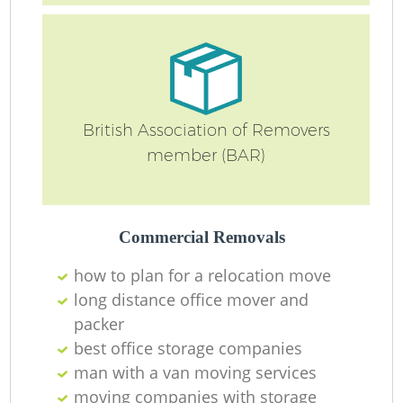
British Association of Removers
member (BAR)
Commercial Removals
how to plan for a relocation move
long distance office mover and
packer
best office storage companies
man with a van moving services
moving companies with storage