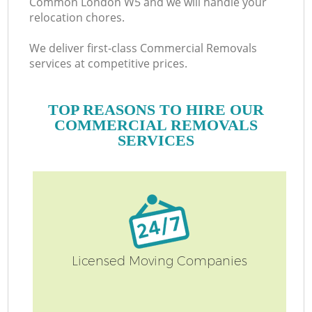
Common London W5 and we will handle your
relocation chores.
We deliver first-class Commercial Removals
services at competitive prices.
TOP REASONS TO HIRE OUR
COMMERCIAL REMOVALS
SERVICES
Licensed Moving Companies