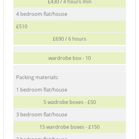
£430 / 4 hours min
4 bedroom flat/house
£510
£690 / 6 hours
wardrobe box - 10
Packing materials:
1 bedroom flat/house
5 wadrobe boxes - £50
3 bedroom flat/house
15 wardrobe boxes - £150