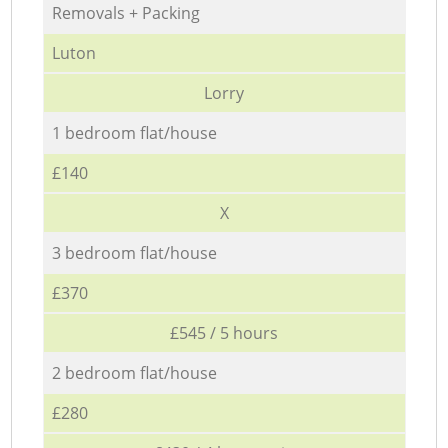
Removals + Packing
Luton
Lorry
1 bedroom flat/house
£140
X
3 bedroom flat/house
£370
£545 / 5 hours
2 bedroom flat/house
£280