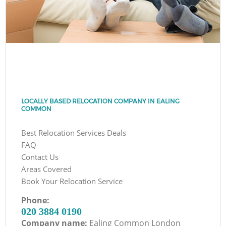
LOCALLY BASED RELOCATION COMPANY IN EALING
COMMON
Best Relocation Services Deals
FAQ
Contact Us
Areas Covered
Book Your Relocation Service
Phone:
‎020 3884 0190
Company name:
Ealing Common London