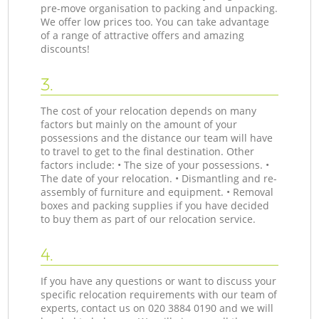
pre-move organisation to packing and unpacking.
We offer low prices too. You can take advantage
of a range of attractive offers and amazing
discounts!
3.
The cost of your relocation depends on many
factors but mainly on the amount of your
possessions and the distance our team will have
to travel to get to the final destination. Other
factors include: • The size of your possessions. •
The date of your relocation. • Dismantling and re-
assembly of furniture and equipment. • Removal
boxes and packing supplies if you have decided
to buy them as part of our relocation service.
4.
If you have any questions or want to discuss your
specific relocation requirements with our team of
experts, contact us on ‎020 3884 0190 and we will