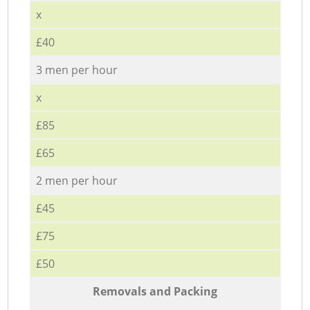
x
£40
3 men per hour
x
£85
£65
2 men per hour
£45
£75
£50
Removals and Packing