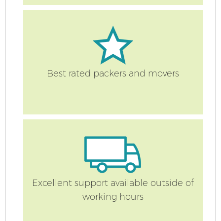
Best rated packers and movers
Excellent support available outside of
working hours