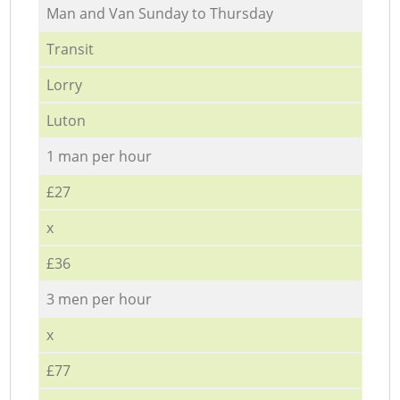
Мan аnd Van Sunday to Thursday
Transit
Lorry
Luton
1 man per hour
£27
x
£36
3 men per hour
x
£77