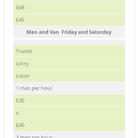
£68
£45
Мan аnd Van Friday and Saturday
Transit
Lorry
Luton
1 man per hour
£30
x
£40
3 men per hour