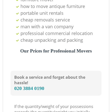
how to move antique furniture
portable unit rentals
cheap removals service
man with a van company
professioal commercial relocation
cheap unpacking and packing
Our Prices for Professional Movers
Book a service and forget about the
hassle!
‎020 3884 0190
If the quantity/weight of your possessions