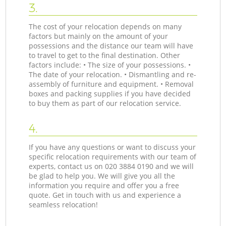
3.
The cost of your relocation depends on many
factors but mainly on the amount of your
possessions and the distance our team will have
to travel to get to the final destination. Other
factors include: • The size of your possessions. •
The date of your relocation. • Dismantling and re-
assembly of furniture and equipment. • Removal
boxes and packing supplies if you have decided
to buy them as part of our relocation service.
4.
If you have any questions or want to discuss your
specific relocation requirements with our team of
experts, contact us on ‎020 3884 0190 and we will
be glad to help you. We will give you all the
information you require and offer you a free
quote. Get in touch with us and experience a
seamless relocation!