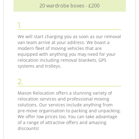
20 wardrobe boxes - £200
1.
We will start charging you as soon as our removal
van team arrive at your address. We boast a
modern fleet of moving vehicles that are
equipped with anything you may need for your
relocation including removal blankets, GPS
systems and trolleys.
2.
Mason Relocation offers a stunning variety of
relocation services and professional moving
solutions. Our services include anything from
pre-move organisation to packing and unpacking.
We offer low prices too. You can take advantage
of a range of attractive offers and amazing
discounts!