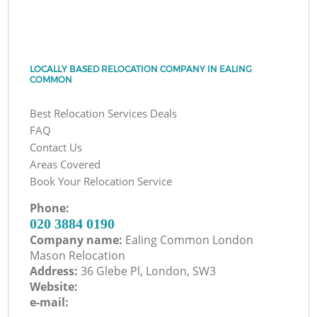
LOCALLY BASED RELOCATION COMPANY IN EALING
COMMON
Best Relocation Services Deals
FAQ
Contact Us
Areas Covered
Book Your Relocation Service
Phone:
‎020 3884 0190
Company name:
Ealing Common London
Mason Relocation
Address:
36 Glebe Pl, London, SW3
Website:
e-mail: