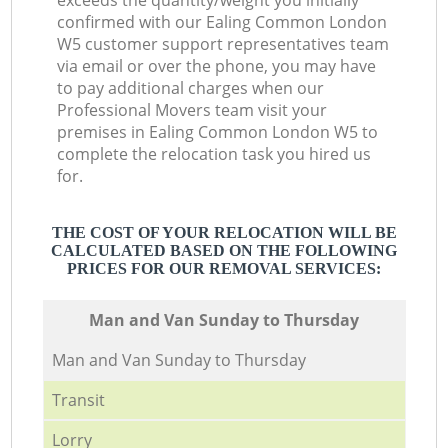
exceeds the quantity/weight you initially
confirmed with our Ealing Common London
W5 customer support representatives team
via email or over the phone, you may have
to pay additional charges when our
Professional Movers team visit your
premises in Ealing Common London W5 to
complete the relocation task you hired us
for.
THE COST OF YOUR RELOCATION WILL BE
CALCULATED BASED ON THE FOLLOWING
PRICES FOR OUR REMOVAL SERVICES:
Мan аnd Van Sunday to Thursday
Мan аnd Van Sunday to Thursday
Transit
Lorry