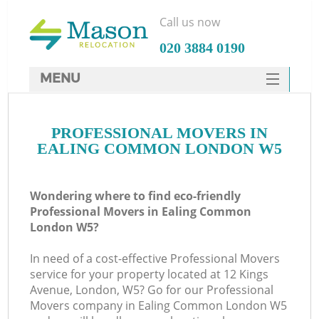
Call us now
‎020 3884 0190
MENU
SERVICES
PROFESSIONAL MOVERS IN
HOME
EALING COMMON LONDON W5
DEALS
FAQ
Wondering where to find eco-friendly
Professional Movers in Ealing Common
CONTACTS
London W5?
In need of a cost-effective Professional Movers
service for your property located at 12 Kings
Avenue, London, W5? Go for our Professional
Movers company in Ealing Common London W5