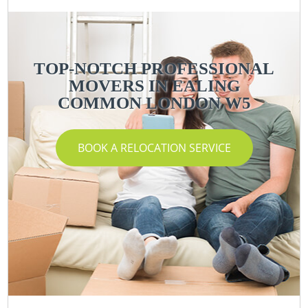
TOP-NOTCH PROFESSIONAL
MOVERS IN EALING
COMMON LONDON W5
BOOK A RELOCATION SERVICE