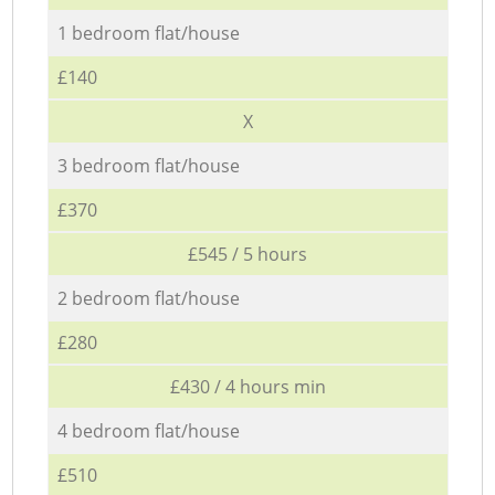
1 bedroom flat/house
£140
X
3 bedroom flat/house
£370
£545 / 5 hours
2 bedroom flat/house
£280
£430 / 4 hours min
4 bedroom flat/house
£510