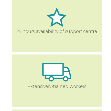
24 hours availability of support centre
Extensively-trained workers