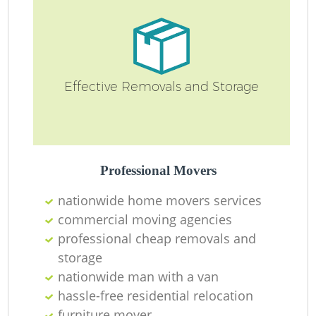
Effective Removals and Storage
Professional Movers
nationwide home movers services
commercial moving agencies
professional cheap removals and
storage
nationwide man with a van
hassle-free residential relocation
furniture mover