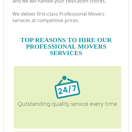
and we will handle your relocation chores.
We deliver first-class Professional Movers
services at competitive prices.
TOP REASONS TO HIRE OUR
PROFESSIONAL MOVERS
SERVICES
Qutstanding quality service every time