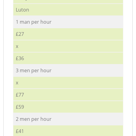
Luton
1 man per hour
£27
x
£36
3 men per hour
x
£77
£59
2 men per hour
£41