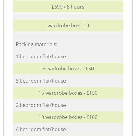
£690 / 6 hours
wardrobe box - 10
Packing materials:
1 bedroom flat/house
5 wadrobe boxes - £50
3 bedroom flat/house
15 wardrobe boxes - £150
2 bedroom flat/house
10 wardrobe boxes - £100
4 bedroom flat/house