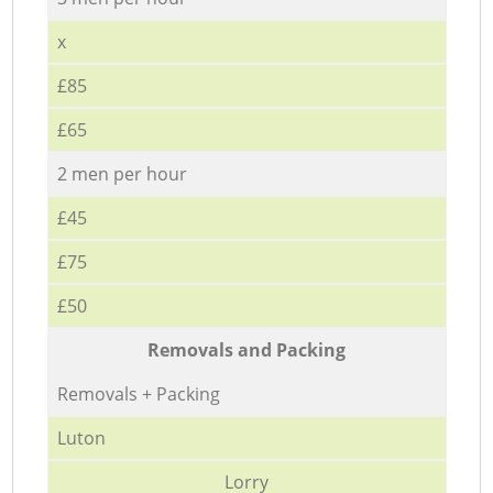
x
£85
£65
2 men per hour
£45
£75
£50
Removals and Packing
Removals + Packing
Luton
Lorry