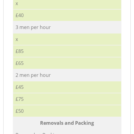
x
£40
3 men per hour
x
£85
£65
2 men per hour
£45
£75
£50
Removals and Packing