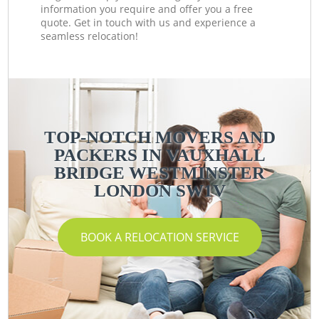
information you require and offer you a free
quote. Get in touch with us and experience a
seamless relocation!
TOP-NOTCH MOVERS AND
PACKERS IN VAUXHALL
BRIDGE WESTMINSTER
LONDON SW1V
BOOK A RELOCATION SERVICE