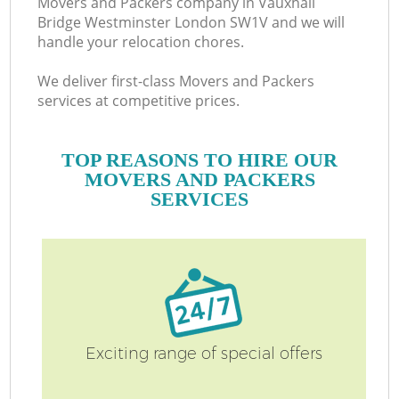
Movers and Packers company in Vauxhall
Bridge Westminster London SW1V and we will
handle your relocation chores.
M
We deliver first-class Movers and Packers
services at competitive prices.
TOP REASONS TO HIRE OUR
MOVERS AND PACKERS
M
SERVICES
Exciting range of special offers