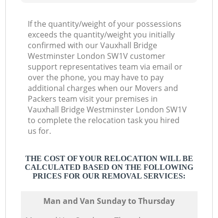
If the quantity/weight of your possessions
exceeds the quantity/weight you initially
confirmed with our Vauxhall Bridge
Westminster London SW1V customer
support representatives team via email or
over the phone, you may have to pay
additional charges when our Movers and
Packers team visit your premises in
Vauxhall Bridge Westminster London SW1V
to complete the relocation task you hired
us for.
THE COST OF YOUR RELOCATION WILL BE
CALCULATED BASED ON THE FOLLOWING
PRICES FOR OUR REMOVAL SERVICES:
Мan аnd Van Sunday to Thursday