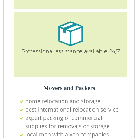
Professional assistance available 24/7
Mo
Movers and Packers
home relocation‎ and storage
best international relocation service
Mo
expert packing of commercial
supplies for removals or storage
local man with a van companies