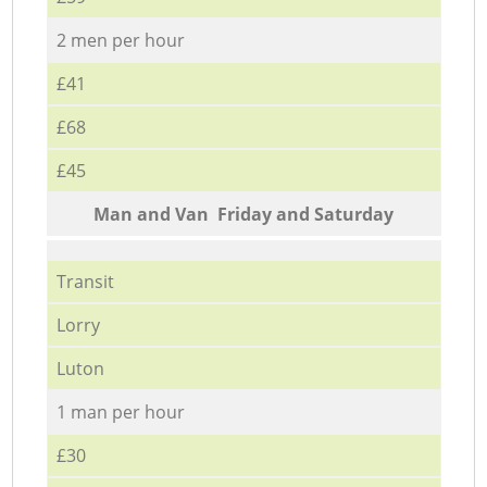
2 men per hour
£41
£68
£45
Мan аnd Van Friday and Saturday
Transit
Lorry
Luton
1 man per hour
£30