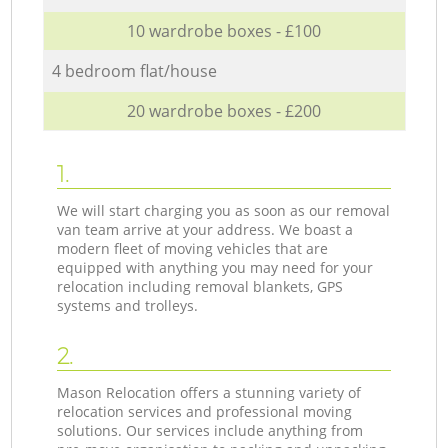
10 wardrobe boxes - £100
4 bedroom flat/house
20 wardrobe boxes - £200
1.
We will start charging you as soon as our removal
van team arrive at your address. We boast a
modern fleet of moving vehicles that are
equipped with anything you may need for your
relocation including removal blankets, GPS
systems and trolleys.
2.
Mason Relocation offers a stunning variety of
relocation services and professional moving
solutions. Our services include anything from