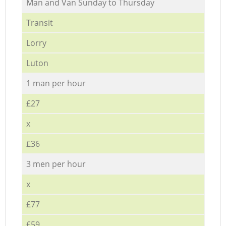
Мan аnd Van Sunday to Thursday
Transit
Lorry
Luton
1 man per hour
£27
x
£36
3 men per hour
x
£77
£59