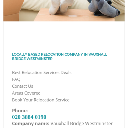
LOCALLY BASED RELOCATION COMPANY IN VAUXHALL
BRIDGE WESTMINSTER
Best Relocation Services Deals
FAQ
Contact Us
Areas Covered
Book Your Relocation Service
Phone:
‎020 3884 0190
Company name:
Vauxhall Bridge Westminster