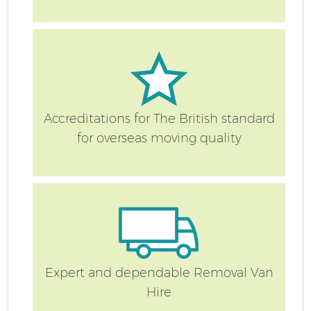
S
Accreditations for The British standard
for overseas moving quality
O
M
Of
M
Expert and dependable Removal Van
Pa
Hire
M