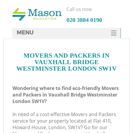
Call us now
‎020 3884 0190
MENU
SERVICES
MOVERS AND PACKERS IN
HOME
VAUXHALL BRIDGE
Ho
DEALS
WESTMINSTER LONDON SW1V
FAQ
Wondering where to find eco-friendly Movers
St
CONTACTS
and Packers in Vauxhall Bridge Westminster
London SW1V?
In need of a cost-effective Movers and Packers
Ho
service for your property located at Flat 410,
Howard House, London, SW1V? Go for our