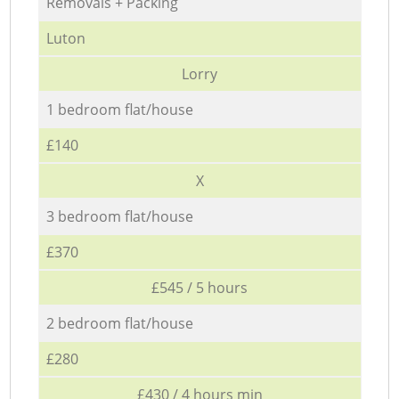
Removals + Packing
Luton
Lorry
1 bedroom flat/house
£140
X
3 bedroom flat/house
£370
£545 / 5 hours
2 bedroom flat/house
£280
£430 / 4 hours min