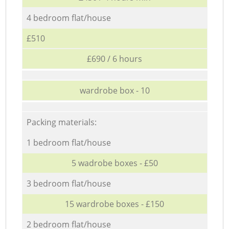
4 bedroom flat/house
£510
£690 / 6 hours
wardrobe box - 10
Packing materials:
1 bedroom flat/house
5 wadrobe boxes - £50
3 bedroom flat/house
15 wardrobe boxes - £150
2 bedroom flat/house