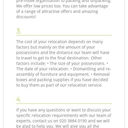
pre-move organisation to packing and unpacking.
We offer low prices too. You can take advantage
of a range of attractive offers and amazing
discounts!
3.
The cost of your relocation depends on many
factors but mainly on the amount of your
possessions and the distance our team will have
to travel to get to the final destination. Other
factors include: • The size of your possessions. •
The date of your relocation. • Dismantling and re-
assembly of furniture and equipment. • Removal
boxes and packing supplies if you have decided
to buy them as part of our relocation service.
4.
If you have any questions or want to discuss your
specific relocation requirements with our team of
experts, contact us on ‎020 3884 0190 and we will
be glad to help you. We will give you all the