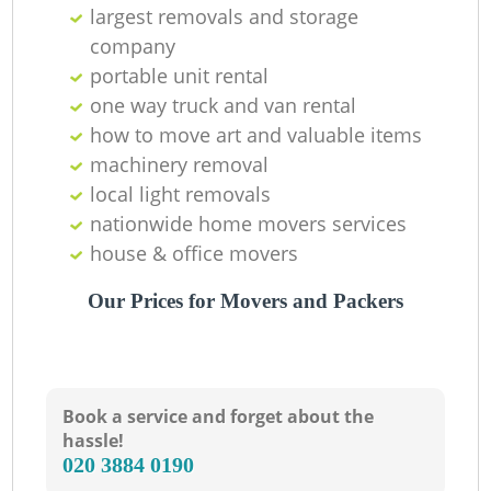
largest removals and storage
company
portable unit rental
one way truck and van rental
how to move art and valuable items
Li
machinery removal‎
local light removals
nationwide home movers services
H
house & office movers
Our Prices for Movers and Packers
Book a service and forget about the
hassle!
‎020 3884 0190