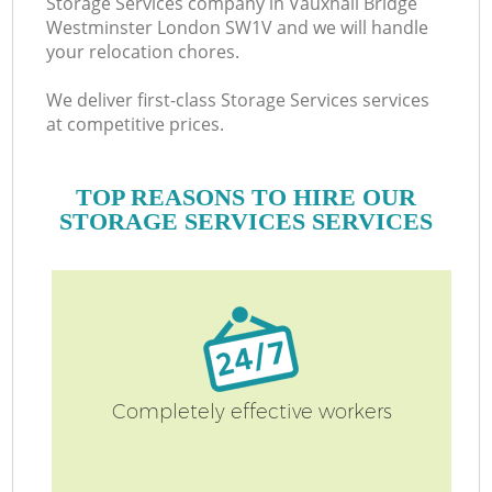
Storage Services company in Vauxhall Bridge
Westminster London SW1V and we will handle
your relocation chores.
M
We deliver first-class Storage Services services
at competitive prices.
TOP REASONS TO HIRE OUR
STORAGE SERVICES SERVICES
M
Completely effective workers