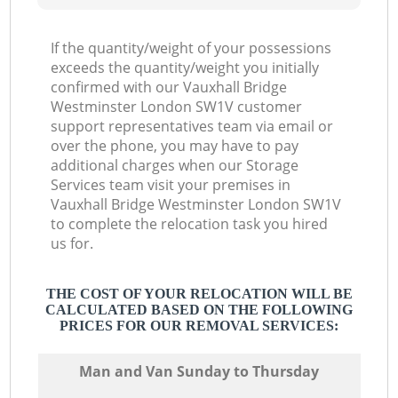
If the quantity/weight of your possessions
exceeds the quantity/weight you initially
confirmed with our Vauxhall Bridge
Westminster London SW1V customer
support representatives team via email or
over the phone, you may have to pay
additional charges when our Storage
Services team visit your premises in
Vauxhall Bridge Westminster London SW1V
to complete the relocation task you hired
us for.
THE COST OF YOUR RELOCATION WILL BE
CALCULATED BASED ON THE FOLLOWING
PRICES FOR OUR REMOVAL SERVICES:
Мan аnd Van Sunday to Thursday