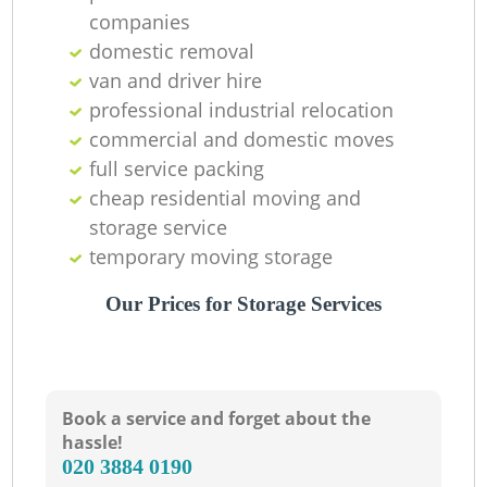
companies
domestic removal
van and driver hire
professional industrial relocation
commercial and domestic moves
Li
full service packing
cheap residential moving and
storage service
H
temporary moving storage
Our Prices for Storage Services
Book a service and forget about the
hassle!
‎020 3884 0190