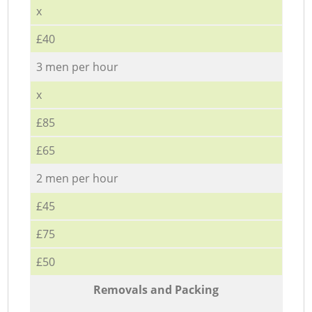
x
£40
3 men per hour
x
£85
£65
2 men per hour
£45
£75
£50
Removals and Packing