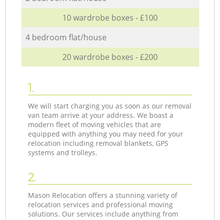
10 wardrobe boxes - £100
4 bedroom flat/house
20 wardrobe boxes - £200
1.
We will start charging you as soon as our removal
van team arrive at your address. We boast a
modern fleet of moving vehicles that are
equipped with anything you may need for your
relocation including removal blankets, GPS
systems and trolleys.
2.
Mason Relocation offers a stunning variety of
relocation services and professional moving
solutions. Our services include anything from