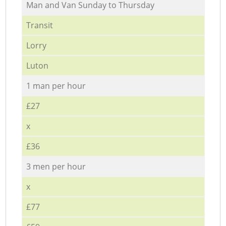
Мan аnd Van Sunday to Thursday
Transit
Lorry
Luton
1 man per hour
£27
x
£36
3 men per hour
x
£77