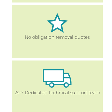
S
No obligation removal quotes
O
M
Of
M
24-7 Dedicated technical support team
Pa
M