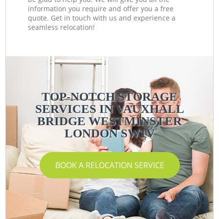
information you require and offer you a free
quote. Get in touch with us and experience a
seamless relocation!
TOP-NOTCH STORAGE
SERVICES IN VAUXHALL
BRIDGE WESTMINSTER
LONDON SW1V
BOOK A RELOCATION SERVICE