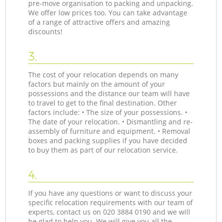
pre-move organisation to packing and unpacking.
We offer low prices too. You can take advantage
of a range of attractive offers and amazing
discounts!
3.
The cost of your relocation depends on many
factors but mainly on the amount of your
possessions and the distance our team will have
to travel to get to the final destination. Other
factors include: • The size of your possessions. •
The date of your relocation. • Dismantling and re-
assembly of furniture and equipment. • Removal
boxes and packing supplies if you have decided
to buy them as part of our relocation service.
4.
If you have any questions or want to discuss your
specific relocation requirements with our team of
experts, contact us on ‎020 3884 0190 and we will
be glad to help you. We will give you all the