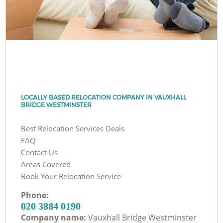
LOCALLY BASED RELOCATION COMPANY IN VAUXHALL
BRIDGE WESTMINSTER
Best Relocation Services Deals
FAQ
Contact Us
Areas Covered
Book Your Relocation Service
Phone:
‎020 3884 0190
Company name:
Vauxhall Bridge Westminster