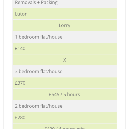
Removals + Packing
Luton
Lorry
1 bedroom flat/house
£140
X
3 bedroom flat/house
£370
£545 / 5 hours
2 bedroom flat/house
£280
£430 / 4 hours min