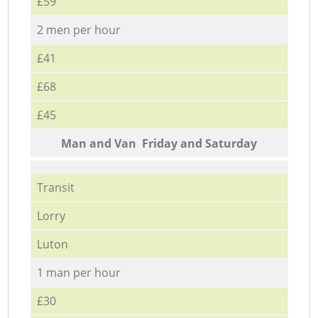
£59
2 men per hour
£41
£68
£45
Мan аnd Van Friday and Saturday
Transit
Lorry
Luton
1 man per hour
£30