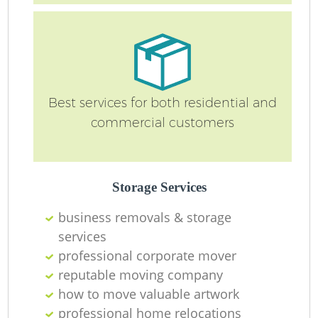
Best services for both residential and
commercial customers
Mo
Storage Services
business removals & storage
services
professional corporate mover
Mo
reputable moving company
how to move valuable artwork
professional home relocations