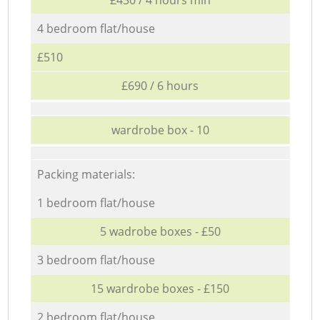
4 bedroom flat/house
£510
£690 / 6 hours
wardrobe box - 10
Packing materials:
1 bedroom flat/house
5 wadrobe boxes - £50
3 bedroom flat/house
15 wardrobe boxes - £150
2 bedroom flat/house