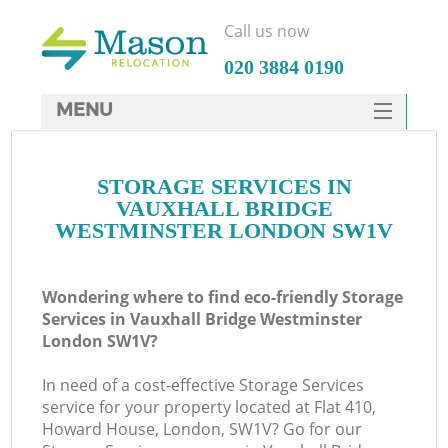
Call us now
‎020 3884 0190
MENU
SERVICES
STORAGE SERVICES IN
HOME
VAUXHALL BRIDGE
Ho
DEALS
WESTMINSTER LONDON SW1V
FAQ
Wondering where to find eco-friendly Storage
St
CONTACTS
Services in Vauxhall Bridge Westminster
London SW1V?
In need of a cost-effective Storage Services
Ho
service for your property located at Flat 410,
Howard House, London, SW1V? Go for our