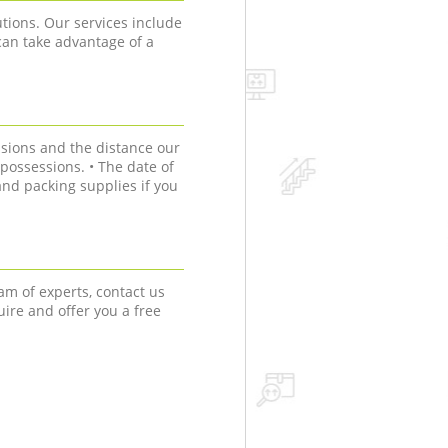
tions. Our services include
can take advantage of a
sions and the distance our
r possessions. • The date of
nd packing supplies if you
am of experts, contact us
uire and offer you a free