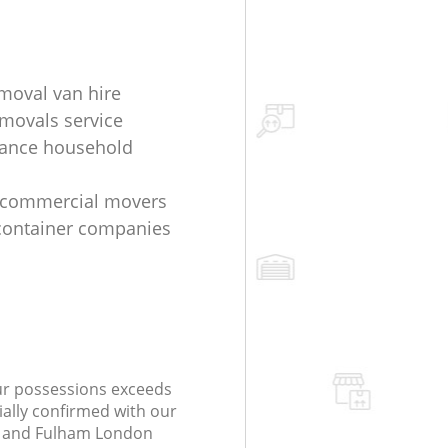
oval van hire
movals service
tance household
 commercial movers
container companies
our possessions exceeds
ially confirmed with our
 and Fulham London