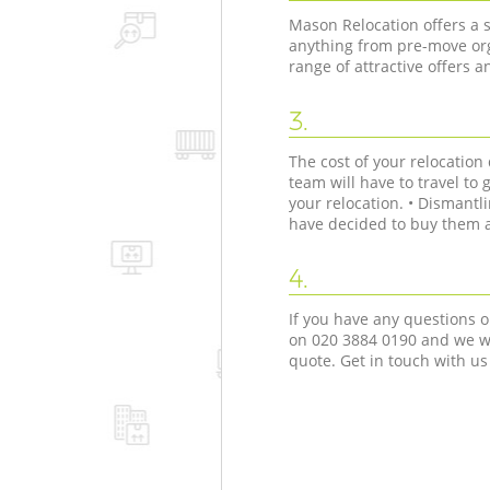
Mason Relocation offers a s
anything from pre-move org
range of attractive offers 
3.
The cost of your relocatio
team will have to travel to 
your relocation. • Dismant
have decided to buy them as
4.
If you have any questions o
on ‎020 3884 0190 and we wi
quote. Get in touch with us