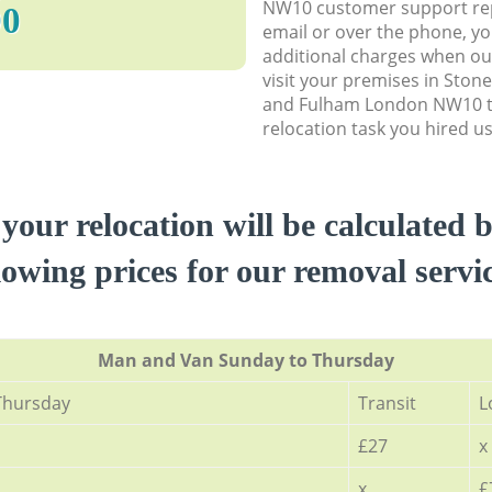
NW10 customer support rep
90
email or over the phone, y
additional charges when o
visit your premises in St
and Fulham London NW10 t
relocation task you hired us
 your relocation will be calculated 
lowing prices for our removal servi
Мan аnd Van Sunday to Thursday
Thursday
Transit
L
£27
x
x
£