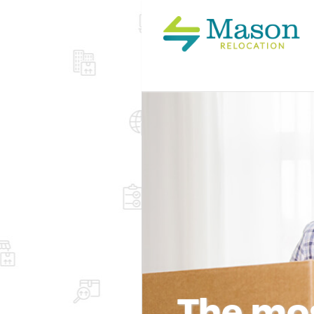
The mos