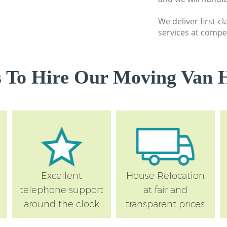
Hammersmith and
We deliver first-c
Moving Man and V
services at compet
Hammersmith and
Professional Move
Hammersmith and
 To Hire Our Moving Van H
Residential Moves
Hammersmith and
Storage Units Sto
Hammersmith and
House Relocation 
Hammersmith and
Office Movers Sto
Excellent
House Relocation
Hammersmith and
telephone support
at fair and
around the clock
transparent prices