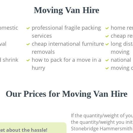
Moving Van Hire
omestic
professional fragile packing
home rem
services
cheap re
val
cheap international furniture
long dis
removals
moving‎
d shrink
how to pack for a move in a
national
hurry
moving 
Our Prices for Moving Van Hire
If the quantity/weight of y
the quantity/weight you init
Stonebridge Hammersmith
et about the hassle!