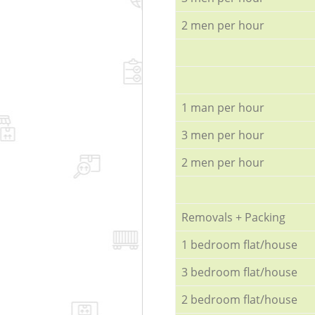
2 men per hour
1 man per hour
3 men per hour
2 men per hour
Removals + Packing
1 bedroom flat/house
3 bedroom flat/house
2 bedroom flat/house