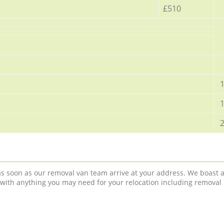
£510
1
1
2
 as soon as our removal van team arrive at your address. We boast 
 with anything you may need for your relocation including removal