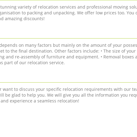
tunning variety of relocation services and professional moving solu
anisation to packing and unpacking. We offer low prices too. You 
and amazing discounts!
n depends on many factors but mainly on the amount of your posses
get to the final destination. Other factors include: • The size of you
ling and re-assembly of furniture and equipment. • Removal boxes a
 part of our relocation service.
r want to discuss your specific relocation requirements with our te
ll be glad to help you. We will give you all the information you req
 and experience a seamless relocation!