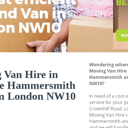
and Fulham
nd Van in
wit
H
Industrial Remova
Hammersmith and
on NW10
Moving House Sto
Hammersmith and
Office Relocation 
Hammersmith and
Business Removals
Wondering where 
Hammersmith and
Moving Van Hire 
 Van Hire in
Hammersmith a
Moving Office Sto
ge Hammersmith
NW10?
Hammersmith and
am London NW10
Self Storage Sto
In need of a cost-
and Fulham
service for your p
Crownhill Road, 
Movers and Packer
Moving Van Hire 
Hammersmith and
Hammersmith an
Removal Services 
and we will handl