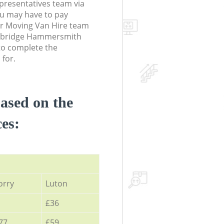
resentatives team via
ou may have to pay
ur Moving Van Hire team
onebridge Hammersmith
o complete the
 for.
based on the
ces:
orry
Luton
£36
77
£59