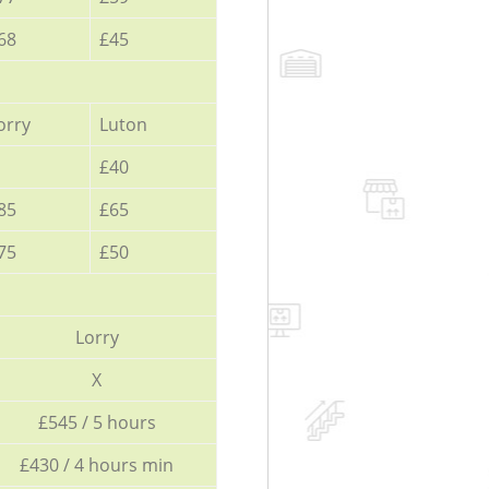
68
£45
orry
Luton
£40
85
£65
75
£50
Lorry
X
£545 / 5 hours
£430 / 4 hours min