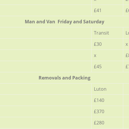
£41
£
Мan аnd Van Friday and Saturday
Transit
L
£30
x
x
£
£45
£
Removals and Packing
Luton
£140
£370
£280