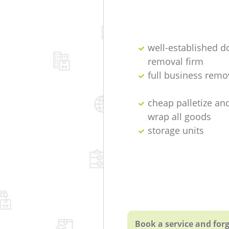
well-established d
removal firm
full business remo
cheap palletize an
wrap all goods
storage units
Book a service and forg