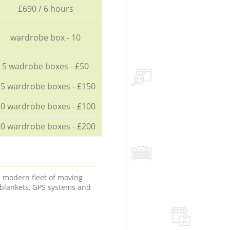
£690 / 6 hours
wardrobe box - 10
5 wadrobe boxes - £50
5 wardrobe boxes - £150
0 wardrobe boxes - £100
0 wardrobe boxes - £200
a modern fleet of moving
 blankets, GPS systems and