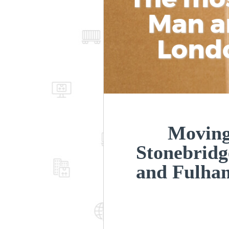
Man a
Lond
Moving
Stonebrid
and Fulh