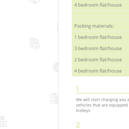
4 bedroom flat/house
Packing materials:
1 bedroom flat/house
3 bedroom flat/house
2 bedroom flat/house
4 bedroom flat/house
1.
We will start charging you
vehicles that are equipped
trolleys.
2.