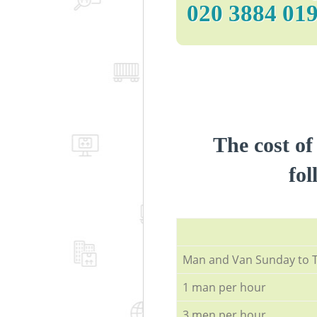
‎020 3884 01
The cost of
fol
Мan аnd Van Sunday to 
1 man per hour
3 men per hour