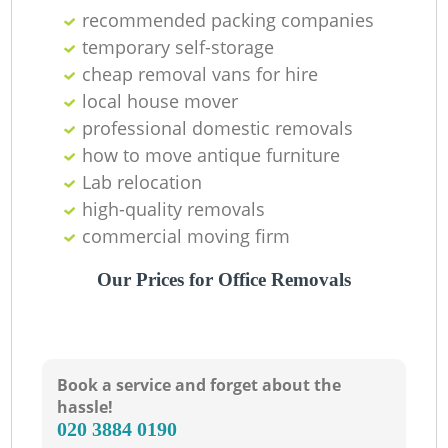
recommended packing companies
Ma
temporary self-storage
cheap removal vans for hire
M
local house mover
professional domestic removals
how to move antique furniture
Lab relocation
Va
high-quality removals
commercial moving firm
Our Prices for Office Removals
M
Book a service and forget about the
hassle!
‎020 3884 0190