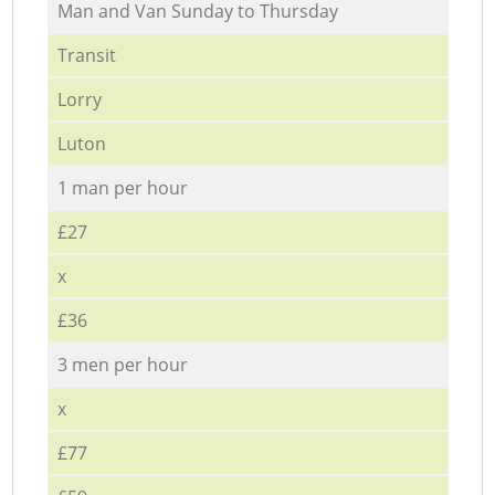
Мan аnd Van Sunday to Thursday
Transit
Lorry
Luton
1 man per hour
£27
x
£36
3 men per hour
x
£77