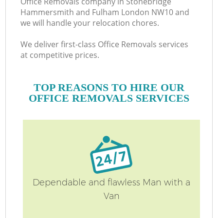
Office Removals company in Stonebridge
H
Hammersmith and Fulham London NW10 and
we will handle your relocation chores.
We deliver first-class Office Removals services
at competitive prices.
TOP REASONS TO HIRE OUR
OFFICE REMOVALS SERVICES
Of
Dependable and flawless Man with a
Van
S