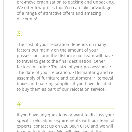
pre-move organisation to packing and unpacking.
We offer low prices too. You can take advantage
of a range of attractive offers and amazing
discounts!
3.
The cost of your relocation depends on many
factors but mainly on the amount of your
possessions and the distance our team will have
to travel to get to the final destination. Other
factors include: • The size of your possessions. •
The date of your relocation. • Dismantling and re-
assembly of furniture and equipment. • Removal
boxes and packing supplies if you have decided
to buy them as part of our relocation service.
4.
If you have any questions or want to discuss your
specific relocation requirements with our team of
experts, contact us on ‎020 3884 0190 and we will
be glad to help you. We will give you all the