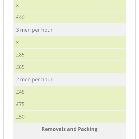
x
£40
3 men per hour
x
£85
£65
2 men per hour
£45
£75
£50
Removals and Packing