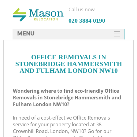
Call us now
‎020 3884 0190
MENU
SERVICES
Ma
OFFICE REMOVALS IN
HOME
STONEBRIDGE HAMMERSMITH
DEALS
AND FULHAM LONDON NW10
H
FAQ
Wondering where to find eco-friendly Office
CONTACTS
Removals in Stonebridge Hammersmith and
Fulham London NW10?
St
In need of a cost-effective Office Removals
service for your property located at 38
Crownhill Road, London, NW10? Go for our