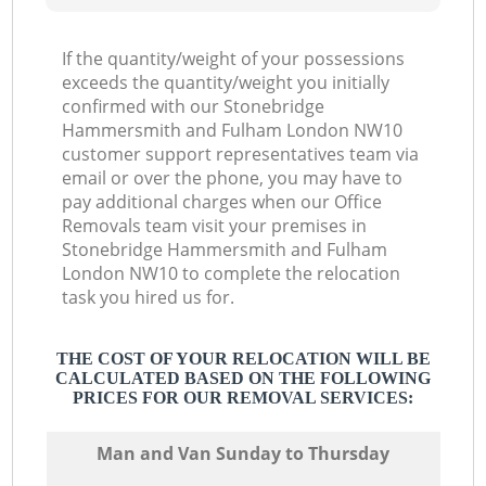
If the quantity/weight of your possessions
exceeds the quantity/weight you initially
L
confirmed with our Stonebridge
Hammersmith and Fulham London NW10
customer support representatives team via
email or over the phone, you may have to
pay additional charges when our Office
Removals team visit your premises in
Stonebridge Hammersmith and Fulham
London NW10 to complete the relocation
task you hired us for.
THE COST OF YOUR RELOCATION WILL BE
CALCULATED BASED ON THE FOLLOWING
PRICES FOR OUR REMOVAL SERVICES:
Мan аnd Van Sunday to Thursday