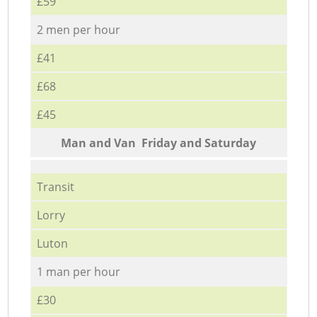
£59
2 men per hour
£41
£68
£45
Мan аnd Van Friday and Saturday
Transit
Lorry
Luton
1 man per hour
£30