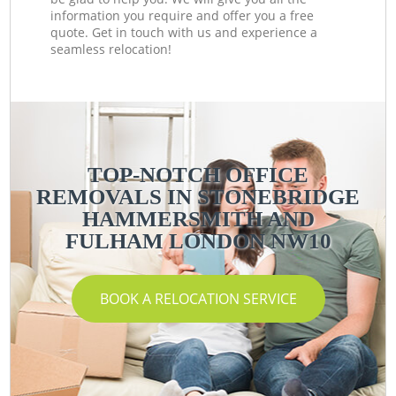
information you require and offer you a free
quote. Get in touch with us and experience a
seamless relocation!
TOP-NOTCH OFFICE
REMOVALS IN STONEBRIDGE
HAMMERSMITH AND
FULHAM LONDON NW10
BOOK A RELOCATION SERVICE