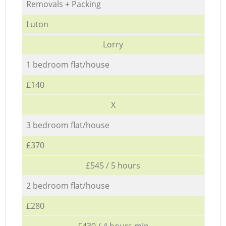
Removals + Packing
Luton
Lorry
1 bedroom flat/house
£140
X
3 bedroom flat/house
£370
£545 / 5 hours
2 bedroom flat/house
£280
£430 / 4 hours min