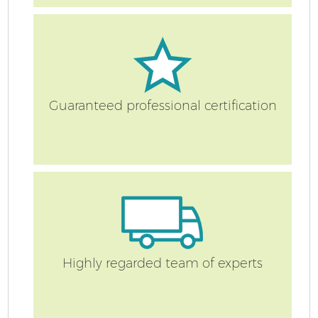
Re
Guaranteed professional certification
St
Ho
Highly regarded team of experts
Of