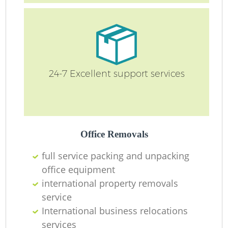
Ma
O
Re
24-7 Excellent support services
M
Pa
Office Removals
M
full service packing and unpacking
office equipment
international property removals
service
International business relocations
services