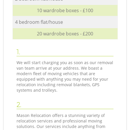
10 wardrobe boxes - £100
4 bedroom flat/house
20 wardrobe boxes - £200
1.
We will start charging you as soon as our removal
van team arrive at your address. We boast a
modern fleet of moving vehicles that are
equipped with anything you may need for your
relocation including removal blankets, GPS
systems and trolleys.
2.
Mason Relocation offers a stunning variety of
relocation services and professional moving
solutions. Our services include anything from