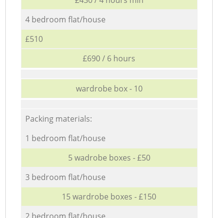
4 bedroom flat/house
£510
£690 / 6 hours
wardrobe box - 10
Packing materials:
1 bedroom flat/house
5 wadrobe boxes - £50
3 bedroom flat/house
15 wardrobe boxes - £150
2 bedroom flat/house