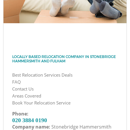
LOCALLY BASED RELOCATION COMPANY IN STONEBRIDGE
HAMMERSMITH AND FULHAM
Best Relocation Services Deals
FAQ
Contact Us
Areas Covered
Book Your Relocation Service
Phone:
‎020 3884 0190
Company name:
Stonebridge Hammersmith