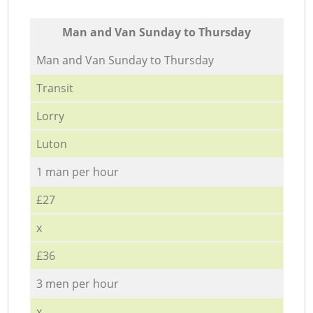
Мan аnd Van Sunday to Thursday
Мan аnd Van Sunday to Thursday
Transit
Lorry
Luton
1 man per hour
£27
x
£36
3 men per hour
x