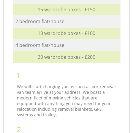
15 wardrobe boxes - £150
2 bedroom flat/house
10 wardrobe boxes - £100
4 bedroom flat/house
20 wardrobe boxes - £200
1.
We will start charging you as soon as our removal
van team arrive at your address. We boast a
modern fleet of moving vehicles that are
equipped with anything you may need for your
relocation including removal blankets, GPS
systems and trolleys.
2.