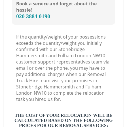
Book a service and forget about the
hassle!
‎020 3884 0190
L
If the quantity/weight of your possessions
exceeds the quantity/weight you initially
confirmed with our Stonebridge
Hammersmith and Fulham London NW10
customer support representatives team via
email or over the phone, you may have to
pay additional charges when our Removal
Truck Hire team visit your premises in
Stonebridge Hammersmith and Fulham
London NW10 to complete the relocation
task you hired us for.
THE COST OF YOUR RELOCATION WILL BE
CALCULATED BASED ON THE FOLLOWING
PRICES FOR OUR REMOVAL SERVICES: