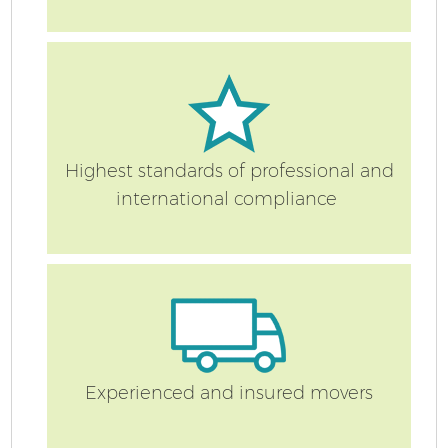
Re
Highest standards of professional and
international compliance
St
Ho
Experienced and insured movers
Of