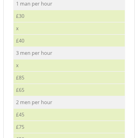
1 man per hour
£30
x
£40
3 men per hour
x
£85
£65
2 men per hour
£45
£75