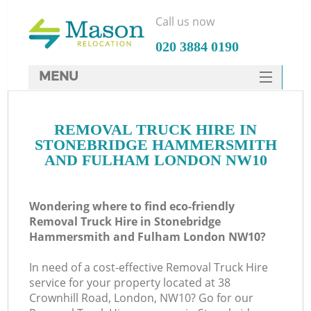
Call us now
‎020 3884 0190
MENU
SERVICES
Ma
REMOVAL TRUCK HIRE IN
HOME
STONEBRIDGE HAMMERSMITH
DEALS
AND FULHAM LONDON NW10
H
FAQ
Wondering where to find eco-friendly
CONTACTS
Removal Truck Hire in Stonebridge
Hammersmith and Fulham London NW10?
St
In need of a cost-effective Removal Truck Hire
service for your property located at 38
Crownhill Road, London, NW10? Go for our