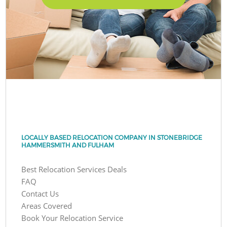
LOCALLY BASED RELOCATION COMPANY IN STONEBRIDGE
HAMMERSMITH AND FULHAM
Best Relocation Services Deals
FAQ
Contact Us
Areas Covered
Book Your Relocation Service