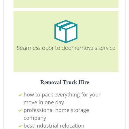
Ma
O
Re
Seamless door to door removals service
M
Pa
Removal Truck Hire
M
how to pack everything for your
move in one day
professional home storage
company
best industrial relocation