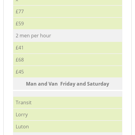
£77
£59
2 men per hour
£41
£68
£45
Мan аnd Van Friday and Saturday
Transit
Lorry
Luton