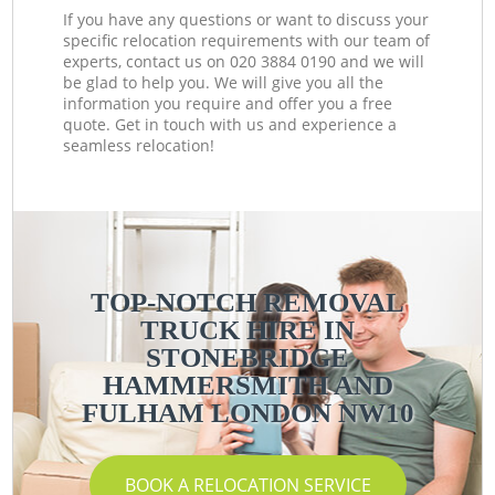
If you have any questions or want to discuss your
specific relocation requirements with our team of
experts, contact us on ‎020 3884 0190 and we will
be glad to help you. We will give you all the
information you require and offer you a free
quote. Get in touch with us and experience a
seamless relocation!
TOP-NOTCH REMOVAL
TRUCK HIRE IN
STONEBRIDGE
HAMMERSMITH AND
FULHAM LONDON NW10
BOOK A RELOCATION SERVICE