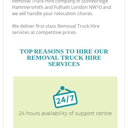
Removal Truck Hire company in Stonebridge
H
Hammersmith and Fulham London NW10 and
we will handle your relocation chores.
We deliver first-class Removal Truck Hire
services at competitive prices.
TOP REASONS TO HIRE OUR
REMOVAL TRUCK HIRE
SERVICES
Of
24 hours availability of support centre
S