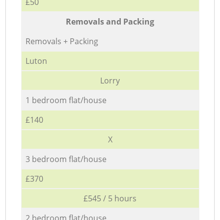
£50
Removals and Packing
Removals + Packing
Luton
Lorry
1 bedroom flat/house
£140
X
3 bedroom flat/house
£370
£545 / 5 hours
2 bedroom flat/house