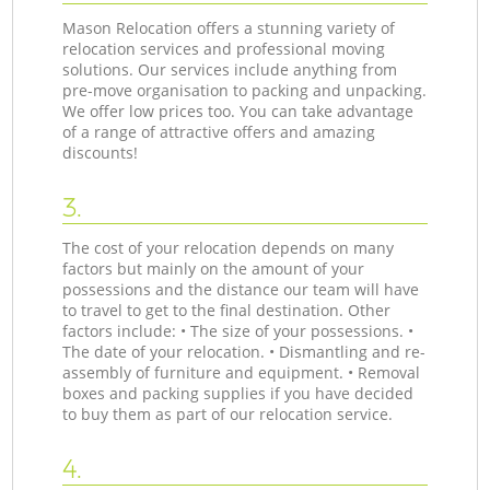
Mason Relocation offers a stunning variety of
relocation services and professional moving
solutions. Our services include anything from
pre-move organisation to packing and unpacking.
We offer low prices too. You can take advantage
of a range of attractive offers and amazing
discounts!
3.
The cost of your relocation depends on many
factors but mainly on the amount of your
possessions and the distance our team will have
to travel to get to the final destination. Other
factors include: • The size of your possessions. •
The date of your relocation. • Dismantling and re-
assembly of furniture and equipment. • Removal
boxes and packing supplies if you have decided
to buy them as part of our relocation service.
4.