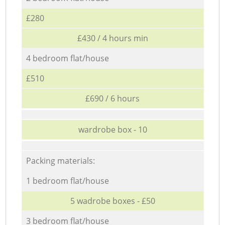
£280
£430 / 4 hours min
4 bedroom flat/house
£510
£690 / 6 hours
wardrobe box - 10
Packing materials:
1 bedroom flat/house
5 wadrobe boxes - £50
3 bedroom flat/house