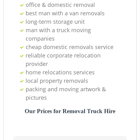
office & domestic removal
Ma
best man with a van removals
long-term storage unit
M
man with a truck moving
companies
cheap domestic removals service
reliable corporate relocation
Va
provider
home relocations services
local property removals
packing and moving artwork &
M
pictures
Our Prices for Removal Truck Hire