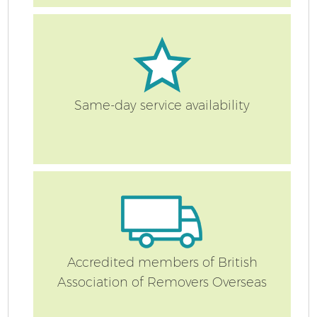
Re
Same-day service availability
St
Ho
Accredited members of British
Association of Removers Overseas
Of