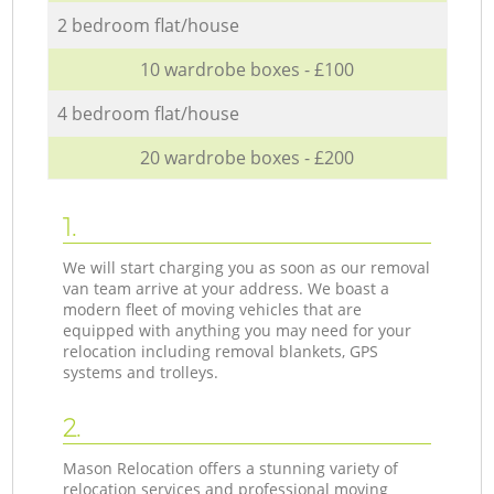
2 bedroom flat/house
10 wardrobe boxes - £100
4 bedroom flat/house
20 wardrobe boxes - £200
1.
We will start charging you as soon as our removal
van team arrive at your address. We boast a
modern fleet of moving vehicles that are
equipped with anything you may need for your
relocation including removal blankets, GPS
systems and trolleys.
2.
Mason Relocation offers a stunning variety of
relocation services and professional moving