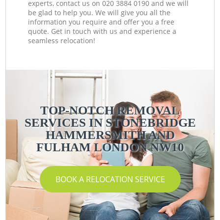
experts, contact us on ‎020 3884 0190 and we will
be glad to help you. We will give you all the
information you require and offer you a free
quote. Get in touch with us and experience a
seamless relocation!
TOP-NOTCH REMOVAL
SERVICES IN STONEBRIDGE
HAMMERSMITH AND
FULHAM LONDON NW10
BOOK A RELOCATION SERVICE