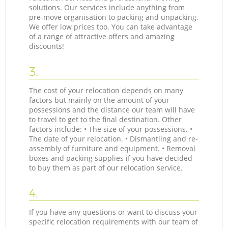
solutions. Our services include anything from
pre-move organisation to packing and unpacking.
We offer low prices too. You can take advantage
of a range of attractive offers and amazing
discounts!
3.
The cost of your relocation depends on many
factors but mainly on the amount of your
possessions and the distance our team will have
to travel to get to the final destination. Other
factors include: • The size of your possessions. •
The date of your relocation. • Dismantling and re-
assembly of furniture and equipment. • Removal
boxes and packing supplies if you have decided
to buy them as part of our relocation service.
4.
If you have any questions or want to discuss your
specific relocation requirements with our team of