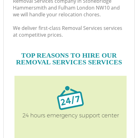
Removal Services company in Stonebridge
H
Hammersmith and Fulham London NW10 and
we will handle your relocation chores.
We deliver first-class Removal Services services
at competitive prices.
TOP REASONS TO HIRE OUR
REMOVAL SERVICES SERVICES
Of
24 hours emergency support center
S