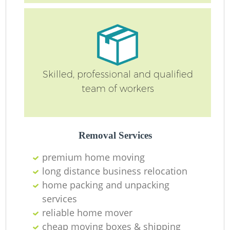
Ma
O
Re
Skilled, professional and qualified
team of workers
M
Pa
Removal Services
M
premium home moving
long distance business relocation
home packing and unpacking
services
reliable home mover
cheap moving boxes & shipping