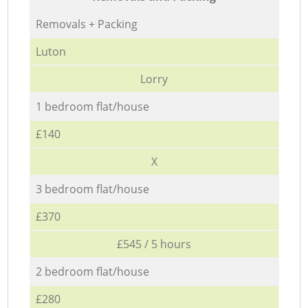
Removals + Packing
Luton
Lorry
1 bedroom flat/house
£140
X
3 bedroom flat/house
£370
£545 / 5 hours
2 bedroom flat/house
£280