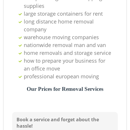
supplies
Ma
large storage containers for rent
long distance home removal
M
company
warehouse moving companies
nationwide removal man and van
home removals and storage service
Va
how to prepare your business for
an office move
professional european moving
M
Our Prices for Removal Services
Book a service and forget about the
hassle!