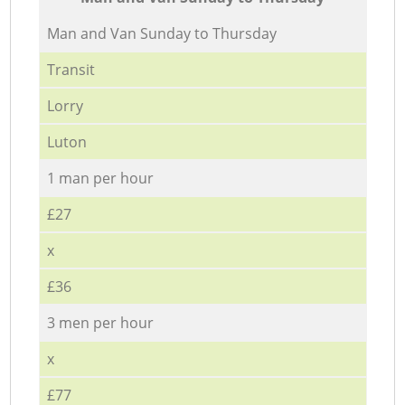
Мan аnd Van Sunday to Thursday
Transit
Lorry
Luton
1 man per hour
£27
x
£36
3 men per hour
x
£77