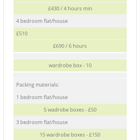
£430 / 4 hours min
4 bedroom flat/house
£510
£690 / 6 hours
wardrobe box - 10
Packing materials:
1 bedroom flat/house
5 wadrobe boxes - £50
3 bedroom flat/house
15 wardrobe boxes - £150