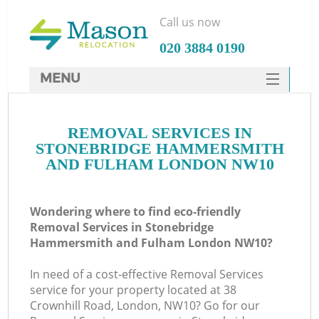
Call us now
‎020 3884 0190
MENU
SERVICES
Ma
REMOVAL SERVICES IN
HOME
STONEBRIDGE HAMMERSMITH
DEALS
AND FULHAM LONDON NW10
H
FAQ
Wondering where to find eco-friendly
CONTACTS
Removal Services in Stonebridge
Hammersmith and Fulham London NW10?
St
In need of a cost-effective Removal Services
service for your property located at 38
Crownhill Road, London, NW10? Go for our