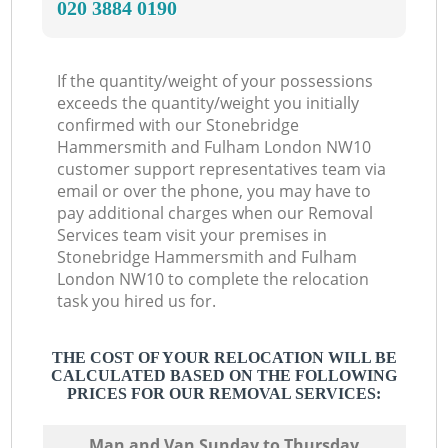
‎020 3884 0190
L
If the quantity/weight of your possessions
exceeds the quantity/weight you initially
confirmed with our Stonebridge
Hammersmith and Fulham London NW10
customer support representatives team via
email or over the phone, you may have to
pay additional charges when our Removal
Services team visit your premises in
Stonebridge Hammersmith and Fulham
London NW10 to complete the relocation
task you hired us for.
THE COST OF YOUR RELOCATION WILL BE
CALCULATED BASED ON THE FOLLOWING
PRICES FOR OUR REMOVAL SERVICES:
Мan аnd Van Sunday to Thursday