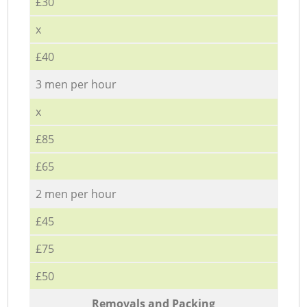
£30
x
£40
3 men per hour
x
£85
£65
2 men per hour
£45
£75
£50
Removals and Packing