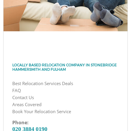
LOCALLY BASED RELOCATION COMPANY IN STONEBRIDGE
HAMMERSMITH AND FULHAM
Best Relocation Services Deals
FAQ
Contact Us
Areas Covered
Book Your Relocation Service
Phone:
‎020 3884 0190