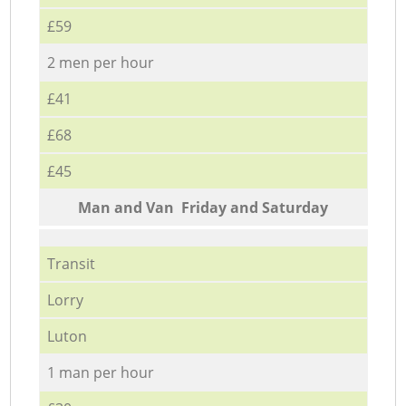
£59
2 men per hour
£41
£68
£45
Мan аnd Van Friday and Saturday
Transit
Lorry
Luton
1 man per hour